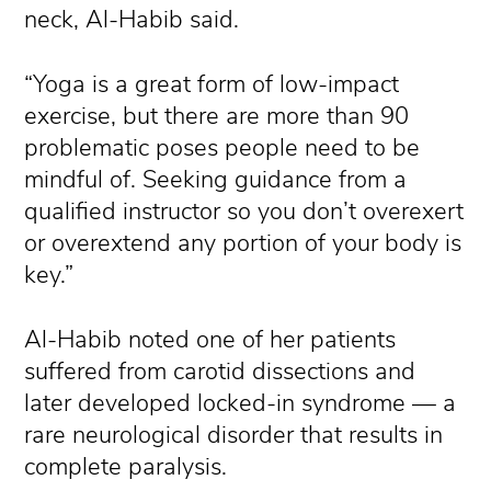
neck, Al-Habib said.
“Yoga is a great form of low-impact
exercise, but there are more than 90
problematic poses people need to be
mindful of. Seeking guidance from a
qualified instructor so you don’t overexert
or overextend any portion of your body is
key.”
Al-Habib noted one of her patients
suffered from carotid dissections and
later developed locked-in syndrome — a
rare neurological disorder that results in
complete paralysis.