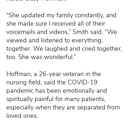
“She updated my family constantly, and
she made sure I received all of their
voicemails and videos,” Smith said. “We
viewed and listened to everything,
together. We laughed and cried together,
too. She was wonderful.”
Hoffman, a 26-year veteran in the
nursing field, said the COVID-19
pandemic has been emotionally and
spiritually painful for many patients,
especially when they are separated from
loved ones.