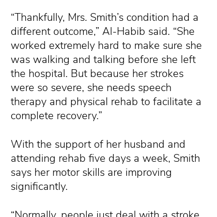
“Thankfully, Mrs. Smith’s condition had a
different outcome,” Al-Habib said. “She
worked extremely hard to make sure she
was walking and talking before she left
the hospital. But because her strokes
were so severe, she needs speech
therapy and physical rehab to facilitate a
complete recovery.”
With the support of her husband and
attending rehab five days a week, Smith
says her motor skills are improving
significantly.
“Normally, people just deal with a stroke