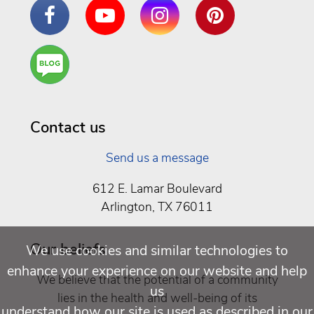
Facebook
YouTube
Instagram
Pinterest
Are
You a
Well
Being
Contact us
Send us a message
612 E. Lamar Boulevard
Arlington, TX 76011
Our beliefs
We use cookies and similar technologies to
enhance your experience on our website and help
We believe that the potential of a community
us
lies in the health and well-being of its
understand how our site is used as described in our