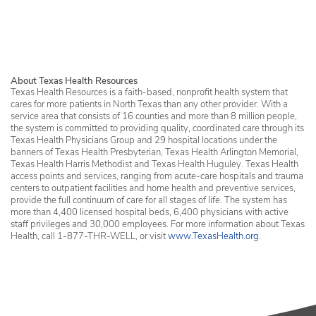
Services in Erath County
About Texas Health Resources
Texas Health Resources is a faith-based, nonprofit health system that
cares for more patients in North Texas than any other provider. With a
service area that consists of 16 counties and more than 8 million people,
the system is committed to providing quality, coordinated care through its
Texas Health Physicians Group and 29 hospital locations under the
banners of Texas Health Presbyterian, Texas Health Arlington Memorial,
Texas Health Harris Methodist and Texas Health Huguley. Texas Health
access points and services, ranging from acute-care hospitals and trauma
centers to outpatient facilities and home health and preventive services,
provide the full continuum of care for all stages of life. The system has
more than 4,400 licensed hospital beds, 6,400 physicians with active
staff privileges and 30,000 employees. For more information about Texas
Health, call 1-877-THR-WELL, or visit
www.TexasHealth.org
.