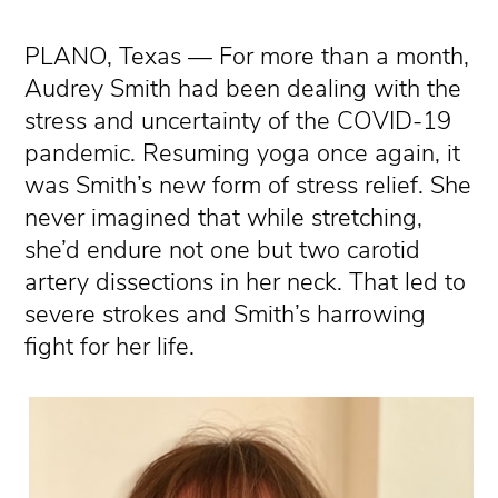
PLANO, Texas — For more than a month,
Audrey Smith had been dealing with the
stress and uncertainty of the COVID-19
pandemic. Resuming yoga once again, it
was Smith’s new form of stress relief. She
never imagined that while stretching,
she’d endure not one but two carotid
artery dissections in her neck. That led to
severe strokes and Smith’s harrowing
fight for her life.