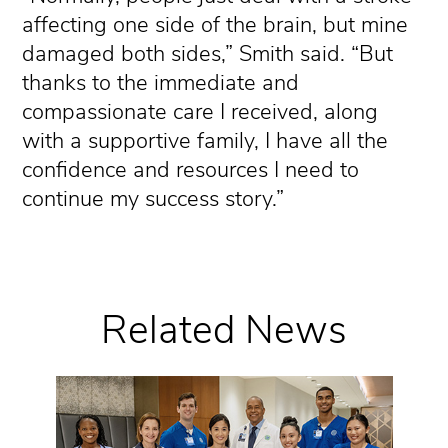
affecting one side of the brain, but mine
damaged both sides,” Smith said. “But
thanks to the immediate and
compassionate care I received, along
with a supportive family, I have all the
confidence and resources I need to
continue my success story.”
Related News