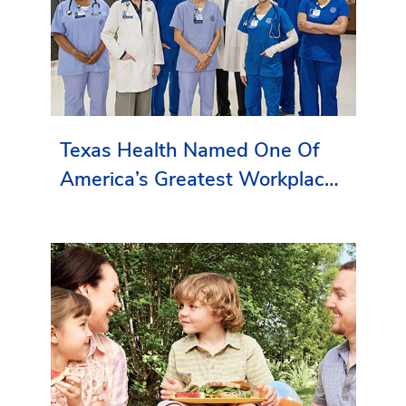
Texas Health Named One Of
America’s Greatest Workplaces
By Newsweek