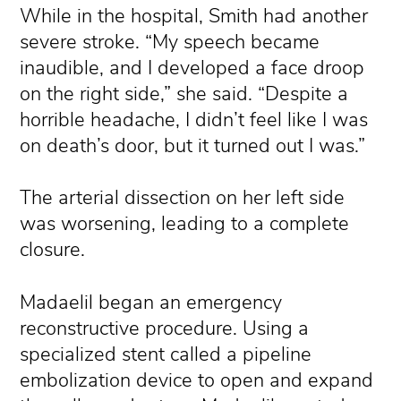
While in the hospital, Smith had another
severe stroke. “My speech became
inaudible, and I developed a face droop
on the right side,” she said. “Despite a
horrible headache, I didn’t feel like I was
on death’s door, but it turned out I was.”
The arterial dissection on her left side
was worsening, leading to a complete
closure.
Madaelil began an emergency
reconstructive procedure. Using a
specialized stent called a pipeline
embolization device to open and expand