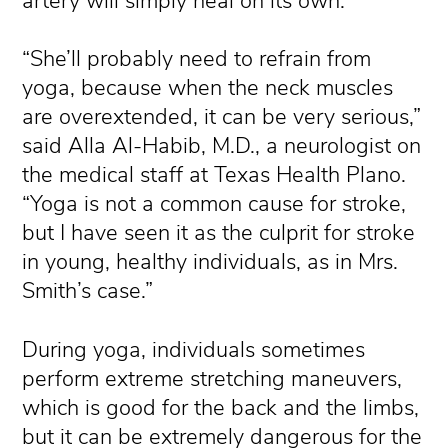
artery will simply heal on its own.
“She’ll probably need to refrain from
yoga, because when the neck muscles
are overextended, it can be very serious,”
said Alla Al-Habib, M.D., a neurologist on
the medical staff at Texas Health Plano.
“Yoga is not a common cause for stroke,
but I have seen it as the culprit for stroke
in young, healthy individuals, as in Mrs.
Smith’s case.”
During yoga, individuals sometimes
perform extreme stretching maneuvers,
which is good for the back and the limbs,
but it can be extremely dangerous for the