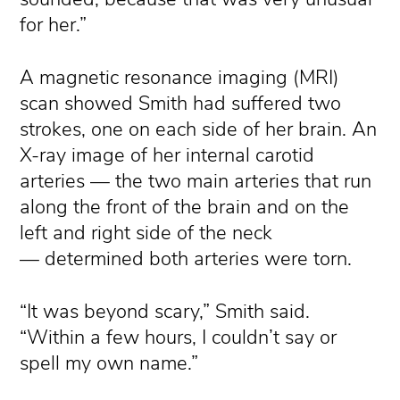
for her.”
A magnetic resonance imaging (MRI)
scan showed Smith had suffered two
strokes, one on each side of her brain. An
X-ray image of her internal carotid
arteries — the two main arteries that run
along the front of the brain and on the
left and right side of the neck
— determined both arteries were torn.
“It was beyond scary,” Smith said.
“Within a few hours, I couldn’t say or
spell my own name.”