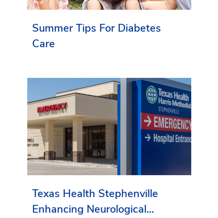
Summer Tips For Diabetes
Care
Texas Health Stephenville
Enhancing Neurological