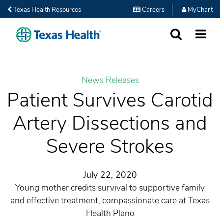
Texas Health Resources
Careers
MyChart
SEARCH
MORE
News Releases
Patient Survives Carotid
Artery Dissections and
Severe Strokes
July 22, 2020
Young mother credits survival to supportive family
and effective treatment, compassionate care at Texas
Health Plano