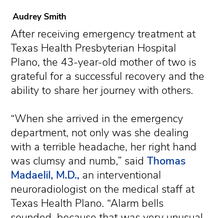
Audrey Smith
After receiving emergency treatment at
Texas Health Presbyterian Hospital
Plano, the 43-year-old mother of two is
grateful for a successful recovery and the
ability to share her journey with others.
“When she arrived in the emergency
department, not only was she dealing
with a terrible headache, her right hand
was clumsy and numb,” said
Thomas
Madaelil, M.D.,
an interventional
neuroradiologist on the medical staff at
Texas Health Plano. “Alarm bells
sounded, because that was very unusual