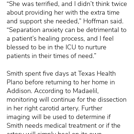
“She was terrified, and I didn’t think twice
about providing her with the extra time
and support she needed,” Hoffman said.
“Separation anxiety can be detrimental to
a patient’s healing process, and I feel
blessed to be in the ICU to nurture
patients in their times of need.”
Smith spent five days at Texas Health
Plano before returning to her home in
Addison. According to Madaelil,
monitoring will continue for the dissection
in her right carotid artery. Further
imaging will be used to determine if
Smith needs medical treatment or if the