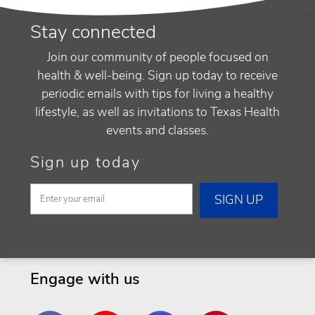
Stay connected
Join our community of people focused on
health & well-being. Sign up today to receive
periodic emails with tips for living a healthy
lifestyle, as well as invitations to Texas Health
events and classes.
Sign up today
Engage with us