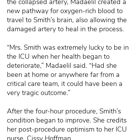
the collapsed artery, Madaelil created a
new pathway for oxygen-rich blood to
travel to Smith’s brain, also allowing the
damaged artery to heal in the process.
“Mrs. Smith was extremely lucky to be in
the ICU when her health began to
deteriorate,” Madaelil said. “Had she
been at home or anywhere far from a
critical care team, it could have been a
very tragic outcome.”
After the four-hour procedure, Smith’s
condition began to improve. She credits
her post-procedure optimism to her ICU
nurse, Cissy Hoffman.