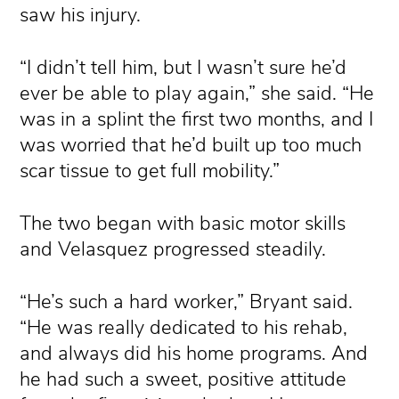
saw his injury.
“I didn’t tell him, but I wasn’t sure he’d
ever be able to play again,” she said. “He
was in a splint the first two months, and I
was worried that he’d built up too much
scar tissue to get full mobility.”
The two began with basic motor skills
and Velasquez progressed steadily.
“He’s such a hard worker,” Bryant said.
“He was really dedicated to his rehab,
and always did his home programs. And
he had such a sweet, positive attitude