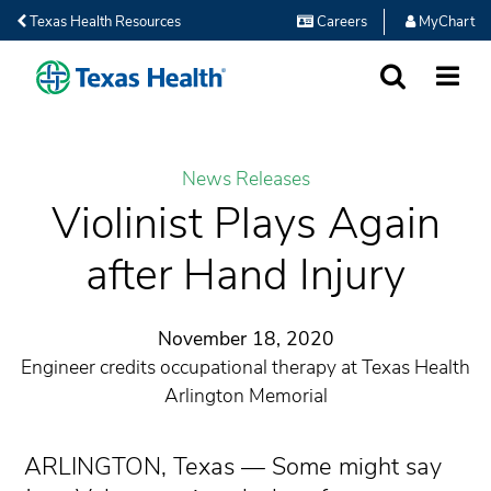
Texas Health Resources
Careers
MyChart
SEARCH
MORE
News Releases
Violinist Plays Again
after Hand Injury
November 18, 2020
Engineer credits occupational therapy at Texas Health
Arlington Memorial
ARLINGTON, Texas — Some might say