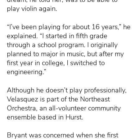
play violin again.
“I’ve been playing for about 16 years,” he
explained. “I started in fifth grade
through a school program. I originally
planned to major in music, but after my
first year in college, I switched to
engineering.”
Although he doesn’t play professionally,
Velasquez is part of the Northeast
Orchestra, an all-volunteer community
ensemble based in Hurst.
Bryant was concerned when she first