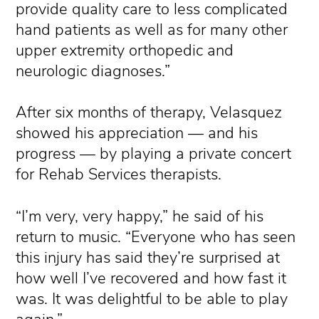
provide quality care to less complicated
hand patients as well as for many other
upper extremity orthopedic and
neurologic diagnoses.”
After six months of therapy, Velasquez
showed his appreciation — and his
progress — by playing a private concert
for Rehab Services therapists.
“I’m very, very happy,” he said of his
return to music. “Everyone who has seen
this injury has said they’re surprised at
how well I’ve recovered and how fast it
was. It was delightful to be able to play