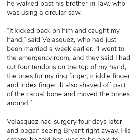
he walked past his brother-in-law, who
was using a circular saw.
“It kicked back on him and caught my
hand,” said Velasquez, who had just
been married a week earlier. “I went to
the emergency room, and they said I had
cut four tendons on the top of my hand,
the ones for my ring finger, middle finger
and index finger. It also shaved off part
of the carpal bone and moved the bones
around.”
Velasquez had surgery four days later
and began seeing Bryant right away. His
dream, he told her, was to be able to