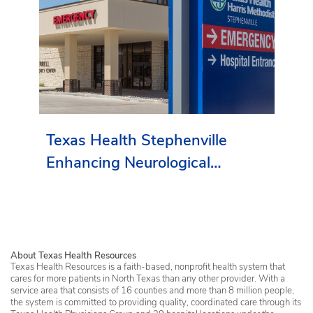
Texas Health Stephenville
Enhancing Neurological
Services in Erath County
About Texas Health Resources
Texas Health Resources is a faith-based, nonprofit health system that
cares for more patients in North Texas than any other provider. With a
service area that consists of 16 counties and more than 8 million people,
the system is committed to providing quality, coordinated care through its