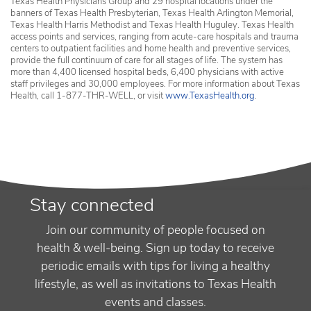
Texas Health Physicians Group and 29 hospital locations under the
banners of Texas Health Presbyterian, Texas Health Arlington Memorial,
Texas Health Harris Methodist and Texas Health Huguley. Texas Health
access points and services, ranging from acute-care hospitals and trauma
centers to outpatient facilities and home health and preventive services,
provide the full continuum of care for all stages of life. The system has
more than 4,400 licensed hospital beds, 6,400 physicians with active
staff privileges and 30,000 employees. For more information about Texas
Health, call 1-877-THR-WELL, or visit
www.TexasHealth.org
.
Stay connected
Join our community of people focused on
health & well-being. Sign up today to receive
periodic emails with tips for living a healthy
lifestyle, as well as invitations to Texas Health
events and classes.