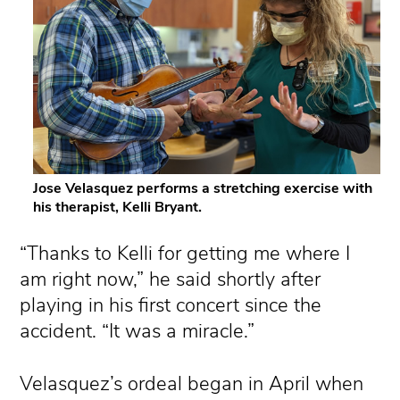
Jose Velasquez performs a stretching exercise with
his therapist, Kelli Bryant.
“Thanks to Kelli for getting me where I
am right now,” he said shortly after
playing in his first concert since the
accident. “It was a miracle.”
Velasquez’s ordeal began in April when