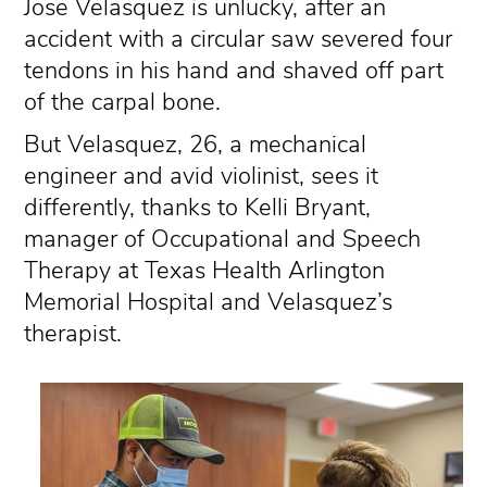
Jose Velasquez is unlucky, after an
accident with a circular saw severed four
tendons in his hand and shaved off part
of the carpal bone.
But Velasquez, 26, a mechanical
engineer and avid violinist, sees it
differently, thanks to Kelli Bryant,
manager of Occupational and Speech
Therapy at Texas Health Arlington
Memorial Hospital and Velasquez’s
therapist.