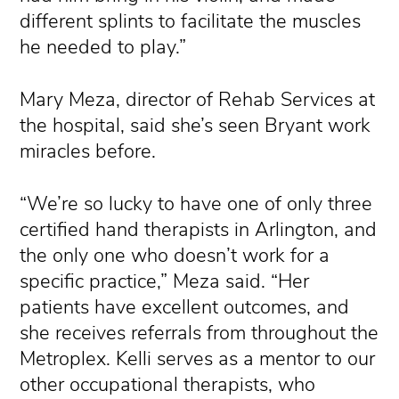
different splints to facilitate the muscles
he needed to play.”
Mary Meza, director of Rehab Services at
the hospital, said she’s seen Bryant work
miracles before.
“We’re so lucky to have one of only three
certified hand therapists in Arlington, and
the only one who doesn’t work for a
specific practice,” Meza said. “Her
patients have excellent outcomes, and
she receives referrals from throughout the
Metroplex. Kelli serves as a mentor to our
other occupational therapists, who