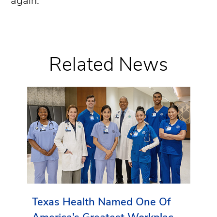
again.”
Related News
Texas Health Named One Of