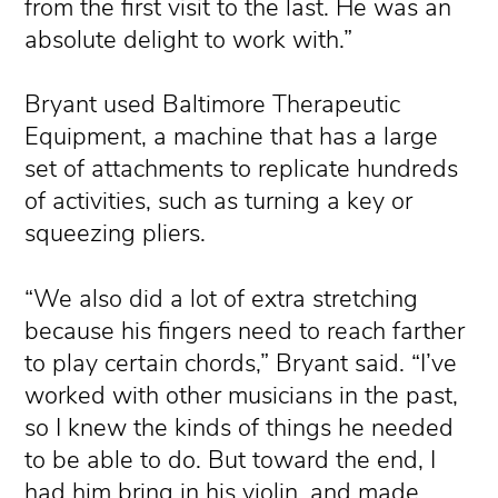
from the first visit to the last. He was an
absolute delight to work with.”
Bryant used Baltimore Therapeutic
Equipment, a machine that has a large
set of attachments to replicate hundreds
of activities, such as turning a key or
squeezing pliers.
“We also did a lot of extra stretching
because his fingers need to reach farther
to play certain chords,” Bryant said. “I’ve
worked with other musicians in the past,
so I knew the kinds of things he needed
to be able to do. But toward the end, I
had him bring in his violin, and made