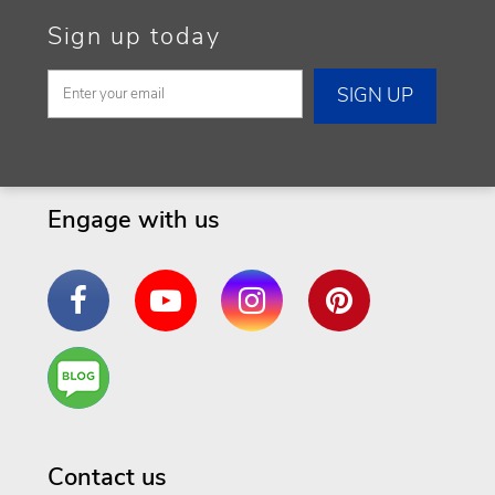
Sign up today
Engage with us
Facebook
YouTube
Instagram
Pinterest
Are
You a
Well
Being
Contact us