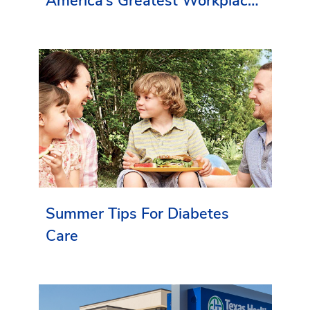
America’s Greatest Workplaces
By Newsweek
Summer Tips For Diabetes
Care