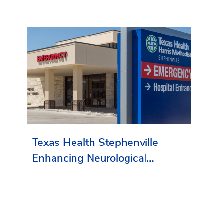
Texas Health Stephenville
Enhancing Neurological
Services in Erath County