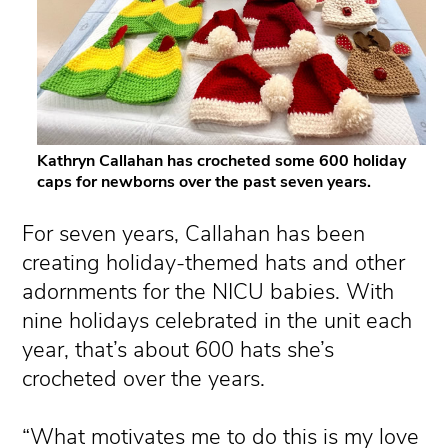
Kathryn Callahan has crocheted some 600 holiday
caps for newborns over the past seven years.
For seven years, Callahan has been
creating holiday-themed hats and other
adornments for the NICU babies. With
nine holidays celebrated in the unit each
year, that’s about 600 hats she’s
crocheted over the years.
“What motivates me to do this is my love