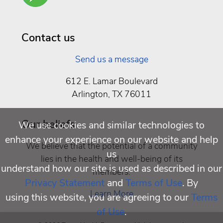
Well
Being
Contact us
Send us a message
612 E. Lamar Boulevard
Arlington, TX 76011
Our beliefs
We use cookies and similar technologies to
enhance your experience on our website and help
We believe that the potential of a community
us
lies in the health and well-being of its
understand how our site is used as described in our
members.
Privacy Statement
and
Terms of Use
. By
Learn More
using this website, you are agreeing to our
Terms
of Use
.