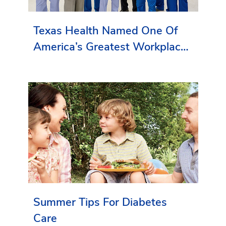
Texas Health Named One Of
America’s Greatest Workplaces
By Newsweek
Summer Tips For Diabetes
Care