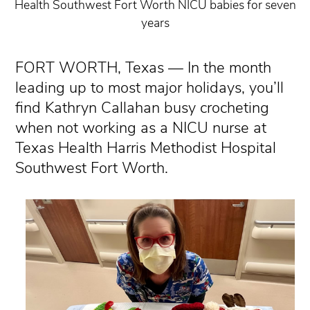
Health Southwest Fort Worth NICU babies for seven
years
FORT WORTH, Texas — In the month
leading up to most major holidays, you’ll
find Kathryn Callahan busy crocheting
when not working as a NICU nurse at
Texas Health Harris Methodist Hospital
Southwest Fort Worth.