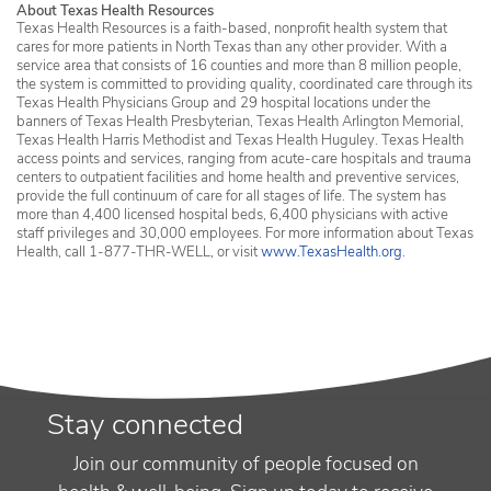
About Texas Health Resources
Texas Health Resources is a faith-based, nonprofit health system that
cares for more patients in North Texas than any other provider. With a
service area that consists of 16 counties and more than 8 million people,
the system is committed to providing quality, coordinated care through its
Texas Health Physicians Group and 29 hospital locations under the
banners of Texas Health Presbyterian, Texas Health Arlington Memorial,
Texas Health Harris Methodist and Texas Health Huguley. Texas Health
access points and services, ranging from acute-care hospitals and trauma
centers to outpatient facilities and home health and preventive services,
provide the full continuum of care for all stages of life. The system has
more than 4,400 licensed hospital beds, 6,400 physicians with active
staff privileges and 30,000 employees. For more information about Texas
Health, call 1-877-THR-WELL, or visit
www.TexasHealth.org
.
Stay connected
Join our community of people focused on