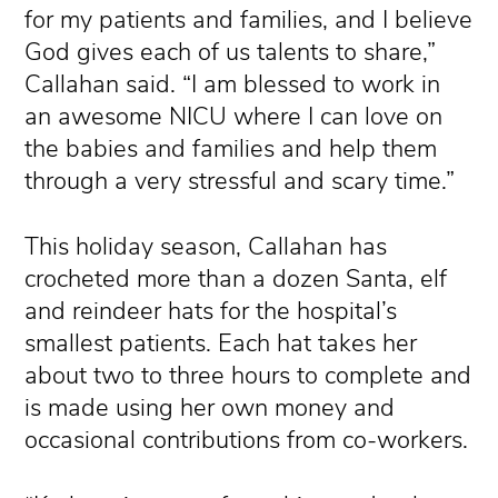
for my patients and families, and I believe
God gives each of us talents to share,”
Callahan said. “I am blessed to work in
an awesome NICU where I can love on
the babies and families and help them
through a very stressful and scary time.”
This holiday season, Callahan has
crocheted more than a dozen Santa, elf
and reindeer hats for the hospital’s
smallest patients. Each hat takes her
about two to three hours to complete and
is made using her own money and
occasional contributions from co-workers.