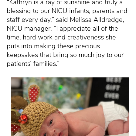
“Kathryn is a ray of sunshine and truly a
blessing to our NICU infants, parents and
staff every day,” said Melissa Alldredge,
NICU manager. “I appreciate all of the
time, hard work and creativeness she
puts into making these precious
keepsakes that bring so much joy to our
patients’ families.”