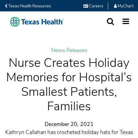
Texas Health Resources
Careers
MyChart
SEARCH
MORE
News Releases
Nurse Creates Holiday
Memories for Hospital’s
Smallest Patients,
Families
December 20, 2021
Kathryn Callahan has crocheted holiday hats for Texas