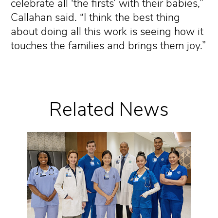
celebrate all ‘the firsts’ with their babies,”
Callahan said. “I think the best thing
about doing all this work is seeing how it
touches the families and brings them joy.”
Related News