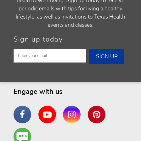
health & well-being. Sign up today to receive
periodic emails with tips for living a healthy
lifestyle, as well as invitations to Texas Health
events and classes.
Sign up today
Engage with us
Facebook
YouTube
Instagram
Pinterest
Are
You a