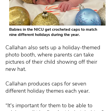
Babies in the NICU get crocheted caps to match
nine different holidays during the year.
Callahan also sets up a holiday-themed
photo booth, where parents can take
pictures of their child showing off their
new hat.
Callahan produces caps for seven
different holiday themes each year.
“It's important for them to be able to