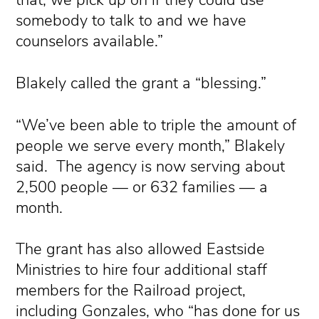
that, we pick up on if they could use
somebody to talk to and we have
counselors available.”
Blakely called the grant a “blessing.”
“We’ve been able to triple the amount of
people we serve every month,” Blakely
said. The agency is now serving about
2,500 people — or 632 families — a
month.
The grant has also allowed Eastside
Ministries to hire four additional staff
members for the Railroad project,
including Gonzales, who “has done for us