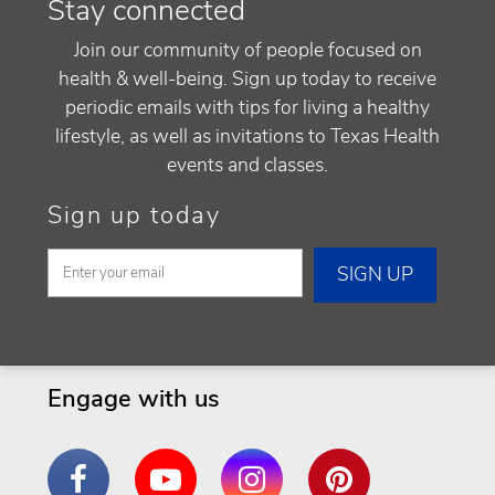
Stay connected
Join our community of people focused on
health & well-being. Sign up today to receive
periodic emails with tips for living a healthy
lifestyle, as well as invitations to Texas Health
events and classes.
Sign up today
Engage with us
Facebook
YouTube
Instagram
Pinterest