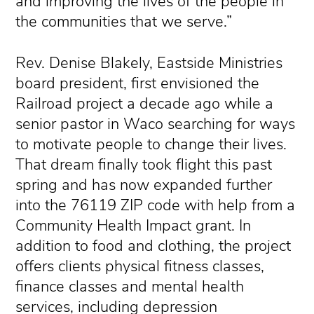
and improving the lives of the people in
the communities that we serve.”
Rev. Denise Blakely, Eastside Ministries
board president, first envisioned the
Railroad project a decade ago while a
senior pastor in Waco searching for ways
to motivate people to change their lives.
That dream finally took flight this past
spring and has now expanded further
into the 76119 ZIP code with help from a
Community Health Impact grant. In
addition to food and clothing, the project
offers clients physical fitness classes,
finance classes and mental health
services, including depression