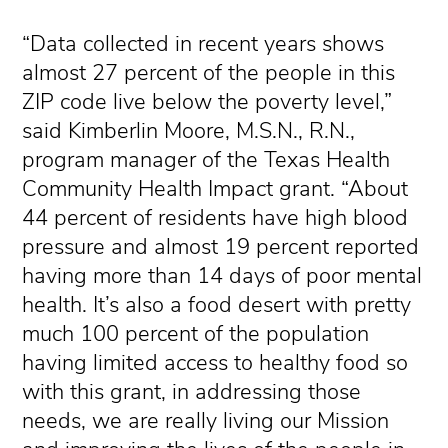
“Data collected in recent years shows
almost 27 percent of the people in this
ZIP code live below the poverty level,”
said Kimberlin Moore, M.S.N., R.N.,
program manager of the Texas Health
Community Health Impact grant. “About
44 percent of residents have high blood
pressure and almost 19 percent reported
having more than 14 days of poor mental
health. It’s also a food desert with pretty
much 100 percent of the population
having limited access to healthy food so
with this grant, in addressing those
needs, we are really living our Mission