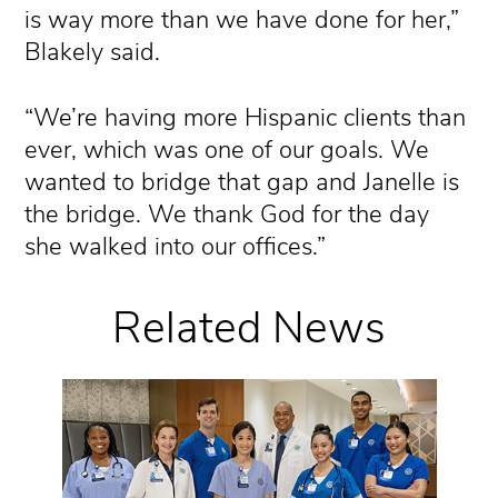
is way more than we have done for her,”
Blakely said.
“We’re having more Hispanic clients than
ever, which was one of our goals. We
wanted to bridge that gap and Janelle is
the bridge. We thank God for the day
she walked into our offices.”
Related News