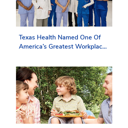
Texas Health Named One Of
America’s Greatest Workplaces
By Newsweek