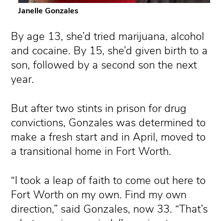
Janelle Gonzales
By age 13, she’d tried marijuana, alcohol
and cocaine. By 15, she’d given birth to a
son, followed by a second son the next
year.
But after two stints in prison for drug
convictions, Gonzales was determined to
make a fresh start and in April, moved to
a transitional home in Fort Worth.
“I took a leap of faith to come out here to
Fort Worth on my own. Find my own
direction,” said Gonzales, now 33. “That’s