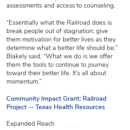
assessments and access to counseling.
“Essentially what the Railroad does is
break people out of stagnation; give
them motivation for better lives as they
determine what a better life should be,”
Blakely said. “What we do is we offer
them the tools to continue to journey
toward their better life. It’s all about
momentum.”
Community Impact Grant: Railroad
Project -- Texas Health Resources
Expanded Reach