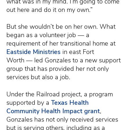
what was in my mind. I’m going to come
out here and do it on my own.”
But she wouldn’t be on her own. What
began as a volunteer job — a
requirement of her transitional home at
Eastside Ministries
in east Fort
Worth — led Gonzales to a new support
group that has provided her not only
services but also a job.
Under the Railroad project, a program
supported by a
Texas Health
Community Health Impact grant
,
Gonzales has not only received services
but is serving others, including as a