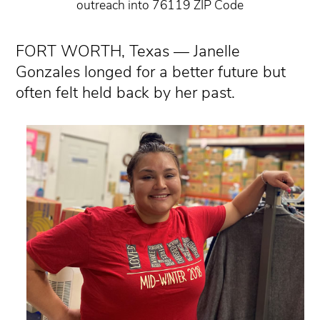
outreach into 76119 ZIP Code
FORT WORTH, Texas — Janelle
Gonzales longed for a better future but
often felt held back by her past.