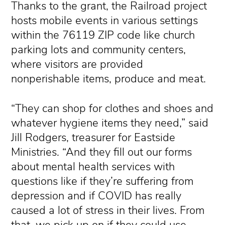
Thanks to the grant, the Railroad project
hosts mobile events in various settings
within the 76119 ZIP code like church
parking lots and community centers,
where visitors are provided
nonperishable items, produce and meat.
“They can shop for clothes and shoes and
whatever hygiene items they need,” said
Jill Rodgers, treasurer for Eastside
Ministries. “And they fill out our forms
about mental health services with
questions like if they’re suffering from
depression and if COVID has really
caused a lot of stress in their lives. From