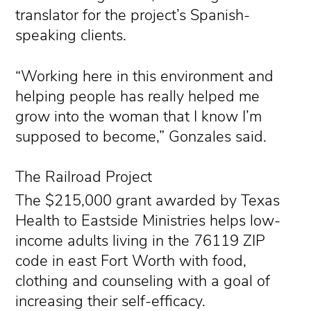
translator for the project’s Spanish-
speaking clients.
“Working here in this environment and
helping people has really helped me
grow into the woman that I know I’m
supposed to become,” Gonzales said.
The Railroad Project
The $215,000 grant awarded by Texas
Health to Eastside Ministries helps low-
income adults living in the 76119 ZIP
code in east Fort Worth with food,
clothing and counseling with a goal of
increasing their self-efficacy.