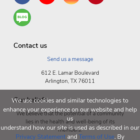
Are
You a
Well
Being
Contact us
Send us a message
612 E. Lamar Boulevard
Arlington, TX 76011
Our beliefs
We use cookies and similar technologies to
enhance your experience on our website and help
We believe that the potential of a community
us
lies in the health and well-being of its
understand how our site is used as described in our
members.
Privacy Statement
and
Terms of Use
. By