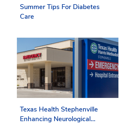
Summer Tips For Diabetes
Care
Texas Health Stephenville
Enhancing Neurological
Services in Erath County