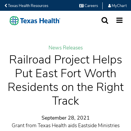
Texas Health Resources
Careers
MyChart
SEARCH
MORE
News Releases
Railroad Project Helps
Put East Fort Worth
Residents on the Right
Track
September 28, 2021
Grant from Texas Health aids Eastside Ministries