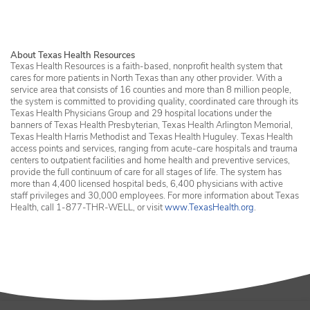
About Texas Health Resources
Texas Health Resources is a faith-based, nonprofit health system that
cares for more patients in North Texas than any other provider. With a
service area that consists of 16 counties and more than 8 million people,
the system is committed to providing quality, coordinated care through its
Texas Health Physicians Group and 29 hospital locations under the
banners of Texas Health Presbyterian, Texas Health Arlington Memorial,
Texas Health Harris Methodist and Texas Health Huguley. Texas Health
access points and services, ranging from acute-care hospitals and trauma
centers to outpatient facilities and home health and preventive services,
provide the full continuum of care for all stages of life. The system has
more than 4,400 licensed hospital beds, 6,400 physicians with active
staff privileges and 30,000 employees. For more information about Texas
Health, call 1-877-THR-WELL, or visit
www.TexasHealth.org
.