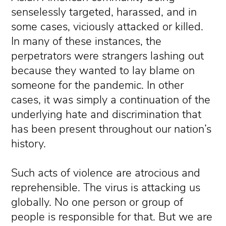
senselessly targeted, harassed, and in
some cases, viciously attacked or killed.
In many of these instances, the
perpetrators were strangers lashing out
because they wanted to lay blame on
someone for the pandemic. In other
cases, it was simply a continuation of the
underlying hate and discrimination that
has been present throughout our nation’s
history.
Such acts of violence are atrocious and
reprehensible. The virus is attacking us
globally. No one person or group of
people is responsible for that. But we are