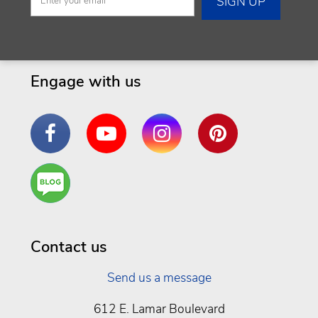
Engage with us
Facebook
YouTube
Instagram
Pinterest
Are
You a
Well
Being
Contact us
Send us a message
612 E. Lamar Boulevard