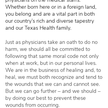
Whether born here or in a foreign land,
you belong and are a vital part in both
our country’s rich and diverse tapestry
and our Texas Health family.
Just as physicians take an oath to do no
harm, we should all be committed to
following that same moral code not only
when at work, but in our personal lives.
We are in the business of healing and, to
heal, we must both recognize and tend to
the wounds that we can and cannot see.
But we can go further
– and we should –
by
doing our best to prevent these
wounds from occurring.