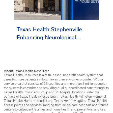
Texas Health Stephenville
Enhancing Neurological
Services in Erath County
About Texas Health Resources
Texas Health Resources is a faith-based, nonprofit health system that
cares for more patients in North Texas than any other provider. With a
service area that consists of 16 counties and more than 8 million people,
the system is committed to providing quality, coordinated care through its
Texas Health Physicians Group and 29 hospital locations under the
banners of Texas Health Presbyterian, Texas Health Arlington Memorial,
Texas Health Harris Methodist and Texas Health Huguley. Texas Health
access points and services, ranging from acute-care hospitals and trauma
centers to outpatient facilities and home health and preventive services,