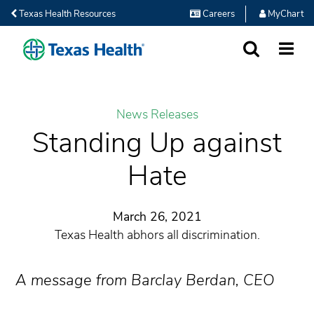
Texas Health Resources
Careers
MyChart
SEARCH
MORE
News Releases
Standing Up against
Hate
March 26, 2021
Texas Health abhors all discrimination.
A message from Barclay Berdan, CEO