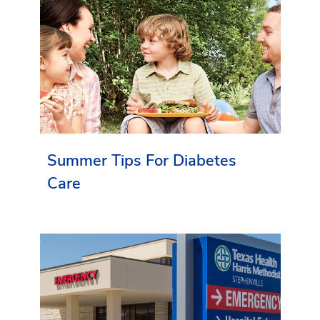
Summer Tips For Diabetes
Care