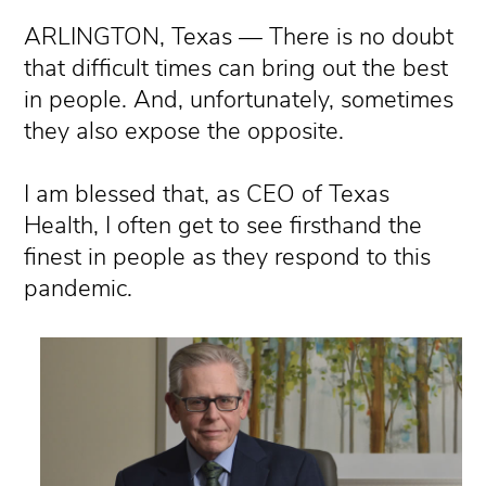
ARLINGTON, Texas — There is no doubt
that difficult times can bring out the best
in people. And, unfortunately, sometimes
they also expose the opposite.
I am blessed that, as CEO of Texas
Health, I often get to see firsthand the
finest in people as they respond to this
pandemic.