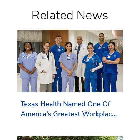
Related News
Texas Health Named One Of
America’s Greatest Workplaces
By Newsweek