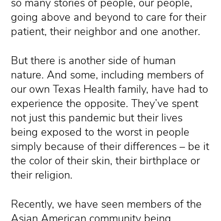
so many stories of people, our people,
going above and beyond to care for their
patient, their neighbor and one another.
But there is another side of human
nature. And some, including members of
our own Texas Health family, have had to
experience the opposite. They’ve spent
not just this pandemic but their lives
being exposed to the worst in people
simply because of their differences – be it
the color of their skin, their birthplace or
their religion.
Recently, we have seen members of the
Asian American community being