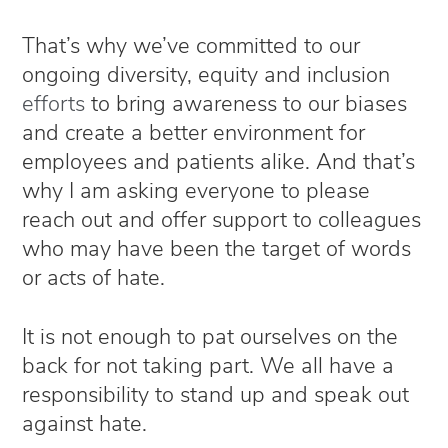
That’s why we’ve committed to our
ongoing diversity, equity and inclusion
efforts
to bring awareness to our biases
and create a better environment for
employees and patients alike. And that’s
why I am asking everyone to please
reach out and offer support to colleagues
who may have been the target of words
or acts of hate.
It is not enough to pat ourselves on the
back for not taking part. We all have a
responsibility to stand up and speak out
against hate.