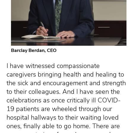
Barclay Berdan, CEO
I have witnessed compassionate
caregivers bringing health and healing to
the sick and encouragement and strength
to their colleagues. And I have seen the
celebrations as once critically ill COVID-
19 patients are wheeled through our
hospital hallways to their waiting loved
ones, finally able to go home. There are