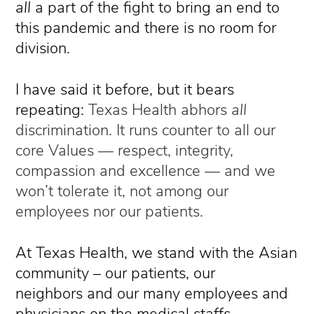
all
a part of the fight to bring an end to
this pandemic and there is no room for
division.
I have said it before, but it bears
repeating:
Texas Health abhors
all
discrimination. It runs counter to all our
core Values — respect, integrity,
compassion and excellence — and we
won’t tolerate it, not among our
employees nor our patients.
At Texas Health, we stand with the Asian
community – our patients, our
neighbors and our many employees and
physicians on the medical staffs.