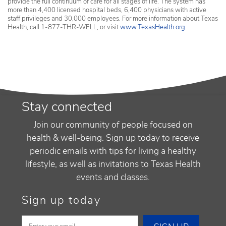
provide the full continuum of care for all stages of life. The system has
more than 4,400 licensed hospital beds, 6,400 physicians with active
staff privileges and 30,000 employees. For more information about Texas
Health, call 1-877-THR-WELL, or visit
www.TexasHealth.org
.
Stay connected
Join our community of people focused on
health & well-being. Sign up today to receive
periodic emails with tips for living a healthy
lifestyle, as well as invitations to Texas Health
events and classes.
Sign up today