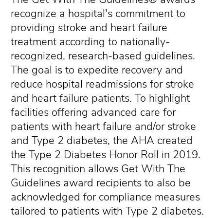
recognize a hospital's commitment to
providing stroke and heart failure
treatment according to nationally-
recognized, research-based guidelines.
The goal is to expedite recovery and
reduce hospital readmissions for stroke
and heart failure patients. To highlight
facilities offering advanced care for
patients with heart failure and/or stroke
and Type 2 diabetes, the AHA created
the Type 2 Diabetes Honor Roll in 2019.
This recognition allows Get With The
Guidelines award recipients to also be
acknowledged for compliance measures
tailored to patients with Type 2 diabetes.