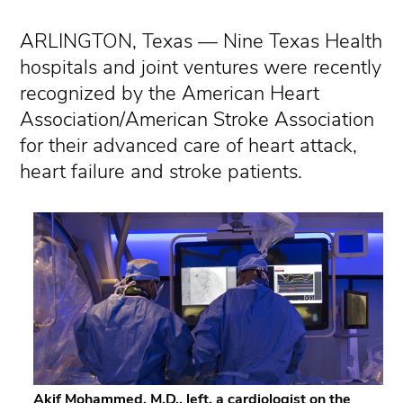
ARLINGTON, Texas — Nine Texas Health
hospitals and joint ventures were recently
recognized by the American Heart
Association/American Stroke Association
for their advanced care of heart attack,
heart failure and stroke patients.
Akif Mohammed, M.D., left, a cardiologist on the