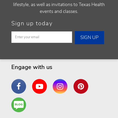
lifestyle, as well as invitations to Texas Health
events and classes.
Sign up today
Engage with us
Facebook
YouTube
Instagram
Pinterest
Are
You a
Well