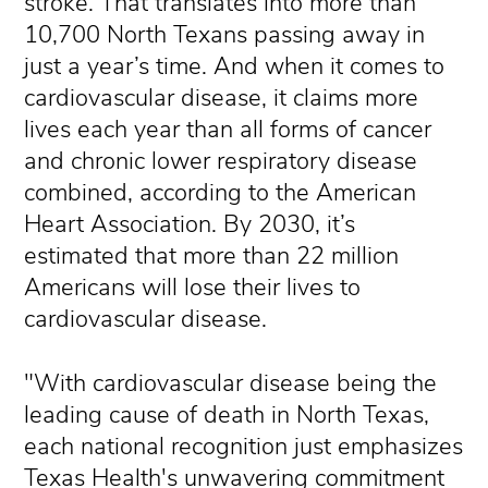
stroke. That translates into more than
10,700 North Texans passing away in
just a year’s time. And when it comes to
cardiovascular disease, it claims more
lives each year than all forms of cancer
and chronic lower respiratory disease
combined, according to the American
Heart Association. By 2030, it’s
estimated that more than 22 million
Americans will lose their lives to
cardiovascular disease.
"With cardiovascular disease being the
leading cause of death in North Texas,
each national recognition just emphasizes
Texas Health's unwavering commitment