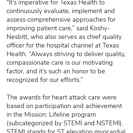
“It’s imperative for Texas Health to
continuously evaluate, implement and
assess comprehensive approaches for
improving patient care,” said Koshy-
Nesbitt, who also serves as chief quality
officer for the hospital channel at Texas
Health. “Always striving to deliver quality,
compassionate care is our motivating
factor, and it’s such an honor to be
recognized for our efforts.”
The awards for heart attack care were
based on participation and achievement
in the Mission: Lifeline program
(subcategorized by STEMI and NSTEMI).
STEMI stands for ST elevation myocardial