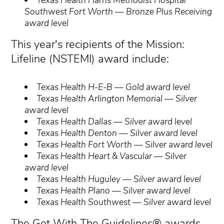
Southwest Fort Worth — Bronze Plus Receiving
award level
This year's recipients of the Mission:
Lifeline (NSTEMI) award include:
Texas Health H-E-B — Gold award level
Texas Health Arlington Memorial — Silver
award level
Texas Health Dallas — Silver award level
Texas Health Denton — Silver award level
Texas Health Fort Worth — Silver award level
Texas Health Heart & Vascular — Silver
award level
Texas Health Huguley — Silver award level
Texas Health Plano — Silver award level
Texas Health Southwest — Silver award level
The Get With The Guidelines® awards