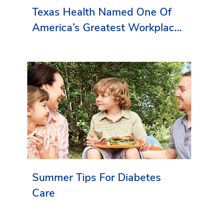
Texas Health Named One Of
America’s Greatest Workplaces
By Newsweek
Summer Tips For Diabetes
Care