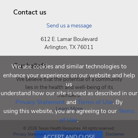
Being
Contact us
Send us a message
612 E. Lamar Boulevard
Arlington, TX 76011
Our beliefs
We use cookies and similar technologies to
enhance your experience on our website and help
We believe that the potential of a community
us
lies in the health and well-being of its
understand how our site is used as described in our
members.
Privacy Statement
and
Terms of Use
. By
Learn More
using this website, you are agreeing to our
Terms
of Use
.
© 2026 Texas Health Resources. All rights reserved.
Privacy Statement
Terms of Use
Disclaimer
ACCEPT AND CLOSE