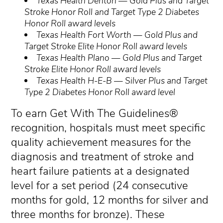
Texas Health Denton — Gold Plus and Target
Stroke Honor Roll and Target Type 2 Diabetes
Honor Roll award levels
Texas Health Fort Worth — Gold Plus and
Target Stroke Elite Honor Roll award levels
Texas Health Plano — Gold Plus and Target
Stroke Elite Honor Roll award levels
Texas Health H-E-B — Silver Plus and Target
Type 2 Diabetes Honor Roll award level
To earn Get With The Guidelines®
recognition, hospitals must meet specific
quality achievement measures for the
diagnosis and treatment of stroke and
heart failure patients at a designated
level for a set period (24 consecutive
months for gold, 12 months for silver and
three months for bronze). These