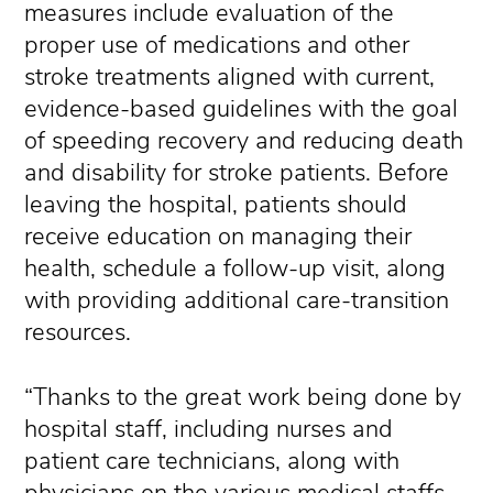
measures include evaluation of the
proper use of medications and other
stroke treatments aligned with current,
evidence-based guidelines with the goal
of speeding recovery and reducing death
and disability for stroke patients. Before
leaving the hospital, patients should
receive education on managing their
health, schedule a follow-up visit, along
with providing additional care-transition
resources.
“Thanks to the great work being done by
hospital staff, including nurses and
patient care technicians, along with
physicians on the various medical staffs,