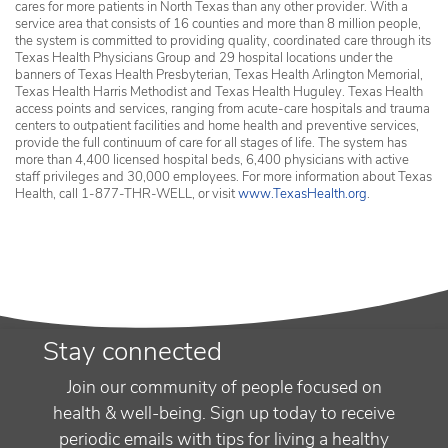
cares for more patients in North Texas than any other provider. With a
service area that consists of 16 counties and more than 8 million people,
the system is committed to providing quality, coordinated care through its
Texas Health Physicians Group and 29 hospital locations under the
banners of Texas Health Presbyterian, Texas Health Arlington Memorial,
Texas Health Harris Methodist and Texas Health Huguley. Texas Health
access points and services, ranging from acute-care hospitals and trauma
centers to outpatient facilities and home health and preventive services,
provide the full continuum of care for all stages of life. The system has
more than 4,400 licensed hospital beds, 6,400 physicians with active
staff privileges and 30,000 employees. For more information about Texas
Health, call 1-877-THR-WELL, or visit
www.TexasHealth.org
.
Stay connected
Join our community of people focused on
health & well-being. Sign up today to receive
periodic emails with tips for living a healthy