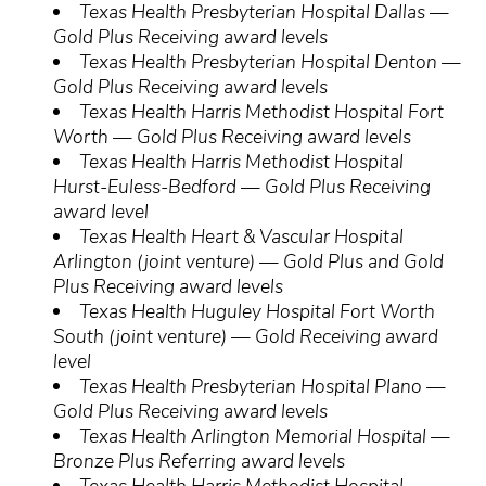
Texas Health Presbyterian Hospital Dallas —
Gold Plus Receiving award levels
Texas Health Presbyterian Hospital Denton —
Gold Plus Receiving award levels
Texas Health Harris Methodist Hospital Fort
Worth — Gold Plus Receiving award levels
Texas Health Harris Methodist Hospital
Hurst-Euless-Bedford — Gold Plus Receiving
award level
Texas Health Heart & Vascular Hospital
Arlington (joint venture) — Gold Plus and Gold
Plus Receiving award levels
Texas Health Huguley Hospital Fort Worth
South (joint venture) — Gold Receiving award
level
Texas Health Presbyterian Hospital Plano —
Gold Plus Receiving award levels
Texas Health Arlington Memorial Hospital —
Bronze Plus Referring award levels
Texas Health Harris Methodist Hospital