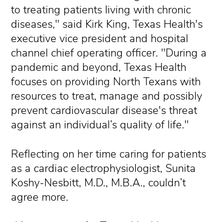
to treating patients living with chronic
diseases," said Kirk King, Texas Health's
executive vice president and hospital
channel chief operating officer. "During a
pandemic and beyond, Texas Health
focuses on providing North Texans with
resources to treat, manage and possibly
prevent cardiovascular disease's threat
against an individual’s quality of life."
Reflecting on her time caring for patients
as a cardiac electrophysiologist, Sunita
Koshy-Nesbitt, M.D., M.B.A., couldn’t
agree more.