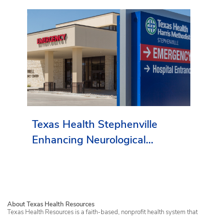
Texas Health Stephenville
Enhancing Neurological
Services in Erath County
About Texas Health Resources
Texas Health Resources is a faith-based, nonprofit health system that