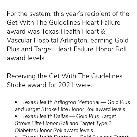
For the system, this year’s recipient of the
Get With The Guidelines Heart Failure
award was Texas Health Heart &
Vascular Hospital Arlington, earning Gold
Plus and Target Heart Failure Honor Roll
award levels.
Receiving the Get With The Guidelines
Stroke award for 2021 were:
Texas Health Arlington Memorial — Gold Plus
and Target Stroke Elite Honor Roll award levels
Texas Health Dallas — Gold Plus, Target
Stroke Elite Honor Roll and Target Type 2
Diabetes Honor Roll award levels