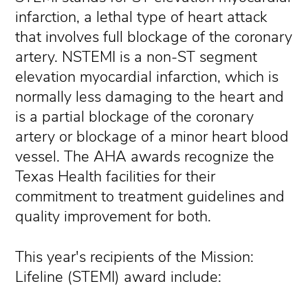
infarction, a lethal type of heart attack
that involves full blockage of the coronary
artery. NSTEMI is a non-ST segment
elevation myocardial infarction, which is
normally less damaging to the heart and
is a partial blockage of the coronary
artery or blockage of a minor heart blood
vessel. The AHA awards recognize the
Texas Health facilities for their
commitment to treatment guidelines and
quality improvement for both.
This year's recipients of the Mission:
Lifeline (STEMI) award include: