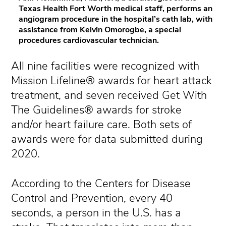
Texas Health Fort Worth medical staff, performs an
angiogram procedure in the hospital’s cath lab, with
assistance from Kelvin Omorogbe, a special
procedures cardiovascular technician.
All nine facilities were recognized with
Mission Lifeline® awards for heart attack
treatment, and seven received Get With
The Guidelines® awards for stroke
and/or heart failure care. Both sets of
awards were for data submitted during
2020.
According to the Centers for Disease
Control and Prevention, every 40
seconds, a person in the U.S. has a