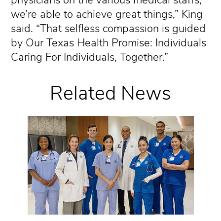
we’re able to achieve great things,” King
said. “That selfless compassion is guided
by Our Texas Health Promise: Individuals
Caring For Individuals, Together.”
Related News