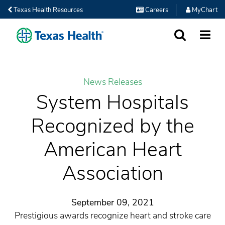
Texas Health Resources
Careers
MyChart
SEARCH
MORE
News Releases
System Hospitals
Recognized by the
American Heart
Association
September 09, 2021
Prestigious awards recognize heart and stroke care