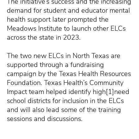
The initiative’s success and the increasing
demand for student and educator mental
health support later prompted the
Meadows Institute to launch other ELCs
across the state in 2023.
The two new ELCs in North Texas are
supported through a fundraising
campaign by the Texas Health Resources
Foundation. Texas Health’s Community
Impact team helped identify high[1]need
school districts for inclusion in the ELCs
and will also lead some of the training
sessions and discussions.