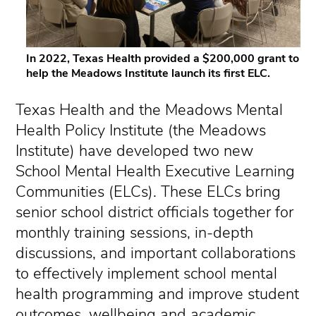
In 2022, Texas Health provided a $200,000 grant to
help the Meadows Institute launch its first ELC.
Texas Health and the Meadows Mental
Health Policy Institute (the Meadows
Institute) have developed two new
School Mental Health Executive Learning
Communities (ELCs). These ELCs bring
senior school district officials together for
monthly training sessions, in-depth
discussions, and important collaborations
to effectively implement school mental
health programming and improve student
outcomes, wellbeing and academic