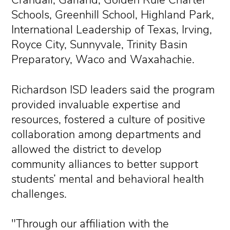
Schools, Greenhill School, Highland Park,
International Leadership of Texas, Irving,
Royce City, Sunnyvale, Trinity Basin
Preparatory, Waco and Waxahachie.
Richardson ISD leaders said the program
provided invaluable expertise and
resources, fostered a culture of positive
collaboration among departments and
allowed the district to develop
community alliances to better support
students’ mental and behavioral health
challenges.
"Through our affiliation with the