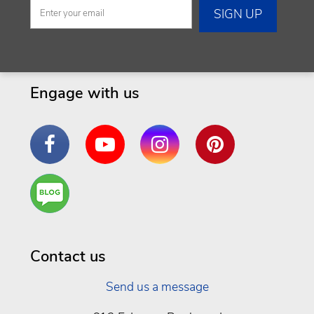
Engage with us
Facebook
YouTube
Instagram
Pinterest
Are
You a
Well
Being
Contact us
Send us a message