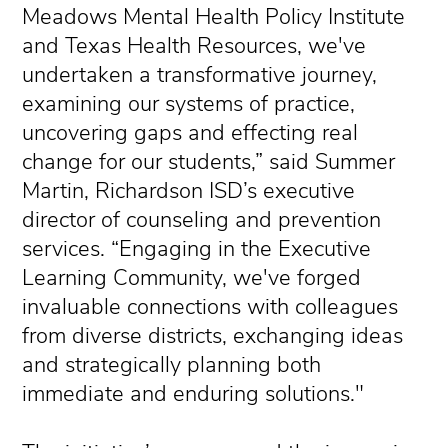
Meadows Mental Health Policy Institute
and Texas Health Resources, we've
undertaken a transformative journey,
examining our systems of practice,
uncovering gaps and effecting real
change for our students,” said Summer
Martin, Richardson ISD’s executive
director of counseling and prevention
services. “Engaging in the Executive
Learning Community, we've forged
invaluable connections with colleagues
from diverse districts, exchanging ideas
and strategically planning both
immediate and enduring solutions."