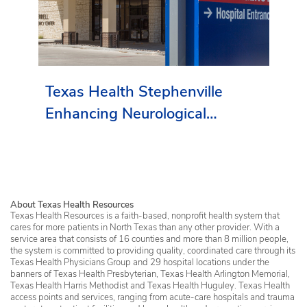
Texas Health Stephenville
Enhancing Neurological
Services in Erath County
About Texas Health Resources
Texas Health Resources is a faith-based, nonprofit health system that
cares for more patients in North Texas than any other provider. With a
service area that consists of 16 counties and more than 8 million people,
the system is committed to providing quality, coordinated care through its
Texas Health Physicians Group and 29 hospital locations under the
banners of Texas Health Presbyterian, Texas Health Arlington Memorial,
Texas Health Harris Methodist and Texas Health Huguley. Texas Health
access points and services, ranging from acute-care hospitals and trauma