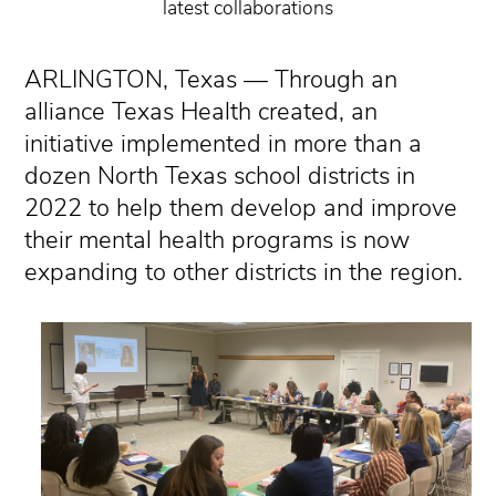
latest collaborations
ARLINGTON, Texas — Through an
alliance Texas Health created, an
initiative implemented in more than a
dozen North Texas school districts in
2022 to help them develop and improve
their mental health programs is now
expanding to other districts in the region.