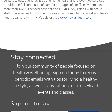
centers to outpatient facilities and home health and preventive services,
provide the full continuum of care for all stages of life. The system has
more than 4,400 licensed hospital beds, 6,400 physicians with active
staff privileges and 30,000 employees. For more information about Texas
Health, call 1-877-THR-WELL, or visit
www.TexasHealth.org
.
Stay connected
Join our community of people focused on
health & well-being. Sign up today to receive
periodic emails with tips for living a healthy
lifestyle, as well as invitations to Texas Health
events and classes.
Sign up today