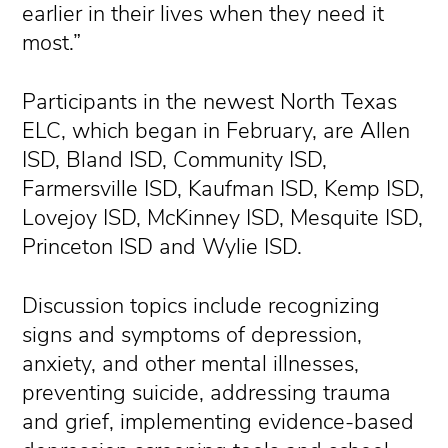
earlier in their lives when they need it
most.”
Participants in the newest North Texas
ELC, which began in February, are Allen
ISD, Bland ISD, Community ISD,
Farmersville ISD, Kaufman ISD, Kemp ISD,
Lovejoy ISD, McKinney ISD, Mesquite ISD,
Princeton ISD and Wylie ISD.
Discussion topics include recognizing
signs and symptoms of depression,
anxiety, and other mental illnesses,
preventing suicide, addressing trauma
and grief, implementing evidence-based