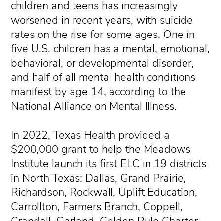
children and teens has increasingly
worsened in recent years, with suicide
rates on the rise for some ages. One in
five U.S. children has a mental, emotional,
behavioral, or developmental disorder,
and half of all mental health conditions
manifest by age 14, according to the
National Alliance on Mental Illness.
In 2022, Texas Health provided a
$200,000 grant to help the Meadows
Institute launch its first ELC in 19 districts
in North Texas: Dallas, Grand Prairie,
Richardson, Rockwall, Uplift Education,
Carrollton, Farmers Branch, Coppell,
Crandall, Garland, Golden Rule Charter