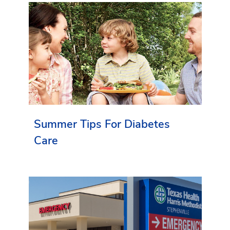
Summer Tips For Diabetes
Care