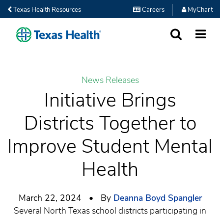
Texas Health Resources
Careers
MyChart
SEARCH
MORE
News Releases
Initiative Brings
Districts Together to
Improve Student Mental
Health
March 22, 2024 • By
Deanna Boyd Spangler
Several North Texas school districts participating in