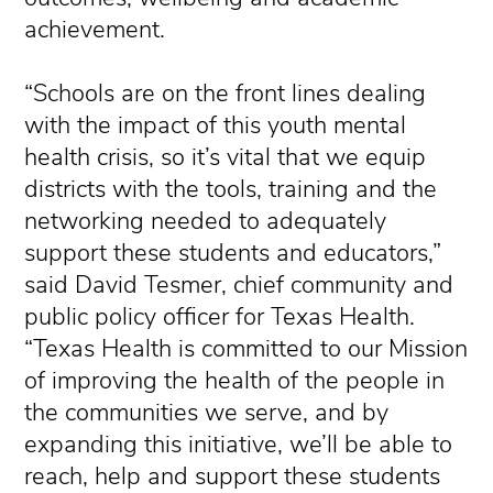
achievement.
“Schools are on the front lines dealing
with the impact of this youth mental
health crisis, so it’s vital that we equip
districts with the tools, training and the
networking needed to adequately
support these students and educators,”
said David Tesmer, chief community and
public policy officer for Texas Health.
“Texas Health is committed to our Mission
of improving the health of the people in
the communities we serve, and by
expanding this initiative, we’ll be able to
reach, help and support these students