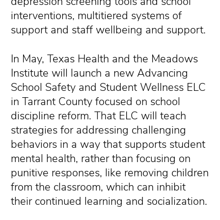
depression screening tools and school
interventions, multitiered systems of
support and staff wellbeing and support.
In May, Texas Health and the Meadows
Institute will launch a new Advancing
School Safety and Student Wellness ELC
in Tarrant County focused on school
discipline reform. That ELC will teach
strategies for addressing challenging
behaviors in a way that supports student
mental health, rather than focusing on
punitive responses, like removing children
from the classroom, which can inhibit
their continued learning and socialization.