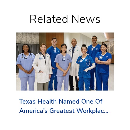
Related News
Texas Health Named One Of
America’s Greatest Workplaces
By Newsweek