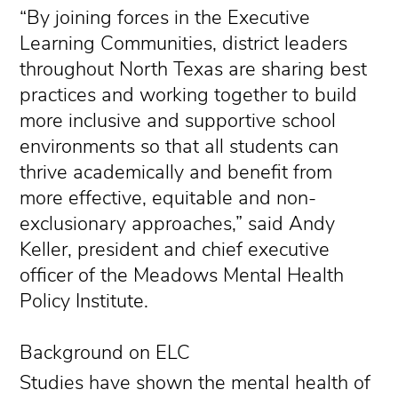
“By joining forces in the Executive
Learning Communities, district leaders
throughout North Texas are sharing best
practices and working together to build
more inclusive and supportive school
environments so that all students can
thrive academically and benefit from
more effective, equitable and non-
exclusionary approaches,” said Andy
Keller, president and chief executive
officer of the Meadows Mental Health
Policy Institute.
Background on ELC
Studies have shown the mental health of