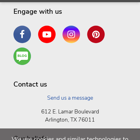
Engage with us
Facebook
YouTube
Instagram
Pinterest
Are
You a
Well
Being
Contact us
Send us a message
612 E. Lamar Boulevard
Arlington, TX 76011
Our beliefs
We use cookies and similar technologies to