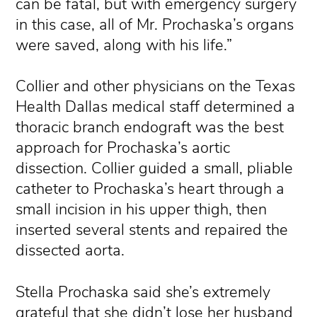
can be fatal, but with emergency surgery
in this case, all of Mr. Prochaska’s organs
were saved, along with his life.”
Collier and other physicians on the Texas
Health Dallas medical staff determined a
thoracic branch endograft was the best
approach for Prochaska’s aortic
dissection. Collier guided a small, pliable
catheter to Prochaska’s heart through a
small incision in his upper thigh, then
inserted several stents and repaired the
dissected aorta.
Stella Prochaska said she’s extremely
grateful that she didn’t lose her husband