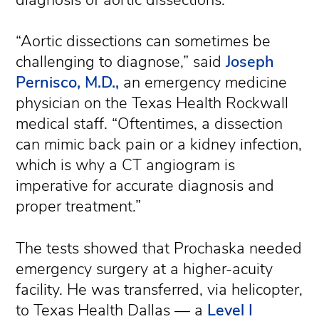
“Aortic dissections can sometimes be
challenging to diagnose,” said
Joseph
Pernisco, M.D.,
an emergency medicine
physician on the Texas Health Rockwall
medical staff. “Oftentimes, a dissection
can mimic back pain or a kidney infection,
which is why a CT angiogram is
imperative for accurate diagnosis and
proper treatment.”
The tests showed that Prochaska needed
emergency surgery at a higher-acuity
facility. He was transferred, via helicopter,
to Texas Health Dallas — a
Level I