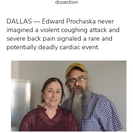
dissection
DALLAS — Edward Prochaska never
imagined a violent coughing attack and
severe back pain signaled a rare and
potentially deadly cardiac event.