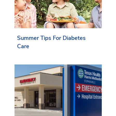
Summer Tips For Diabetes
Care