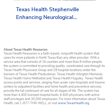
Texas Health Stephenville
Enhancing Neurological
Services in Erath County
About Texas Health Resources
Texas Health Resources is a faith-based, nonprofit health system that
cares for more patients in North Texas than any other provider. With a
service area that consists of 16 counties and more than 8 million people,
the system is committed to providing quality, coordinated care through its
Texas Health Physicians Group and 29 hospital locations under the
banners of Texas Health Presbyterian, Texas Health Arlington Memorial,
Texas Health Harris Methodist and Texas Health Huguley. Texas Health
access points and services, ranging from acute-care hospitals and trauma
centers to outpatient facilities and home health and preventive services,
provide the full continuum of care for all stages of life. The system has
more than 4,400 licensed hospital beds, 6,400 physicians with active
staff privileges and 30,000 employees. For more information about Texas
Health, call 1-877-THR-WELL, or visit
www.TexasHealth.org
.