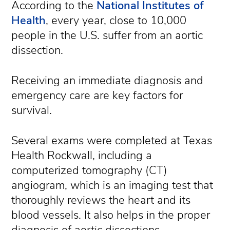
According to the
National Institutes of
Health
, every year, close to 10,000
people in the U.S. suffer from an aortic
dissection.
Receiving an immediate diagnosis and
emergency care are key factors for
survival.
Several exams were completed at Texas
Health Rockwall, including a
computerized tomography (CT)
angiogram, which is an imaging test that
thoroughly reviews the heart and its
blood vessels. It also helps in the proper
diagnosis of aortic dissections.