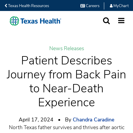
Texas Health Resources
Careers
MyChart
SEARCH
MORE
News Releases
Patient Describes
Journey from Back Pain
to Near-Death
Experience
April 17, 2024 • By
Chandra Caradine
North Texas father survives and thrives after aortic