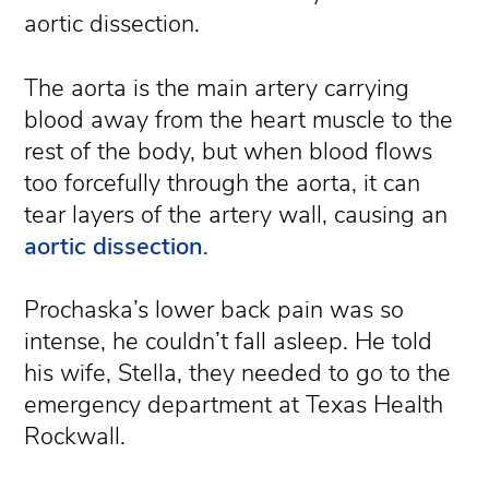
aortic dissection.
The aorta is the main artery carrying
blood away from the heart muscle to the
rest of the body, but when blood flows
too forcefully through the aorta, it can
tear layers of the artery wall, causing an
aortic dissection
.
Prochaska’s lower back pain was so
intense, he couldn’t fall asleep. He told
his wife, Stella, they needed to go to the
emergency department at Texas Health
Rockwall.