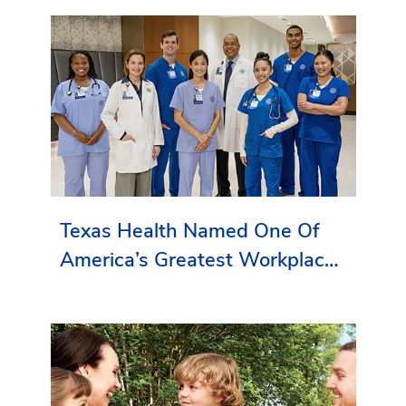
Texas Health Named One Of
America’s Greatest Workplaces
By Newsweek