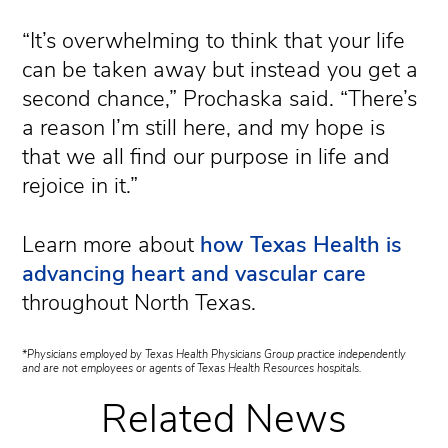
“It’s overwhelming to think that your life
can be taken away but instead you get a
second chance,” Prochaska said. “There’s
a reason I’m still here, and my hope is
that we all find our purpose in life and
rejoice in it.”
Learn more about
how Texas Health is
advancing heart and vascular care
throughout North Texas.
*Physicians employed by Texas Health Physicians Group practice independently
and are not employees or agents of Texas Health Resources hospitals.
Related News