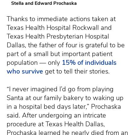
Stella and Edward Prochaska
Thanks to immediate actions taken at
Texas Health Hospital Rockwall and
Texas Health Presbyterian Hospital
Dallas, the father of four is grateful to be
part of a small but important patient
population — only
15% of individuals
who survive
get to tell their stories.
“I never imagined I’d go from playing
Santa at our family bakery to waking up
in a hospital bed days later,” Prochaska
said. After undergoing an intricate
procedure at Texas Health Dallas,
Prochaska learned he nearly died from an