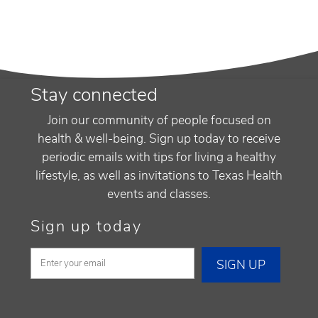
Stay connected
Join our community of people focused on
health & well-being. Sign up today to receive
periodic emails with tips for living a healthy
lifestyle, as well as invitations to Texas Health
events and classes.
Sign up today