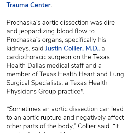
Trauma Center
.
Prochaska’s aortic dissection was dire
and jeopardizing blood flow to
Prochaska’s organs, specifically his
kidneys, said
Justin Collier, M.D.,
a
cardiothoracic surgeon on the Texas
Health Dallas medical staff and a
member of Texas Health Heart and Lung
Surgical Specialists, a Texas Health
Physicians Group practice*.
“Sometimes an aortic dissection can lead
to an aortic rupture and negatively affect
other parts of the body,” Collier said. “It