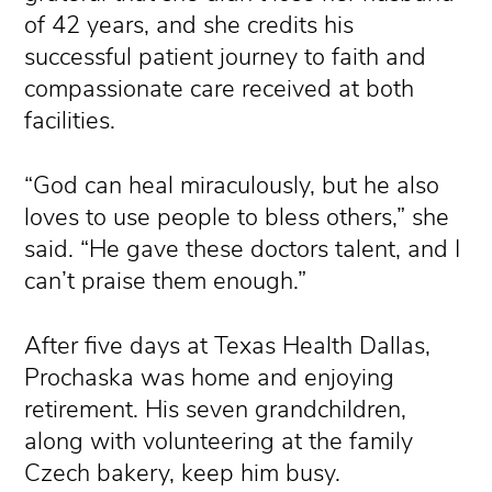
of 42 years, and she credits his
successful patient journey to faith and
compassionate care received at both
facilities.
“God can heal miraculously, but he also
loves to use people to bless others,” she
said. “He gave these doctors talent, and I
can’t praise them enough.”
After five days at Texas Health Dallas,
Prochaska was home and enjoying
retirement. His seven grandchildren,
along with volunteering at the family
Czech bakery, keep him busy.