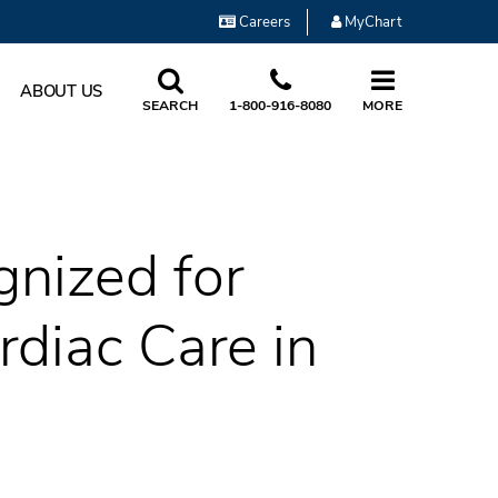
Careers
MyChart
ABOUT US
SEARCH
1-800-916-8080
MORE
nized for
diac Care in