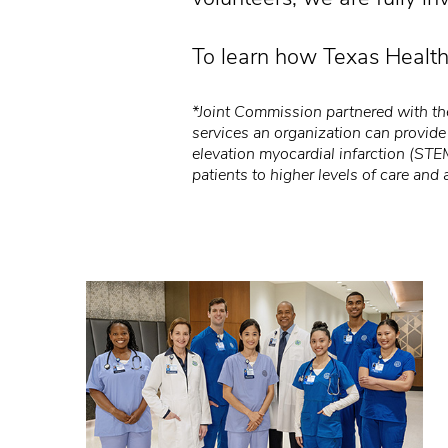
To learn how Texas Health
*Joint Commission partnered with the
services an organization can provide
elevation myocardial infarction (STE
patients to higher levels of care and 