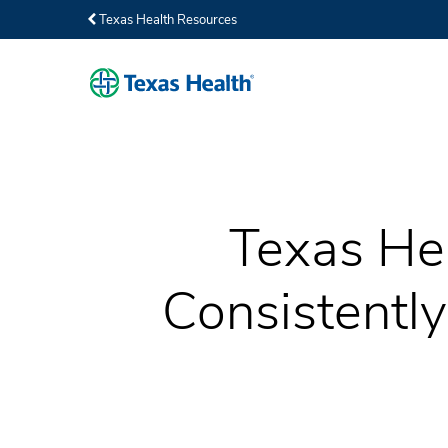
Texas Health Resources
Texas He
Consistentl