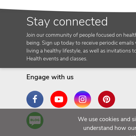
Stay connected
Join our community of people focused on healt
being. Sign up today to receive periodic emails 
living a healthy lifestyle, as well as invitations 
Health events and classes.
Engage with us
Facebook
YouTube
Instagram
Pinterest
Are
We use cookies and si
You a
understand how our 
Well