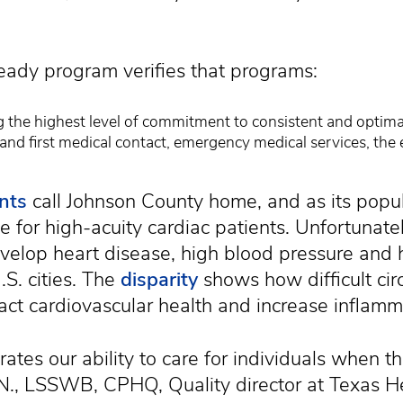
ady program verifies that programs:
the highest level of commitment to consistent and optimal
nd first medical contact, emergency medical services, th
nts
call Johnson County home, and as its popu
 for high-acuity cardiac patients. Unfortunately,
evelop heart disease, high blood pressure and
.S. cities. The
disparity
shows how difficult ci
act cardiovascular health and increase inflamm
rates our ability to care for individuals when th
R.N., LSSWB, CPHQ, Quality director at Texas 