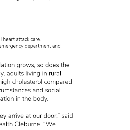
 heart attack care.
e emergency department and
lation grows, so does the
 adults living in rural
 high cholesterol compared
rcumstances and social
ation in the body.
ey arrive at our door,” said
Health Cleburne. “We