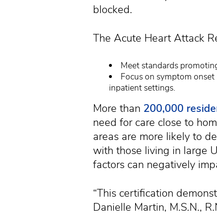
blocked.
The Acute Heart Attack Re
Meet standards promoting 
Focus on symptom onset a
inpatient settings.
More than
200,000 reside
need for care close to home
areas are more likely to d
with those living in large U
factors can negatively imp
“This certification demonst
Danielle Martin, M.S.N., 