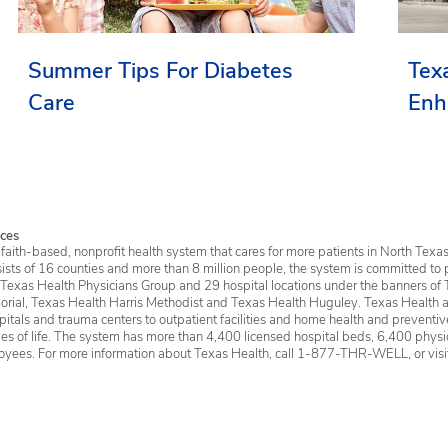
Summer Tips For Diabetes
Tex
Care
Enh
Ser
ces
faith-based, nonprofit health system that cares for more patients in North Texas
sists of 16 counties and more than 8 million people, the system is committed to 
 Texas Health Physicians Group and 29 hospital locations under the banners of 
rial, Texas Health Harris Methodist and Texas Health Huguley. Texas Health a
itals and trauma centers to outpatient facilities and home health and preventive 
ages of life. The system has more than 4,400 licensed hospital beds, 6,400 physic
oyees. For more information about Texas Health, call 1-877-THR-WELL, or vis