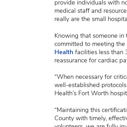
provide individuals with no
medical staff and resource
really are the small hospi
Knowing that someone in t
committed to meeting the 
Health
facilities less tha
reassurance for cardiac pat
“When necessary for critic
well-established protocols
Health’s Fort Worth hospita
“Maintaining this certific
County with timely, effect
volunteers, we are fully i