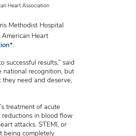
can Heart Association
is Methodist Hospital
 American Heart
tion
*.
 successful results,” said
 national recognition, but
t they need and deserve,
l’s treatment of acute
reductions in blood flow
eart attacks. STEMI, or
rt being completely