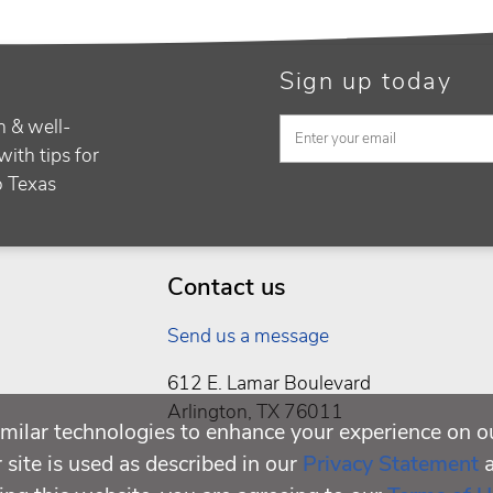
Sign up today
h & well-
with tips for
to Texas
Contact us
Send us a message
612 E. Lamar Boulevard
Arlington, TX 76011
milar technologies to enhance your experience on o
site is used as described in our
Privacy Statement