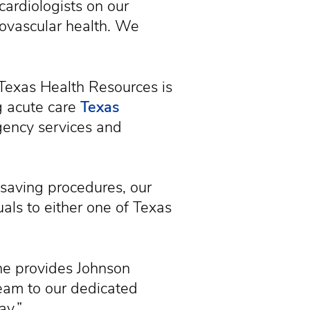
cardiologists on our
iovascular health. We
 Texas Health Resources is
g acute care
Texas
rgency services and
esaving procedures, our
uals to either one of Texas
rne provides Johnson
team to our dedicated
ay.”