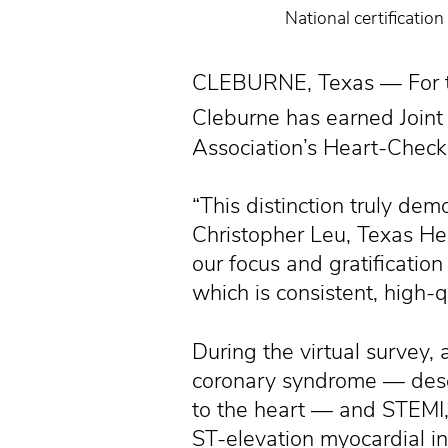
National certificati
CLEBURNE, Texas — For th
Cleburne has earned Joint
Association’s Heart-Check
“This distinction truly de
Christopher Leu, Texas Hea
our focus and gratificati
which is consistent, high-q
During the virtual survey, 
coronary syndrome — descr
to the heart — and STEMI,
ST-elevation myocardial in