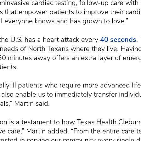
ninvasive cardiac testing, follow-up care with 
s that empower patients to improve their card
tal everyone knows and has grown to love.”
he U.S. has a heart attack every
40 seconds
,
needs of North Texans where they live. Havin
n 30 minutes away offers an extra layer of eme
ients.
ally ill patients who require more advanced lif
 also enable us to immediately transfer individ
ls,” Martin said.
ation is a testament to how Texas Health Clebu
ive care,” Martin added. “From the entire care 
nvested in serving our community every single d