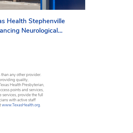
as Health Stephenville
ancing Neurological
vices in Erath County
 than any other provider.
providing quality,
Texas Health Presbyterian,
ccess points and services,
services, provide the full
ians with active staff
it
www.TexasHealth.org
.