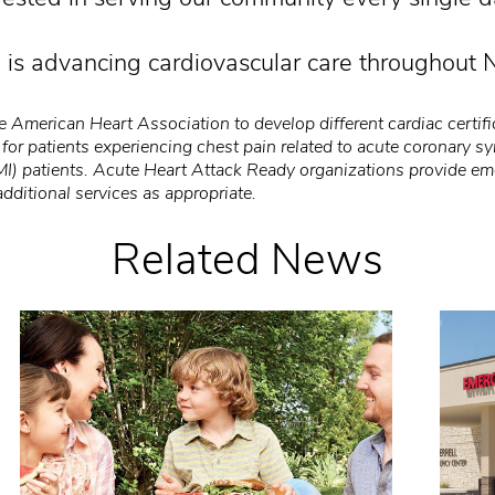
 is advancing cardiovascular care throughout N
 American Heart Association to develop different cardiac certific
 for patients experiencing chest pain related to acute coronary 
MI) patients. Acute Heart Attack Ready organizations provide em
additional services as appropriate.
Related News