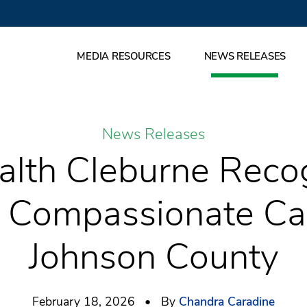
MEDIA RESOURCES
NEWS RELEASES
News Releases
alth Cleburne Recog
y Compassionate Car
Johnson County
February 18, 2026 • By
Chandra Caradine