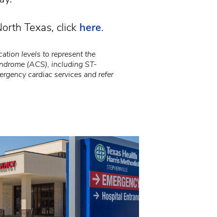
orth Texas, click
here
.
ation levels to represent the
syndrome (ACS), including ST-
ergency cardiac services and refer