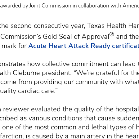
on awarded by Joint Commission in collaboration with Ameri
e second consecutive year, Texas Health Harr
®
 Commission’s Gold Seal of Approval
and the
 mark for
Acute Heart Attack Ready certifica
monstrates how collective commitment can lead to
lth Cleburne president. “We’re grateful for the
on come from providing our community with wha
uality cardiac care.”
a reviewer evaluated the quality of the hospita
ibed as various conditions that cause sudden 
 one of the most common and lethal types of h
farction, is caused by a main artery in the hea