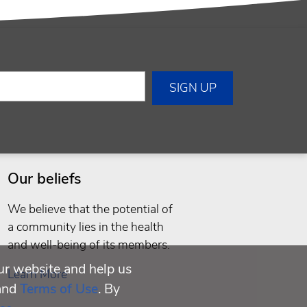
Our beliefs
We believe that the potential of
a community lies in the health
and well-being of its members.
ur website and help us
Learn More
and
Terms of Use
. By