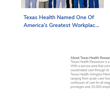
Texas Health Named One Of
America’s Greatest Workplaces
By Newsweek
About Texas Health Resour
Texas Health Resources is a 
With a service area that con
coordinated care through its
Texas Health Arlington Memo
ranging from acute-care hosp
continuum of care for all st
privileges and 30,000 empl