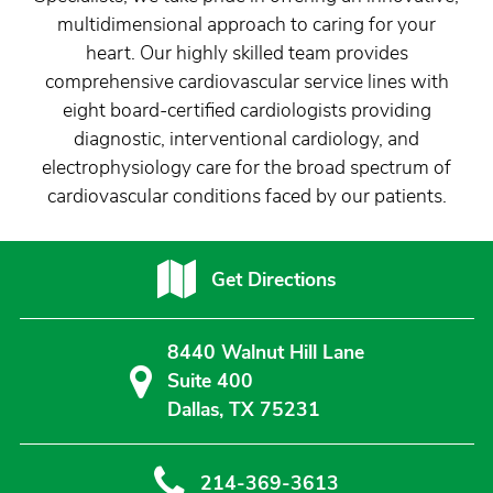
multidimensional approach to caring for your
heart. Our highly skilled team provides
comprehensive cardiovascular service lines with
eight board-certified cardiologists providing
diagnostic, interventional cardiology, and
electrophysiology care for the broad spectrum of
cardiovascular conditions faced by our patients.
Get Directions
8440 Walnut Hill Lane
Suite 400
Dallas, TX 75231
214-369-3613