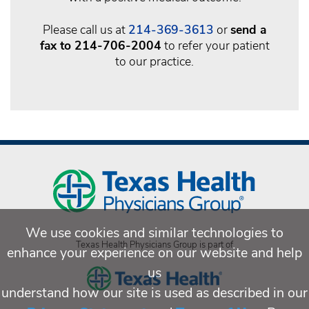
Please call us at
214-369-3613
or
send a
fax to 214-706-2004
to refer your patient
to our practice.
We use cookies and similar technologies to
Texas Health Physicians Group is part of
enhance your experience on our website and help
us
understand how our site is used as described in our