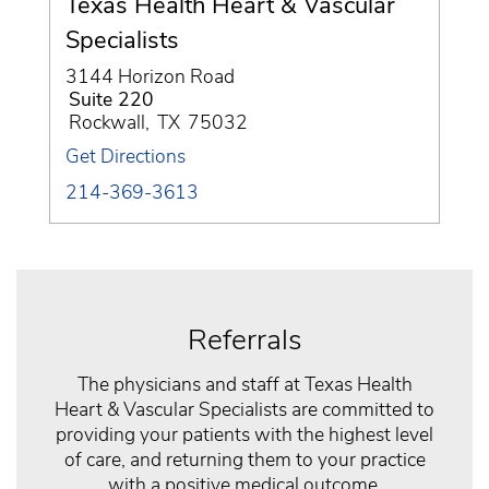
Texas Health Heart & Vascular
Specialists
3144 Horizon Road
Suite 220
Rockwall
,
TX
75032
Get Directions
214-369-3613
Referrals
The physicians and staff at Texas Health
Heart & Vascular Specialists are committed to
providing your patients with the highest level
of care, and returning them to your practice
with a positive medical outcome.