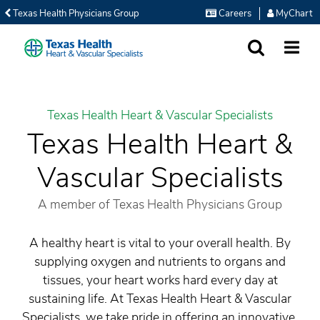
Texas Health Physicians Group
Careers
MyChart
SEARCH
MORE
Texas Health Heart & Vascular Specialists
Texas Health Heart &
Vascular Specialists
A member of Texas Health Physicians Group
A healthy heart is vital to your overall health. By
supplying oxygen and nutrients to organs and
tissues, your heart works hard every day at
sustaining life. At Texas Health Heart & Vascular
Specialists, we take pride in offering an innovative,