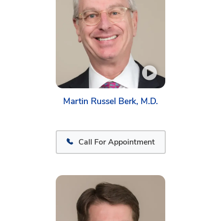
Martin Russel Berk, M.D.
Call For Appointment