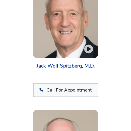
Jack Wolf Spitzberg, M.D.
Call For Appointment