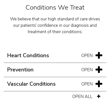
Conditions We Treat
We believe that our high standard of care drives
our patients’ confidence in our diagnosis and
treatment of their conditions.
Heart Conditions
Prevention
Vascular Conditions
OPEN ALL