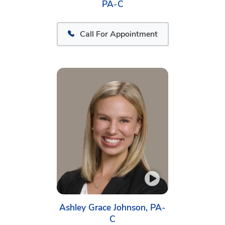
PA-C
Call For Appointment
Ashley Grace Johnson, PA-
C