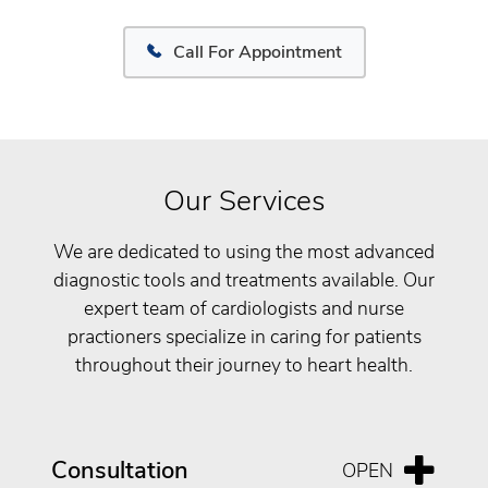
Call For Appointment
Our Services
We are dedicated to using the most advanced
diagnostic tools and treatments available. Our
expert team of cardiologists and nurse
practioners specialize in caring for patients
throughout their journey to heart health.
Consultation