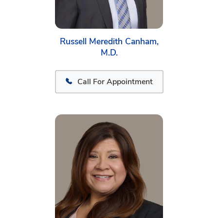
Russell Meredith Canham,
M.D.
Call For Appointment