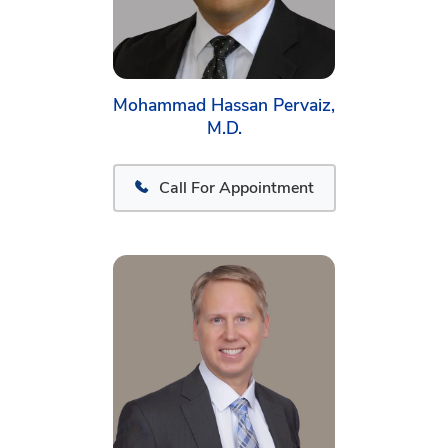
Mohammad Hassan Pervaiz,
M.D.
Call For Appointment