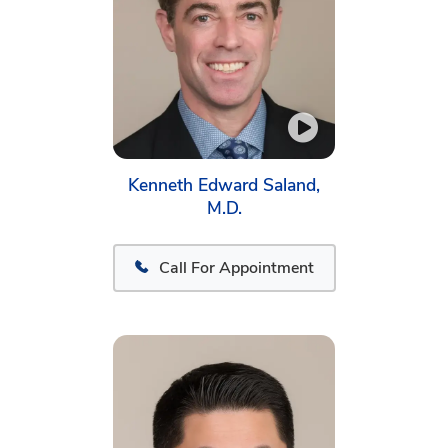
Kenneth Edward Saland,
M.D.
Call For Appointment