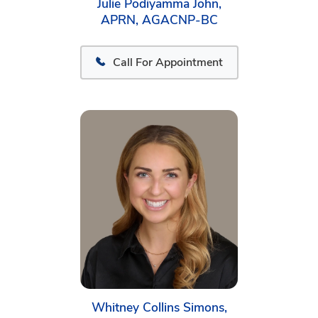
Julie Podiyamma John,
APRN, AGACNP-BC
Call For Appointment
Whitney Collins Simons,