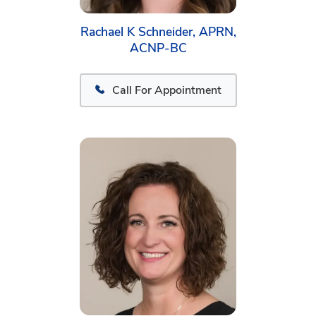
Rachael K Schneider, APRN,
ACNP-BC
Call For Appointment