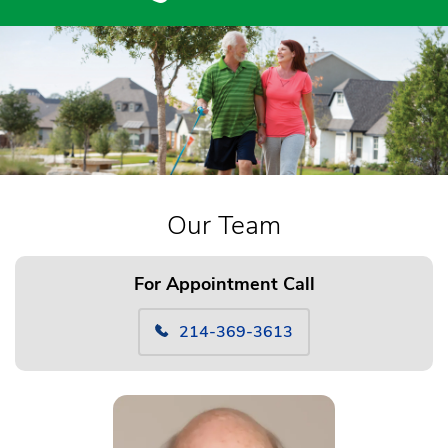
Our Team
For Appointment Call
214-369-3613