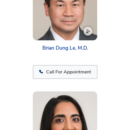
Brian Dung Le, M.D.
Call For Appointment