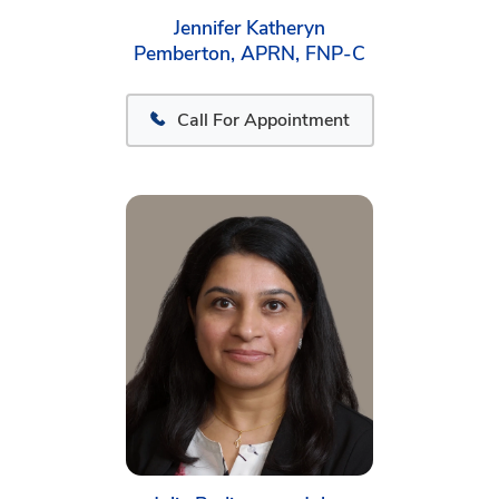
Jennifer Katheryn
Pemberton, APRN, FNP-C
Call For Appointment