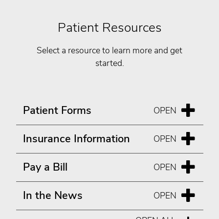
Patient Resources
Select a resource to learn more and get
started.
Patient Forms
Insurance Information
Pay a Bill
In the News