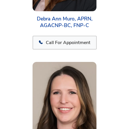
Debra Ann Muro, APRN,
AGACNP-BC, FNP-C
Call For Appointment