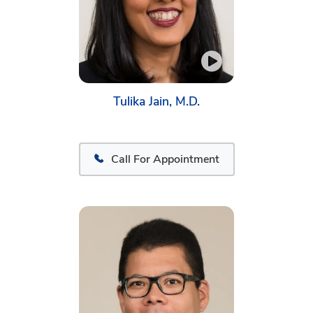
Tulika Jain, M.D.
Call For Appointment