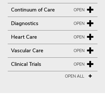
Continuum of Care
Diagnostics
Heart Care
Vascular Care
Clinical Trials
OPEN ALL