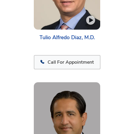
Tulio Alfredo Diaz, M.D.
Call For Appointment