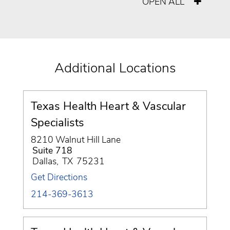
OPEN ALL
Additional Locations
Texas Health Heart & Vascular
Specialists
8210 Walnut Hill Lane
Suite 718
Dallas
,
TX
75231
Get Directions
214-369-3613