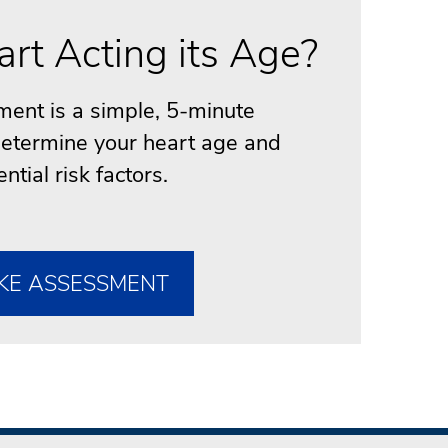
art Acting its Age?
ent is a simple, 5-minute
 determine your heart age and
ential risk factors.
KE ASSESSMENT