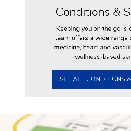
Conditions & S
Keeping you on the go is 
team offers a wide range 
medicine, heart and vascul
wellness-based ser
SEE ALL CONDITIONS &