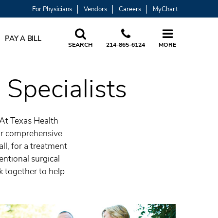
For Physicians
Vendors
Careers
MyChart
PAY A BILL
SEARCH
214-865-6124
MORE
 Specialists
 At Texas Health
 Our comprehensive
ll, for a treatment
entional surgical
rk together to help