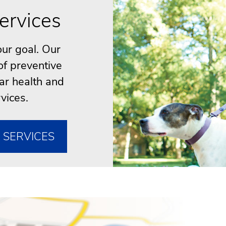
ervices
our goal. Our
of preventive
ar health and
vices.
 SERVICES