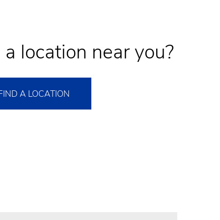
 a location near you?
FIND A LOCATION