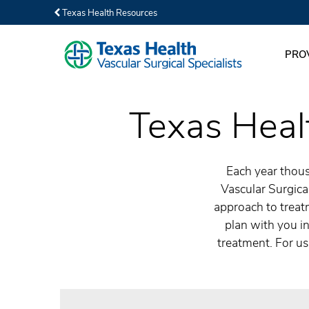
Texas Health Resources
PRO
Texas Healt
Each year thous
Vascular Surgical
approach to treatm
plan with you in
treatment. For us,