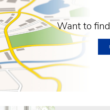
Want to find