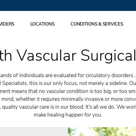
VIDERS
LOCATIONS
CONDITIONS & SERVICES
h Vascular Surgical
ands of individuals are evaluated for circulatory disorders.
 Specialists, this is our only focus, not merely a sideline.
ent means that no vascular condition is too big, or too sma
 mind, whether it requires minimally invasive or more conv
 quality vascular care is in our blood. It’s all we do. We wo
make healing happen for you.