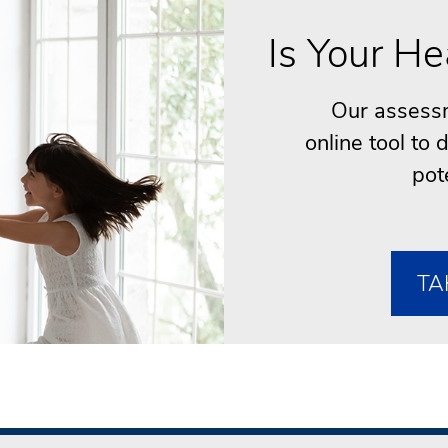
Is Your He
Our assessm
online tool to
pot
TA