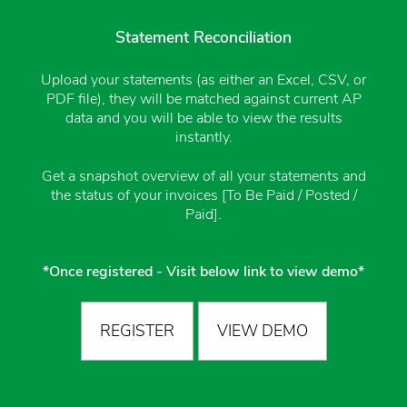
Statement Reconciliation
Upload your statements (as either an Excel, CSV, or
PDF file), they will be matched against current AP
data and you will be able to view the results
instantly.
Get a snapshot overview of all your statements and
the status of your invoices [To Be Paid / Posted /
Paid].
*Once registered - Visit below link to view demo*
REGISTER
VIEW DEMO