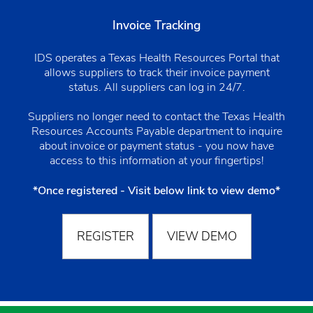
Invoice Tracking
IDS operates a Texas Health Resources Portal that
allows suppliers to track their invoice payment
status. All suppliers can log in 24/7.
Suppliers no longer need to contact the Texas Health
Resources Accounts Payable department to inquire
about invoice or payment status - you now have
access to this information at your fingertips!
*Once registered - Visit below link to view demo*
REGISTER
VIEW DEMO