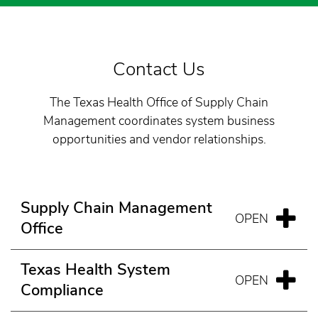
Contact Us
The Texas Health Office of Supply Chain
Management coordinates system business
opportunities and vendor relationships.
Supply Chain Management
Office
Texas Health System
Compliance