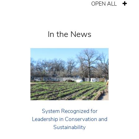
OPEN ALL
In the News
System Recognized for
Leadership in Conservation and
Sustainability