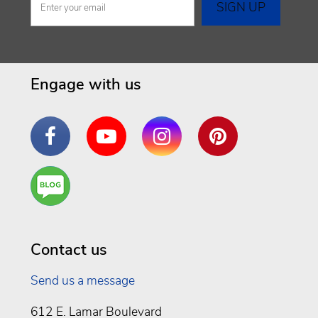
Engage with us
Facebook
YouTube
Instagram
Pinterest
Are
You a
Well
Being
Contact us
Send us a message
612 E. Lamar Boulevard