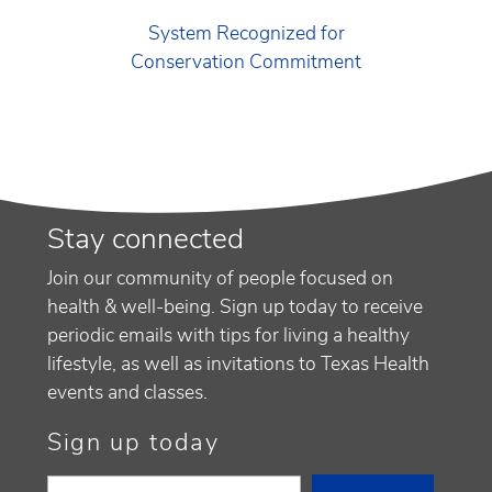
System Recognized for
Conservation Commitment
Stay connected
Join our community of people focused on
health & well-being. Sign up today to receive
periodic emails with tips for living a healthy
lifestyle, as well as invitations to Texas Health
events and classes.
Sign up today