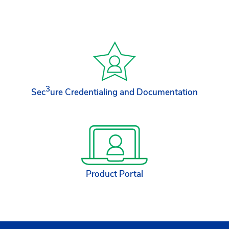
3
Sec
ure Credentialing and Documentation
Product Portal