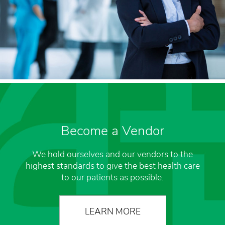
Become a Vendor
We hold ourselves and our vendors to the
highest standards to give the best health care
to our patients as possible.
LEARN MORE