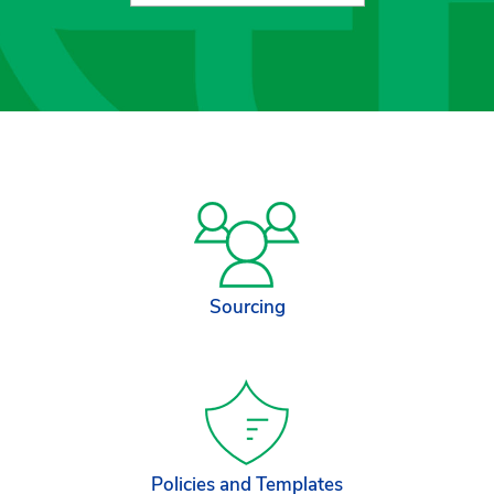
Sourcing
Policies and Templates