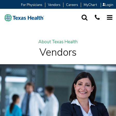
For Physicians
Vendors
Careers
MyChart
Login
SEARCH
1-877-847-93
MORE
About Texas Health
Vendors