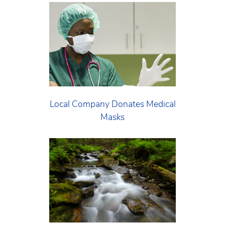
Local Company Donates Medical
Masks