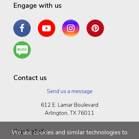
Engage with us
Facebook
YouTube
Instagram
Pinterest
Are
You a
Well
Being
Contact us
Send us a message
612 E. Lamar Boulevard
Arlington, TX 76011
Our beliefs
We use cookies and similar technologies to