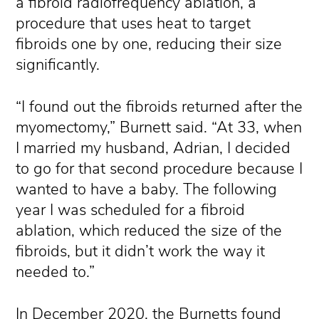
a fibroid radiofrequency ablation, a
procedure that uses heat to target
fibroids one by one, reducing their size
significantly.
“I found out the fibroids returned after the
myomectomy,” Burnett said. “At 33, when
I married my husband, Adrian, I decided
to go for that second procedure because I
wanted to have a baby. The following
year I was scheduled for a fibroid
ablation, which reduced the size of the
fibroids, but it didn’t work the way it
needed to.”
In December 2020, the Burnetts found