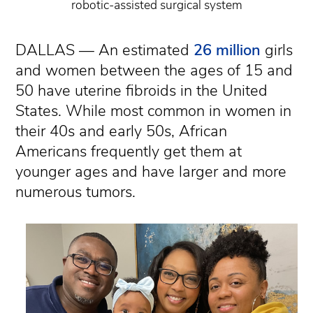
robotic-assisted surgical system
DALLAS — An estimated
26 million
girls
and women between the ages of 15 and
50 have uterine fibroids in the United
States. While most common in women in
their 40s and early 50s, African
Americans frequently get them at
younger ages and have larger and more
numerous tumors.