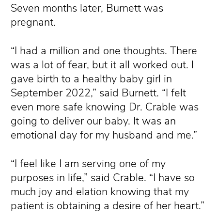
Seven months later, Burnett was
pregnant.
“I had a million and one thoughts. There
was a lot of fear, but it all worked out. I
gave birth to a healthy baby girl in
September 2022,” said Burnett. “I felt
even more safe knowing Dr. Crable was
going to deliver our baby. It was an
emotional day for my husband and me.”
“I feel like I am serving one of my
purposes in life,” said Crable. “I have so
much joy and elation knowing that my
patient is obtaining a desire of her heart.”