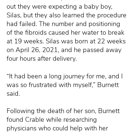
out they were expecting a baby boy,
Silas, but they also learned the procedure
had failed. The number and positioning
of the fibroids caused her water to break
at 19 weeks. Silas was born at 22 weeks
on April 26, 2021, and he passed away
four hours after delivery.
“It had been a long journey for me, and I
was so frustrated with myself,” Burnett
said.
Following the death of her son, Burnett
found Crable while researching
physicians who could help with her