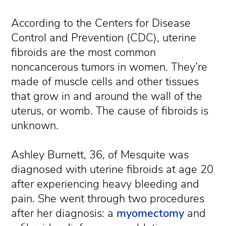
According to the Centers for Disease
Control and Prevention (CDC), uterine
fibroids are the most common
noncancerous tumors in women. They’re
made of muscle cells and other tissues
that grow in and around the wall of the
uterus, or womb. The cause of fibroids is
unknown.
Ashley Burnett, 36, of Mesquite was
diagnosed with uterine fibroids at age 20
after experiencing heavy bleeding and
pain. She went through two procedures
after her diagnosis: a
myomectomy
and