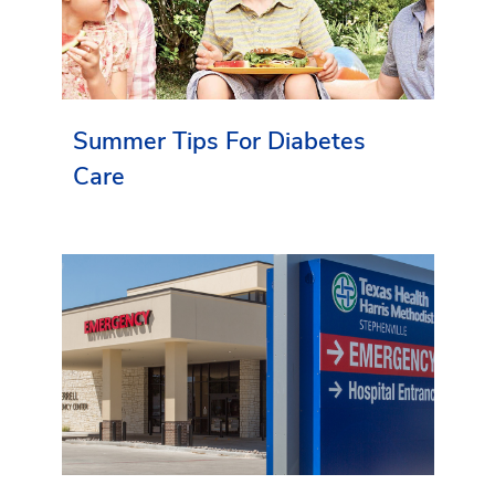
Summer Tips For Diabetes
Care