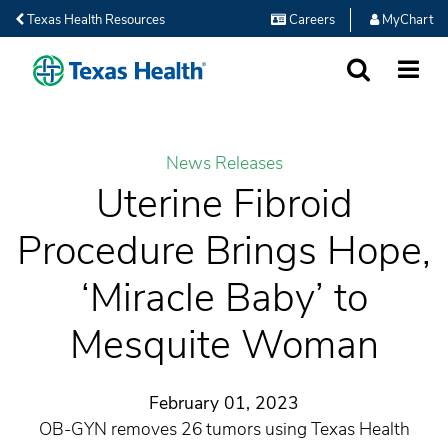
Texas Health Resources
Careers
MyChart
SEARCH
MORE
News Releases
Uterine Fibroid
Procedure Brings Hope,
‘Miracle Baby’ to
Mesquite Woman
February 01, 2023
OB-GYN removes 26 tumors using Texas Health