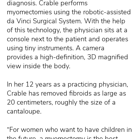
diagnosis. Crable performs
myomectomies using the robotic-assisted
da Vinci Surgical System. With the help
of this technology, the physician sits at a
console next to the patient and operates
using tiny instruments. A camera
provides a high-definition, 3D magnified
view inside the body.
In her 12 years as a practicing physician,
Crable has removed fibroids as large as
20 centimeters, roughly the size of a
cantaloupe.
“For women who want to have children in
the future, a myomectomy is the best