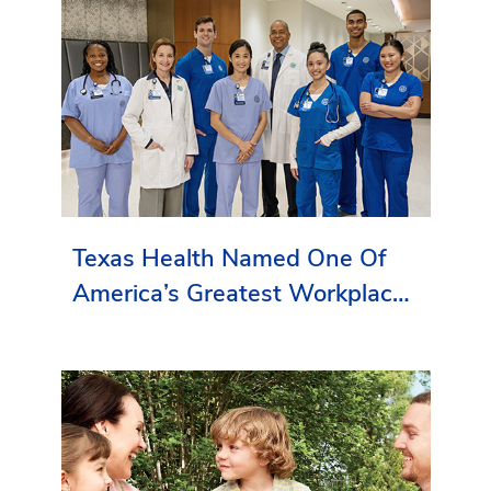
Texas Health Named One Of
America’s Greatest Workplaces
By Newsweek