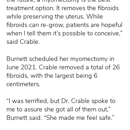
treatment option. It removes the fibroids
while preserving the uterus. While
fibroids can re-grow, patients are hopeful
when I tell them it’s possible to conceive,”
said Crable.
Burnett scheduled her myomectomy in
June 2021. Crable removed a total of 26
fibroids, with the largest being 6
centimeters.
“I was terrified, but Dr. Crable spoke to
me to assure she got all of them out,”
Burnett said. “She made me feel safe.”