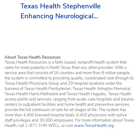
Texas Health Stephenville
Enhancing Neurological
Services in Erath County
About Texas Health Resources
Texas Health Resources is a faith-based, nonprofit health system that
cares for more patients in North Texas than any other provider. With a
service area that consists of 16 counties and more than 8 million people,
the system is committed to providing quality, coordinated care through its
Texas Health Physicians Group and 29 hospital locations under the
banners of Texas Health Presbyterian, Texas Health Arlington Memorial,
Texas Health Harris Methodist and Texas Health Huguley. Texas Health
access points and services, ranging from acute-care hospitals and trauma
centers to outpatient facilities and home health and preventive services,
provide the full continuum of care for all stages of life. The system has
more than 4,400 licensed hospital beds, 6,400 physicians with active
staff privileges and 30,000 employees. For more information about Texas
Health, call 1-877-THR-WELL, or visit
www.TexasHealth.org
.