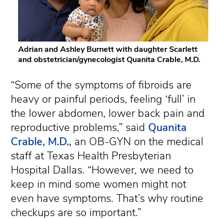
Adrian and Ashley Burnett with daughter Scarlett
and obstetrician/gynecologist Quanita Crable, M.D.
“Some of the symptoms of fibroids are
heavy or painful periods, feeling ‘full’ in
the lower abdomen, lower back pain and
reproductive problems,” said
Quanita
Crable, M.D.,
an OB-GYN on the medical
staff at Texas Health Presbyterian
Hospital Dallas. “However, we need to
keep in mind some women might not
even have symptoms. That’s why routine
checkups are so important.”