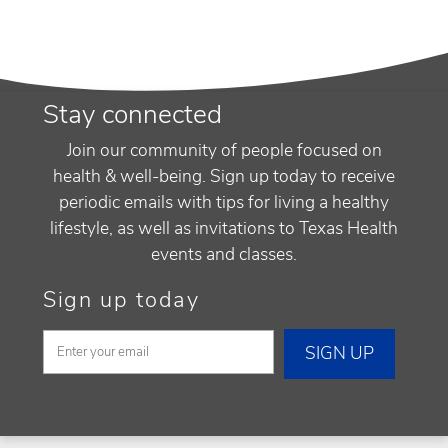
Stay connected
Join our community of people focused on
health & well-being. Sign up today to receive
periodic emails with tips for living a healthy
lifestyle, as well as invitations to Texas Health
events and classes.
Sign up today