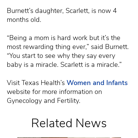
Burnett’s daughter, Scarlett, is now 4
months old.
“Being a mom is hard work but it’s the
most rewarding thing ever,” said Burnett.
“You start to see why they say every
baby is a miracle. Scarlett is a miracle.”
Visit Texas Health’s
Women and Infants
website for more information on
Gynecology and Fertility.
Related News