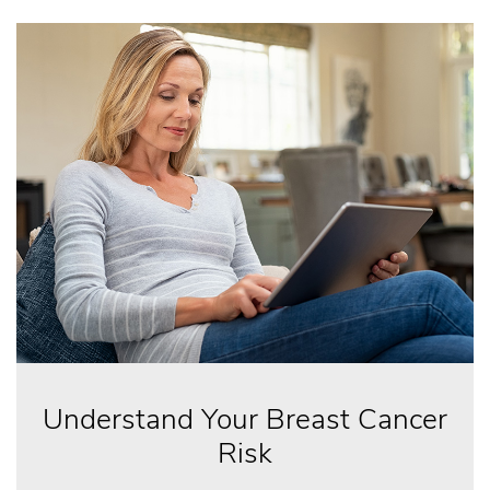
Understand Your Breast Cancer
Risk