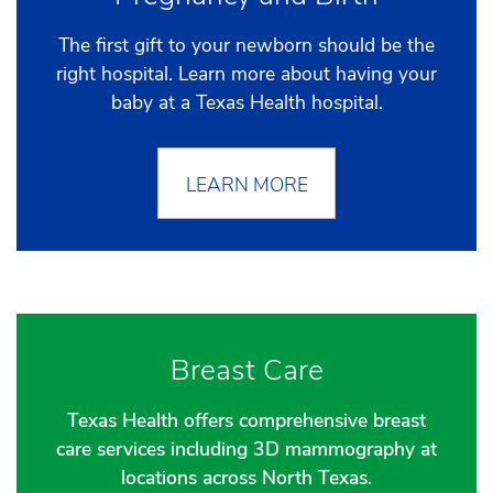
The first gift to your newborn should be the
right hospital. Learn more about having your
baby at a Texas Health hospital.
LEARN MORE
Breast Care
Texas Health offers comprehensive breast
care services including 3D mammography at
locations across North Texas.