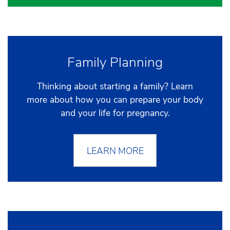
Family Planning
Thinking about starting a family? Learn
more about how you can prepare your body
and your life for pregnancy.
LEARN MORE