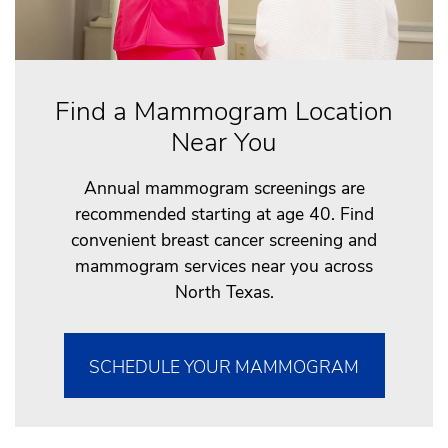
Find a Mammogram Location
Near You
Annual mammogram screenings are
recommended starting at age 40. Find
convenient breast cancer screening and
mammogram services near you across
North Texas.
SCHEDULE YOUR MAMMOGRAM