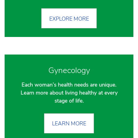
EXPLORE MORE
Gynecology
Each woman’s health needs are unique.
Learn more about living healthy at every
stage of life.
LEARN MORE