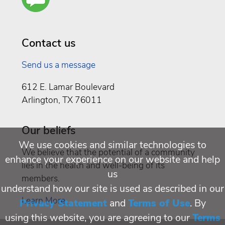
You a
Well
Being
Contact us
Send us a message
612 E. Lamar Boulevard
Arlington, TX 76011
Our beliefs
We use cookies and similar technologies to
We believe that the potential of a community
enhance your experience on our website and help
lies in the health and well-being of its
us
members.
understand how our site is used as described in our
Learn More
Privacy Statement
and
Terms of Use
. By
using this website, you are agreeing to our
Terms