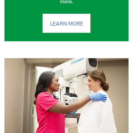
more.
LEARN MORE