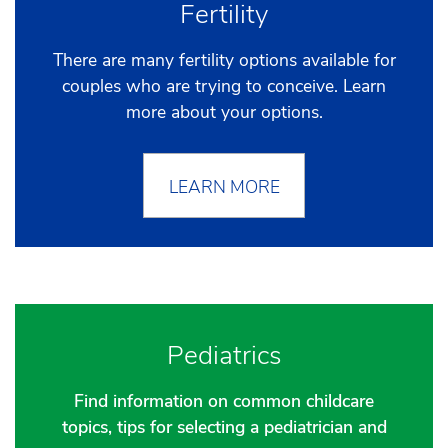
Fertility
There are many fertility options available for
couples who are trying to conceive. Learn
more about your options.
LEARN MORE
Pediatrics
Find information on common childcare
topics, tips for selecting a pediatrician and