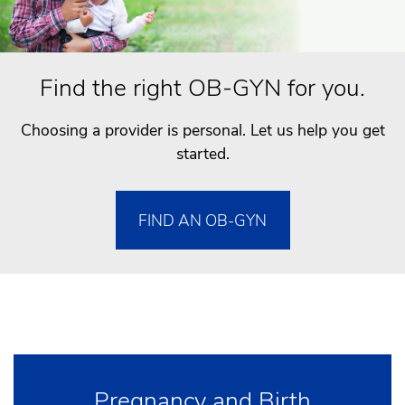
Find the right OB-GYN for you.
Choosing a provider is personal. Let us help you get
started.
FIND AN OB-GYN
Pregnancy and Birth