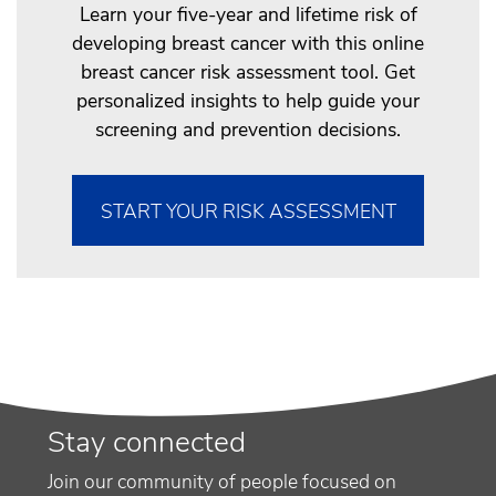
Learn your five-year and lifetime risk of
developing breast cancer with this online
breast cancer risk assessment tool. Get
personalized insights to help guide your
screening and prevention decisions.
START YOUR RISK ASSESSMENT
Stay connected
Join our community of people focused on