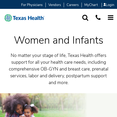
For Physicians
Vendors
Careers
MyChart
Login
SEARCH
1-877-847-93
MORE
Women and Infants
No matter your stage of life, Texas Health offers
support for all your health care needs, including
comprehensive OB-GYN and breast care, prenatal
services, labor and delivery, postpartum support
and more.