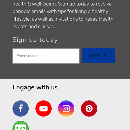
health & well-being. Sign up today to receive
periodic emails with tips for living a healthy
lifestyle, as well as invitations to Texas Health
events and classes.
Sign up today
Engage with us
Facebook
YouTube
Instagram
Pinterest
Are