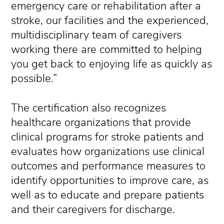
emergency care or rehabilitation after a
stroke, our facilities and the experienced,
multidisciplinary team of caregivers
working there are committed to helping
you get back to enjoying life as quickly as
possible.”
The certification also recognizes
healthcare organizations that provide
clinical programs for stroke patients and
evaluates how organizations use clinical
outcomes and performance measures to
identify opportunities to improve care, as
well as to educate and prepare patients
and their caregivers for discharge.