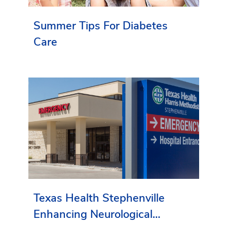
Summer Tips For Diabetes
Care
Texas Health Stephenville
Enhancing Neurological