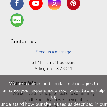
Are
You a
Well
Being
Contact us
Send us a message
612 E. Lamar Boulevard
Arlington, TX 76011
Our beliefs
We use cookies and similar technologies to
enhance your experience on our website and help
We believe that the potential of a community
us
lies in the health and well-being of its
understand how our site is used as described in our
members.