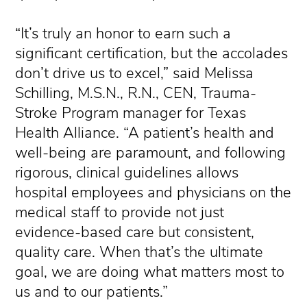
“It’s truly an honor to earn such a
significant certification, but the accolades
don’t drive us to excel,” said Melissa
Schilling, M.S.N., R.N., CEN, Trauma-
Stroke Program manager for Texas
Health Alliance. “A patient’s health and
well-being are paramount, and following
rigorous, clinical guidelines allows
hospital employees and physicians on the
medical staff to provide not just
evidence-based care but consistent,
quality care. When that’s the ultimate
goal, we are doing what matters most to
us and to our patients.”