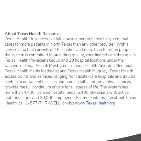
Services in Erath County
About Texas Health Resources
Texas Health Resources is a faith-based, nonprofit health system that
cares for more patients in North Texas than any other provider. With a
service area that consists of 16 counties and more than 8 million people,
the system is committed to providing quality, coordinated care through its
Texas Health Physicians Group and 29 hospital locations under the
banners of Texas Health Presbyterian, Texas Health Arlington Memorial,
Texas Health Harris Methodist and Texas Health Huguley. Texas Health
access points and services, ranging from acute-care hospitals and trauma
centers to outpatient facilities and home health and preventive services,
provide the full continuum of care for all stages of life. The system has
more than 4,400 licensed hospital beds, 6,400 physicians with active
staff privileges and 30,000 employees. For more information about Texas
Health, call 1-877-THR-WELL, or visit
www.TexasHealth.org
.