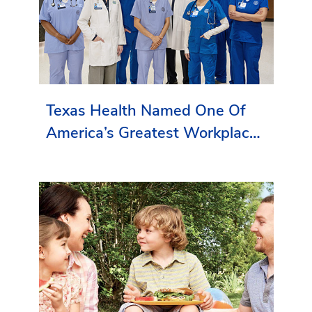
Texas Health Named One Of
America’s Greatest Workplaces
By Newsweek