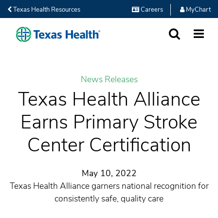
Texas Health Resources
Careers
MyChart
SEARCH
MORE
News Releases
Texas Health Alliance
Earns Primary Stroke
Center Certification
May 10, 2022
Texas Health Alliance garners national recognition for
consistently safe, quality care