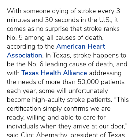
With someone dying of stroke every 3
minutes and 30 seconds in the U.S., it
comes as no surprise that stroke ranks
No. 5 among all causes of death,
according to the
American Heart
Association
. In Texas, stroke happens to
be the No. 6 leading cause of death, and
with
Texas Health Alliance
addressing
the needs of more than 50,000 patients
each year, some will unfortunately
become high-acuity stroke patients. “This
certification simply confirms we are
ready, willing and able to care for
individuals when they arrive at our door,”
said Clint Abernathy, president of Texas