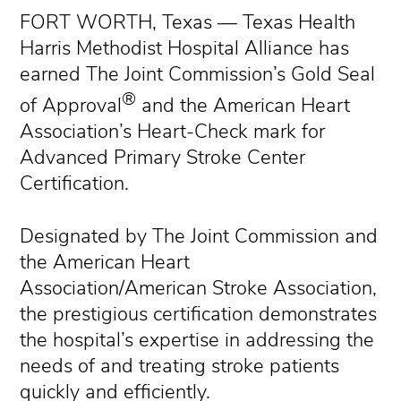
FORT WORTH, Texas — Texas Health
Harris Methodist Hospital Alliance has
earned The Joint Commission’s Gold Seal
®
of Approval
and the American Heart
Association’s Heart-Check mark for
Advanced Primary Stroke Center
Certification.
Designated by The Joint Commission and
the American Heart
Association/American Stroke Association,
the prestigious certification demonstrates
the hospital’s expertise in addressing the
needs of and treating stroke patients
quickly and efficiently.