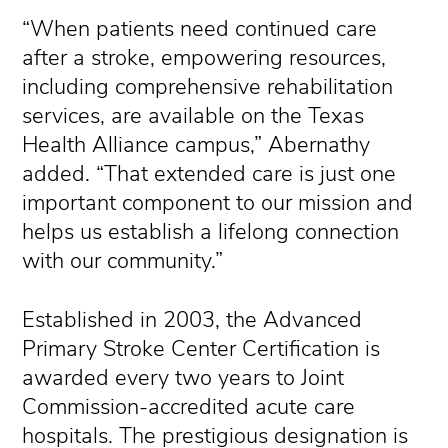
“When patients need continued care
after a stroke, empowering resources,
including comprehensive rehabilitation
services, are available on the Texas
Health Alliance campus,” Abernathy
added. “That extended care is just one
important component to our mission and
helps us establish a lifelong connection
with our community.”
Established in 2003, the Advanced
Primary Stroke Center Certification is
awarded every two years to Joint
Commission-accredited acute care
hospitals. The prestigious designation is