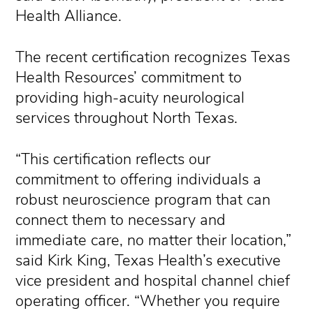
Health Alliance.
The recent certification recognizes Texas
Health Resources’ commitment to
providing high-acuity neurological
services throughout North Texas.
“This certification reflects our
commitment to offering individuals a
robust neuroscience program that can
connect them to necessary and
immediate care, no matter their location,”
said Kirk King, Texas Health’s executive
vice president and hospital channel chief
operating officer. “Whether you require