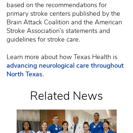
based on the recommendations for
primary stroke centers published by the
Brain Attack Coalition and the American
Stroke Association’s statements and
guidelines for stroke care.
Learn more about how Texas Health is
advancing neurological care throughout
North Texas
.
Related News