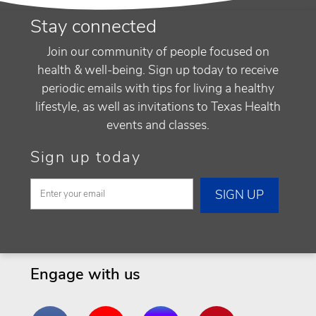
Stay connected
Join our community of people focused on
health & well-being. Sign up today to receive
periodic emails with tips for living a healthy
lifestyle, as well as invitations to Texas Health
events and classes.
Sign up today
Engage with us
Facebook
YouTube
Instagram
Pinterest