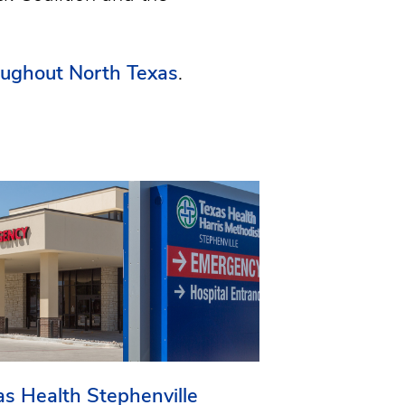
oughout North Texas
.
as Health Stephenville