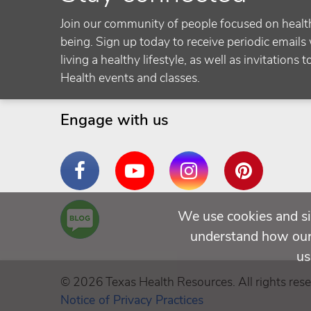
Join our community of people focused on healt
being. Sign up today to receive periodic emails 
living a healthy lifestyle, as well as invitations 
Health events and classes.
Engage with us
Facebook
YouTube
Instagram
Pinterest
Are
We use cookies and si
You a
understand how our 
Well
us
Being
© 2026 Texas Health Resources. All rights rese
Notice of Privacy Practices