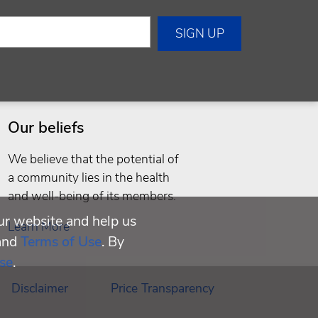
Our beliefs
We believe that the potential of
a community lies in the health
and well-being of its members.
ur website and help us
Learn More
and
Terms of Use
. By
se
.
Disclaimer
Price Transparency