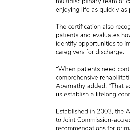
multidisciplinary team of 
enjoying life as quickly as 
The certification also reco
patients and evaluates ho
identify opportunities to 
caregivers for discharge.
“When patients need conti
comprehensive rehabilitati
Abernathy added. “That ex
us establish a lifelong co
Established in 2003, the 
to Joint Commission-accred
recommendations for prima