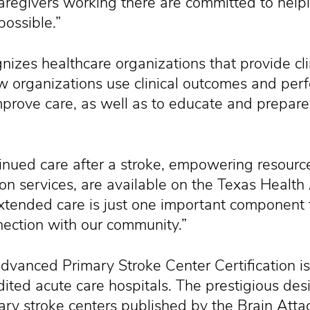
caregivers working there are committed to help
possible.”
gnizes healthcare organizations that provide cl
w organizations use clinical outcomes and pe
improve care, as well as to educate and prepare
nued care after a stroke, empowering resource
on services, are available on the Texas Health
tended care is just one important component 
nnection with our community.”
Advanced Primary Stroke Center Certification 
ited acute care hospitals. The prestigious des
ry stroke centers published by the Brain Attac