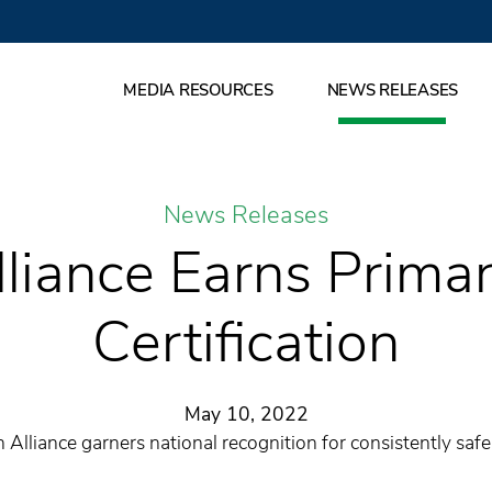
MEDIA RESOURCES
NEWS RELEASES
News Releases
liance Earns Prima
Certification
May 10, 2022
 Alliance garners national recognition for consistently safe,