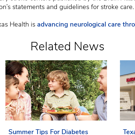
n’s statements and guidelines for stroke care.
as Health is
advancing neurological care thr
Related News
Summer Tips For Diabetes
Tex