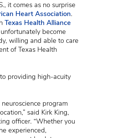
, it comes as no surprise
ican Heart Association
.
th
Texas Health Alliance
l unfortunately become
dy, willing and able to care
dent of Texas Health
to providing high-acuity
ust neuroscience program
cation,” said Kirk King,
ting officer. “Whether you
 the experienced,