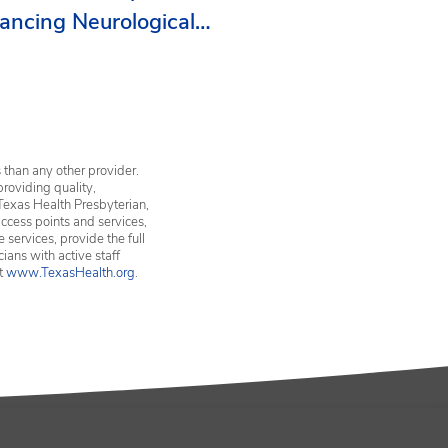
ancing Neurological
vices in Erath County
 than any other provider.
providing quality,
Texas Health Presbyterian,
ccess points and services,
services, provide the full
ians with active staff
it
www.TexasHealth.org
.