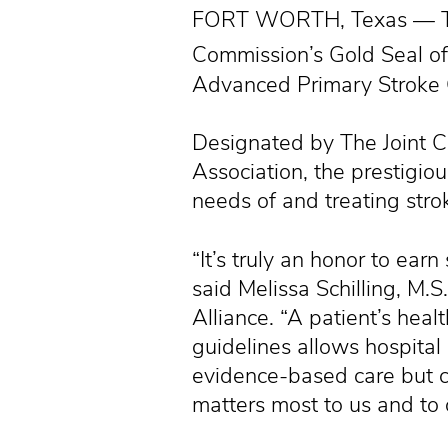
FORT WORTH, Texas — Texa
Commission’s Gold Seal o
Advanced Primary Stroke C
Designated by The Joint 
Association, the prestigiou
needs of and treating strok
“It’s truly an honor to earn
said Melissa Schilling, M
Alliance. “A patient’s heal
guidelines allows hospital
evidence-based care but co
matters most to us and to 