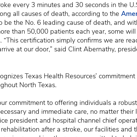
oke every 3 minutes and 30 seconds in the U.S.
ong all causes of death, according to the
Amer
to be the No. 6 leading cause of death, and wi
ore than 50,000 patients each year, some wil
. “This certification simply confirms we are rea
rrive at our door,” said Clint Abernathy, presi
ecognizes Texas Health Resources’ commitment 
ughout North Texas.
ts our commitment to offering individuals a rob
ecessary and immediate care, no matter their lo
ice president and hospital channel chief opera
ehabilitation after a stroke, our facilities and