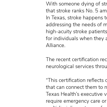
With someone dying of str
that stroke ranks No. 5 am
In Texas, stroke happens 
addressing the needs of m
high-acuity stroke patients
for individuals when they a
Alliance.
The recent certification r
neurological services thro
“This certification reflec
that can connect them to n
Texas Health’s executive v
require emergency care or r