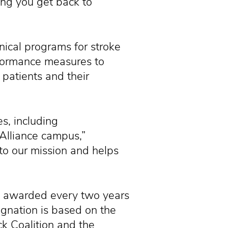
ing you get back to
inical programs for stroke
rformance measures to
 patients and their
s, including
 Alliance campus,”
to our mission and helps
is awarded every two years
ignation is based on the
k Coalition and the