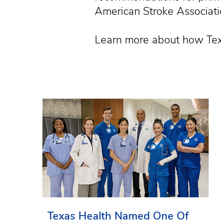
American Stroke Associatio
Learn more about how Tex
Texas Health Named One Of