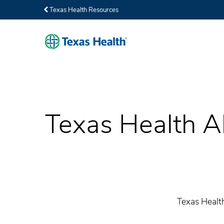
Texas Health Resources
Texas Health Al
Texas Health