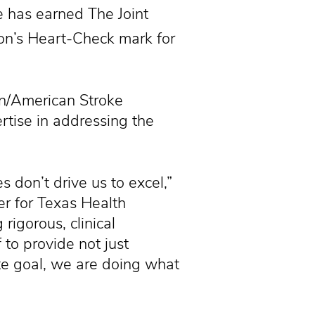
 has earned The Joint
on’s Heart-Check mark for
n/American Stroke
ertise in addressing the
es don’t drive us to excel,”
er for Texas Health
rigorous, clinical
to provide not just
ate goal, we are doing what