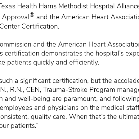
s Health Harris Methodist Hospital Alliance
®
f Approval
and the American Heart Associati
enter Certification.
Commission and the American Heart Associatio
s certification demonstrates the hospital’s exp
e patients quickly and efficiently.
 such a significant certification, but the accolad
.S.N., R.N., CEN, Trauma-Stroke Program manag
th and well-being are paramount, and following 
 employees and physicians on the medical staff 
nsistent, quality care. When that’s the ultim
our patients.”