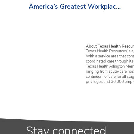
America’s Greatest Workplaces
By Newsweek
About Texas Health Resour
Texas Health Resources is a 
With a service area that con
coordinated care through its
Texas Health Arlington Memo
ranging from acute-care hosp
continuum of care for all st
privileges and 30,000 empl
Stay connected