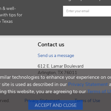
h & well-
with tips for
to Texas
Contact us
Send us a message
612 E. Lamar Boulevard
Arlington, TX 76011
milar technologies to enhance your experience on o
site is used as described in our
Privacy Statement
ing this website, you are agreeing to our
Terms of U
rved.
Privacy Statement
Terms of Use
ACCEPT AND CLOSE