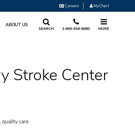
Careers
MyChart
ABOUT US
SEARCH
1-800-916-8080
MORE
ry Stroke Center
 quality care