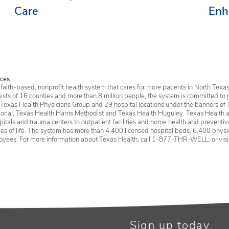
Care
Enh
Ser
ces
faith-based, nonprofit health system that cares for more patients in North Texas
sists of 16 counties and more than 8 million people, the system is committed to 
 Texas Health Physicians Group and 29 hospital locations under the banners of 
rial, Texas Health Harris Methodist and Texas Health Huguley. Texas Health a
itals and trauma centers to outpatient facilities and home health and preventive 
ages of life. The system has more than 4,400 licensed hospital beds, 6,400 physic
oyees. For more information about Texas Health, call 1-877-THR-WELL, or vis
Sign up today