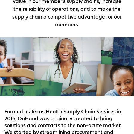
value in our member’s supply chains, increase
the reliability of operations, and to make the
supply chain a competitive advantage for our
members.
Formed as Texas Health Supply Chain Services in
2016, OnHand was originally created to bring
solutions and contracts to the non-acute market.
We started by streamlining procurement and