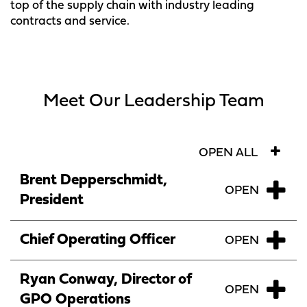
top of the supply chain with industry leading
contracts and service.
Meet Our Leadership Team
OPEN ALL
Brent Depperschmidt,
President
Chief Operating Officer
Ryan Conway, Director of
GPO Operations