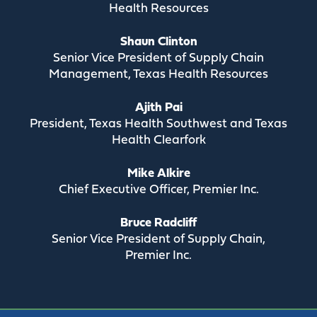
Health Resources
Shaun Clinton
Senior Vice President of Supply Chain
Management, Texas Health Resources
Ajith Pai
President, Texas Health Southwest and Texas
Health Clearfork
Mike Alkire
Chief Executive Officer, Premier Inc.
Bruce Radcliff
Senior Vice President of Supply Chain,
Premier Inc.