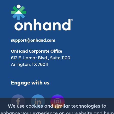
support@onhand.com
OnHand Corporate Office
612 E. Lamar Blvd., Suite 1100
Arlington, TX 76011
Engage with us
Facebook
Linkedin
Instagram
We use cookies and similar technologies to
enhance your experience on our website and help