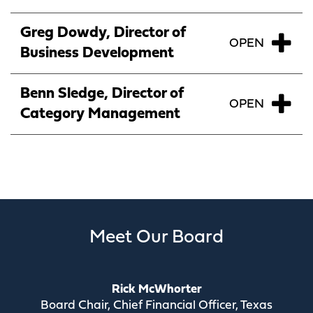
Greg Dowdy, Director of
Business Development
Benn Sledge, Director of
Category Management
Meet Our Board
Rick McWhorter
Board Chair, Chief Financial Officer, Texas