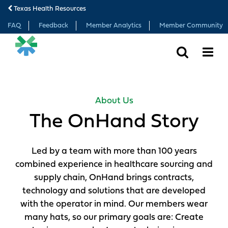
Texas Health Resources
FAQ
Feedback
Member Analytics
Member Community
SEARCH
MORE
About Us
The OnHand Story
Led by a team with more than 100 years
combined experience in healthcare sourcing and
supply chain, OnHand brings contracts,
technology and solutions that are developed
with the operator in mind. Our members wear
many hats, so our primary goals are: Create