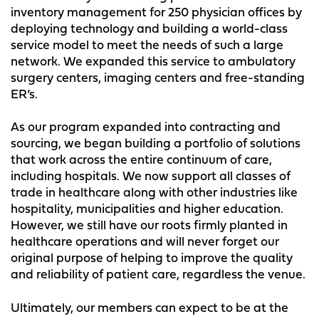
inventory management for 250 physician offices by
deploying technology and building a world-class
service model to meet the needs of such a large
network. We expanded this service to ambulatory
surgery centers, imaging centers and free-standing
ER’s.
As our program expanded into contracting and
sourcing, we began building a portfolio of solutions
that work across the entire continuum of care,
including hospitals. We now support all classes of
trade in healthcare along with other industries like
hospitality, municipalities and higher education.
However, we still have our roots firmly planted in
healthcare operations and will never forget our
original purpose of helping to improve the quality
and reliability of patient care, regardless the venue.
Ultimately, our members can expect to be at the