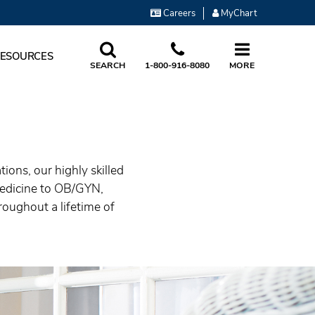
Careers
MyChart
RESOURCES
SEARCH
1-800-916-8080
MORE
ons, our highly skilled
medicine to OB/GYN,
roughout a lifetime of