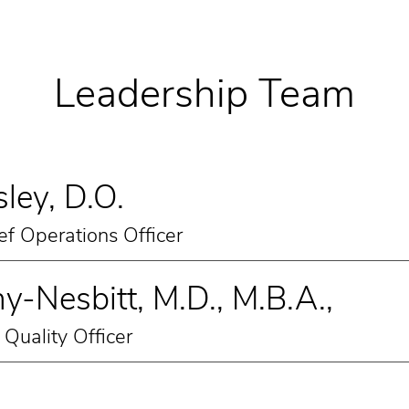
Leadership Team
ley, D.O.
ef Operations Officer
y-Nesbitt, M.D., M.B.A.,
Quality Officer