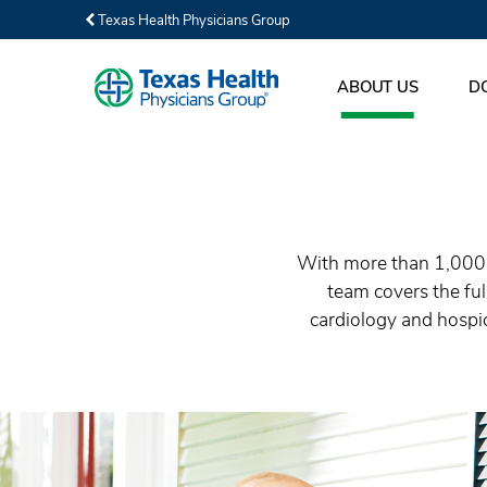
Texas Health Physicians Group
ABOUT US
D
With more than 1,000 p
team covers the fu
cardiology and hospic