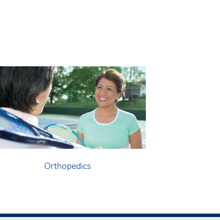
Orthopedics