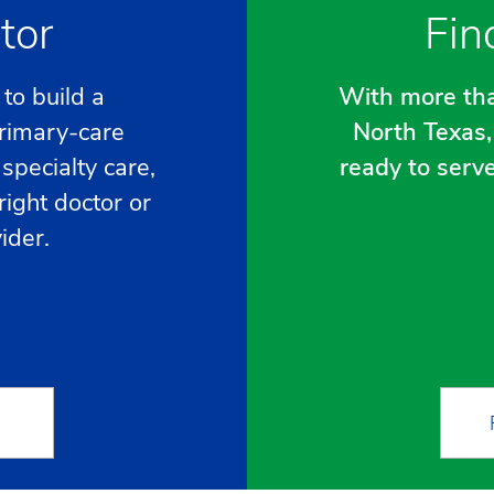
tor
Fin
to build a
With more tha
primary-care
North Texas, 
specialty care,
ready to serv
right doctor or
ider.