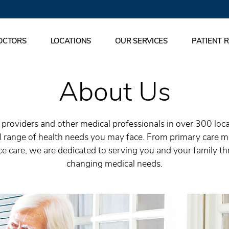
OCTORS
LOCATIONS
OUR SERVICES
PATIENT 
About Us
roviders and other medical professionals in over 300 locati
ll range of health needs you may face. From primary care 
e care, we are dedicated to serving you and your family th
changing medical needs.