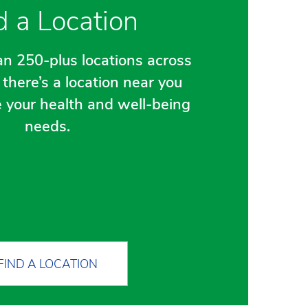
d a Location
n 250-plus locations across
there’s a location near you
e your health and well-being
needs.
FIND A LOCATION