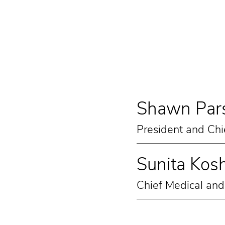
Shawn Pars
President and Chi
Sunita Kosh
Chief Medical and 