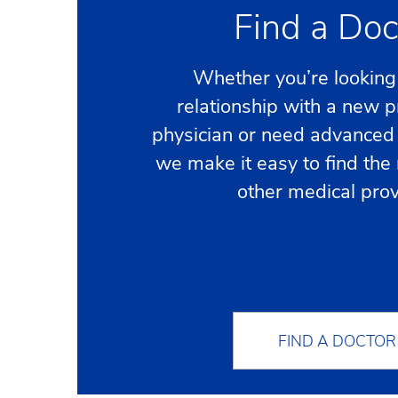
Find a Doc
Whether you’re looking 
relationship with a new 
physician or need advanced 
we make it easy to find the 
other medical prov
FIND A DOCTOR