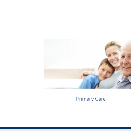
Primary Care