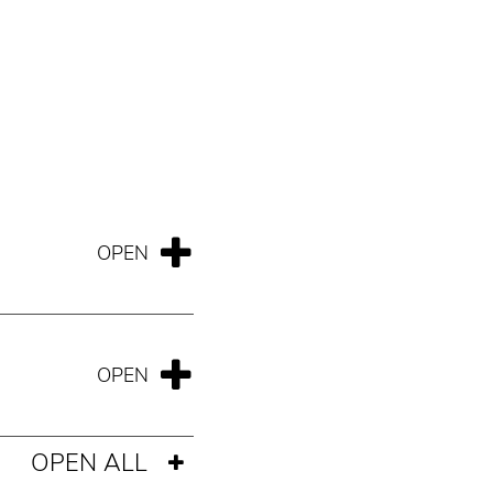
OPEN ALL