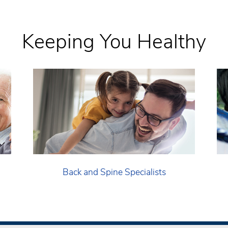
Keeping You Healthy
Back and Spine Specialists