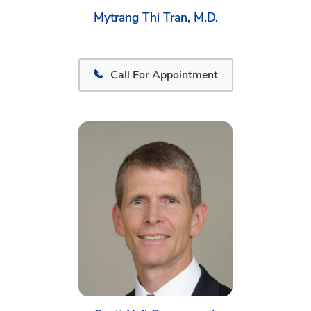
Mytrang Thi Tran, M.D.
Call For Appointment