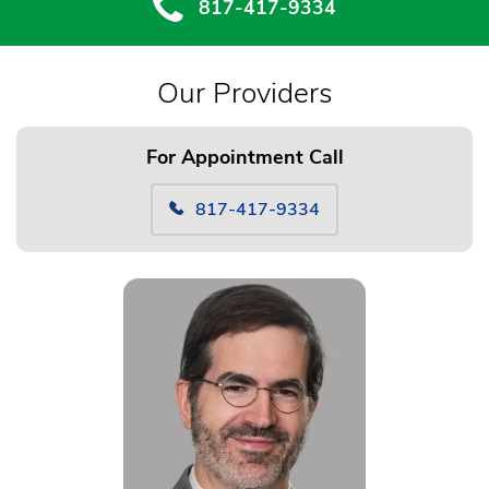
817-417-9334
Our Providers
For Appointment Call
817-417-9334