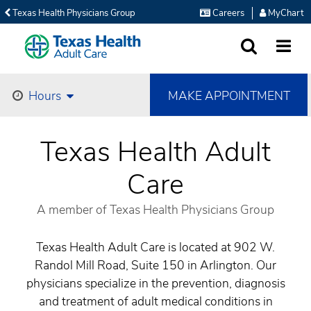
Texas Health Physicians Group
Careers
MyChart
SEARCH
MORE
MAKE APPOINTMENT
Hours
Texas Health Adult
Care
A member of Texas Health Physicians Group
Texas Health Adult Care is located at 902 W.
Randol Mill Road, Suite 150 in Arlington. Our
physicians specialize in the prevention, diagnosis
and treatment of adult medical conditions in