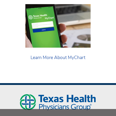
Learn More About MyChart