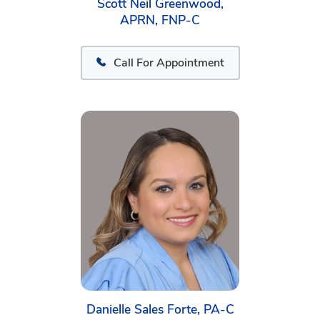
Scott Neil Greenwood,
APRN, FNP-C
Call For Appointment
Danielle Sales Forte, PA-C