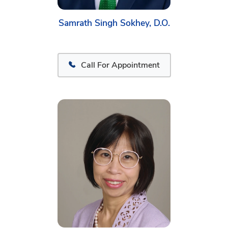
Samrath Singh Sokhey, D.O.
Call For Appointment