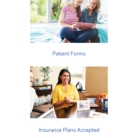
Patient Forms
Insurance Plans Accepted