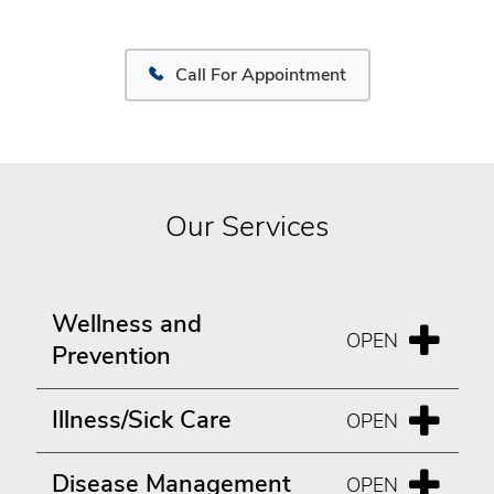
Call For Appointment
Our Services
Wellness and
Prevention
Illness/Sick Care
Disease Management