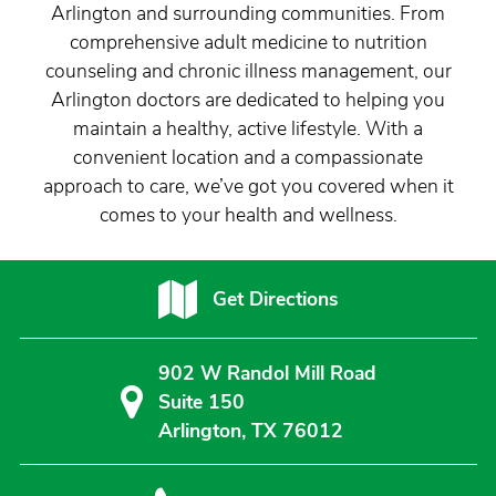
Arlington and surrounding communities. From
comprehensive adult medicine to nutrition
counseling and chronic illness management, our
Arlington doctors are dedicated to helping you
maintain a healthy, active lifestyle. With a
convenient location and a compassionate
approach to care, we’ve got you covered when it
comes to your health and wellness.
Get Directions
902 W Randol Mill Road
Suite 150
Arlington, TX 76012