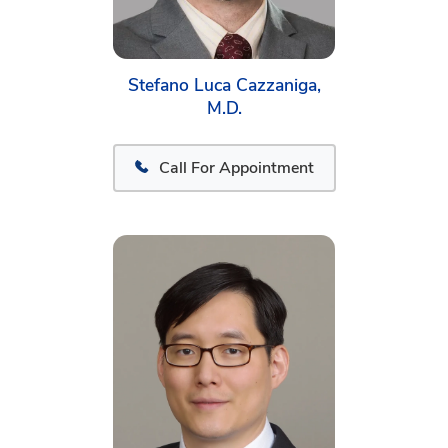
Stefano Luca Cazzaniga,
M.D.
Call For Appointment