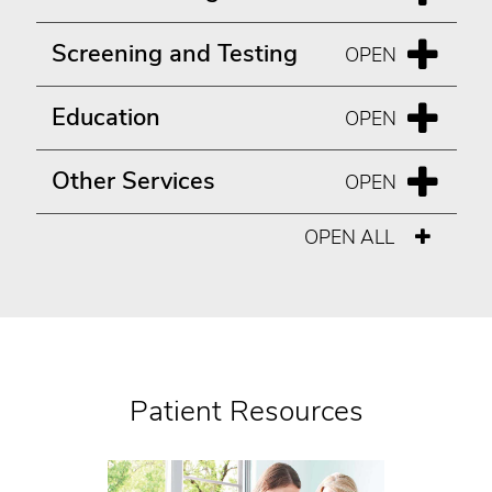
Screening and Testing
Education
Other Services
OPEN ALL
Patient Resources