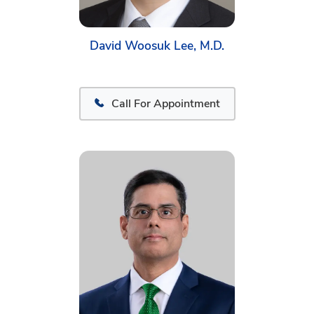
David Woosuk Lee, M.D.
Call For Appointment