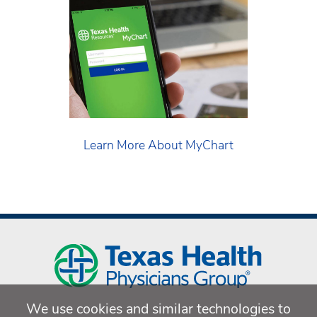
Learn More About MyChart
We use cookies and similar technologies to