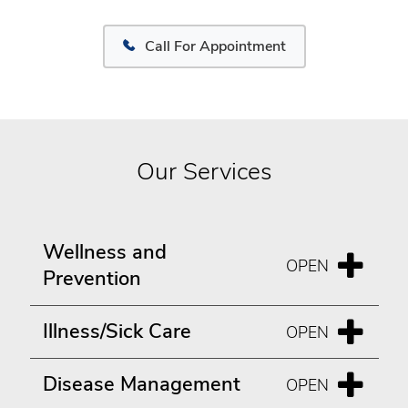
Call For Appointment
Our Services
Wellness and
Prevention
Illness/Sick Care
Disease Management