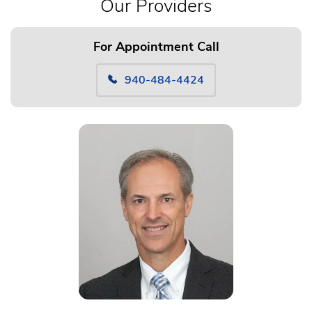
Our Providers
For Appointment Call
940-484-4424