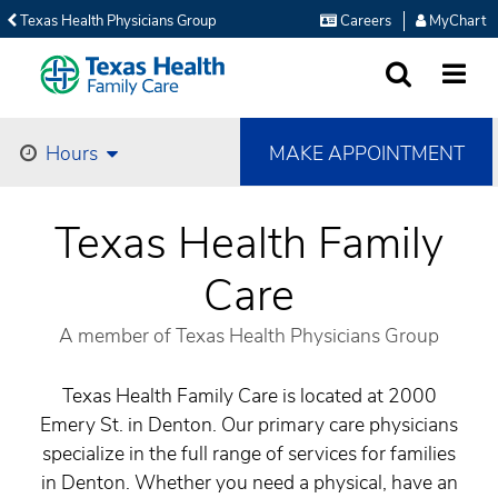
Texas Health Physicians Group
Careers
MyChart
SEARCH
MORE
MAKE APPOINTMENT
Hours
Texas Health Family
Care
A member of Texas Health Physicians Group
Texas Health Family Care is located at 2000
Emery St. in Denton. Our primary care physicians
specialize in the full range of services for families
in Denton. Whether you need a physical, have an