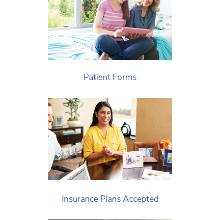
Patient Forms
Insurance Plans Accepted