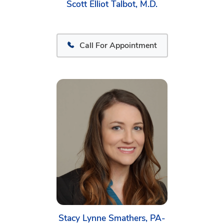
Scott Elliot Talbot, M.D.
Call For Appointment
Stacy Lynne Smathers, PA-