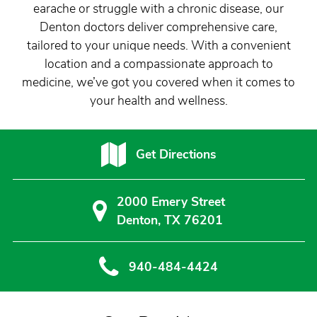
earache or struggle with a chronic disease, our
Denton doctors deliver comprehensive care,
tailored to your unique needs. With a convenient
location and a compassionate approach to
medicine, we’ve got you covered when it comes to
your health and wellness.
Get Directions
2000 Emery Street
Denton, TX 76201
940-484-4424