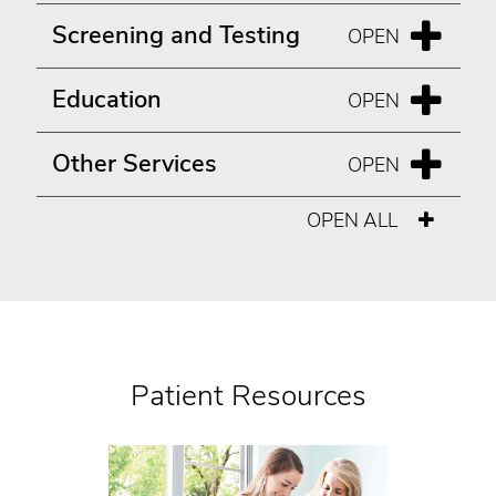
Screening and Testing
Education
Other Services
OPEN ALL
Patient Resources