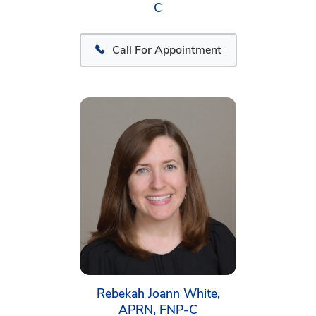
C
Call For Appointment
Rebekah Joann White,
APRN, FNP-C