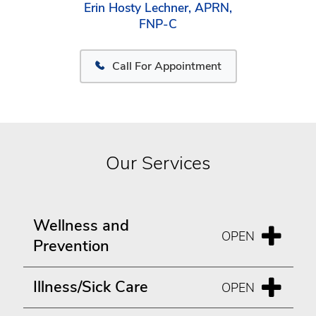
Erin Hosty Lechner, APRN,
FNP-C
Call For Appointment
Our Services
Wellness and
Prevention
Illness/Sick Care