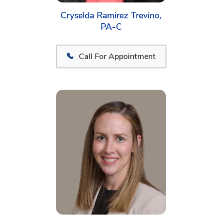
Cryselda Ramirez Trevino,
PA-C
Call For Appointment