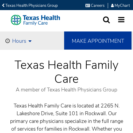
Texas Health Physicians Group
Careers
MyChart
SEARCH
MORE
MAKE APPOINTMENT
Hours
Texas Health Family
Care
A member of Texas Health Physicians Group
Texas Health Family Care is located at 2265 N.
Lakeshore Drive, Suite 101 in Rockwall. Our
primary care physicians specialize in the full range
of services for families in Rockwall. Whether you