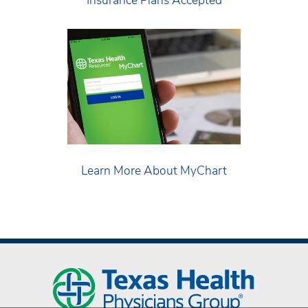
Learn More About MyChart