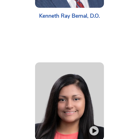
Kenneth Ray Bernal, D.O.