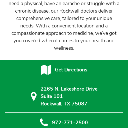
need a physical, have an earache or struggle with a
chronic disease, our Rockwall doctors deliver
comprehensive care, tailored to your unique
needs. With a convenient location and a
compassionate approach to medicine, we’ve got
you covered when it comes to your health and
wellness.
Get Directions
2265 N. Lakeshore Drive
Suite 101
Rockwall, TX 75087
972-771-2500