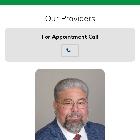
Our Providers
For Appointment Call