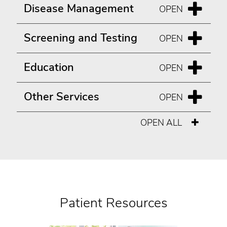
Disease Management
Screening and Testing
Education
Other Services
OPEN ALL
Patient Resources