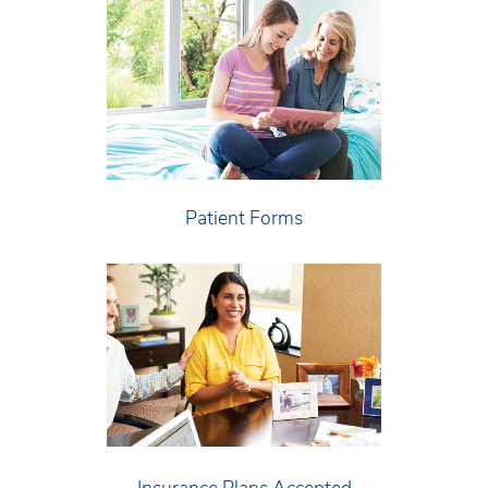
Patient Forms
Insurance Plans Accepted