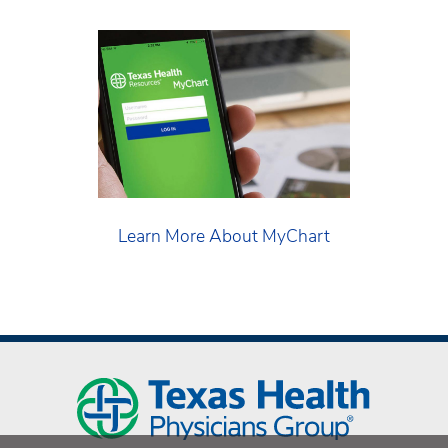
Learn More About MyChart