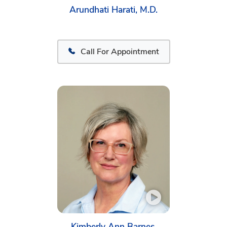
Arundhati Harati, M.D.
Call For Appointment
Kimberly Ann Barnes,