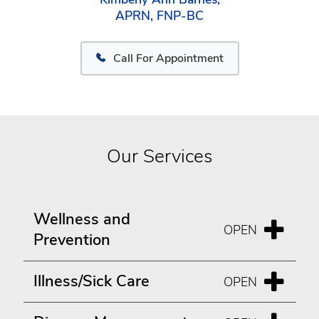
APRN, FNP-BC
Call For Appointment
Our Services
Wellness and
Prevention
Illness/Sick Care