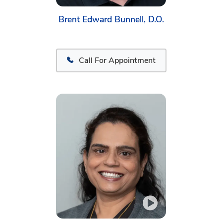
Brent Edward Bunnell, D.O.
Call For Appointment