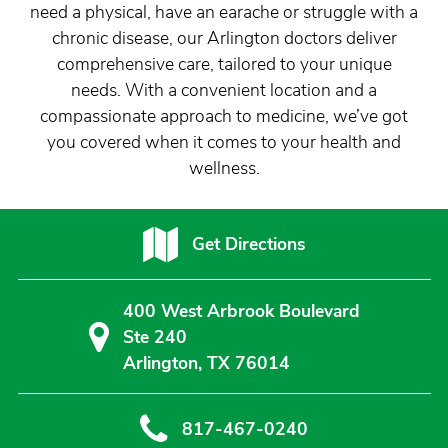
need a physical, have an earache or struggle with a
chronic disease, our Arlington doctors deliver
comprehensive care, tailored to your unique
needs. With a convenient location and a
compassionate approach to medicine, we’ve got
you covered when it comes to your health and
wellness.
Get Directions
400 West Arbrook Boulevard
Ste 240
Arlington, TX 76014
817-467-0240