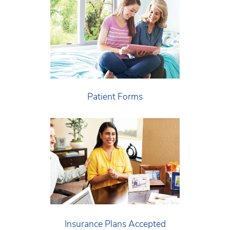
Patient Forms
Insurance Plans Accepted