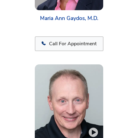
Maria Ann Gaydos, M.D.
Call For Appointment