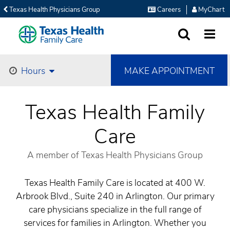
Texas Health Physicians Group
Careers
MyChart
SEARCH
MORE
MAKE APPOINTMENT
Hours
Texas Health Family
Care
A member of Texas Health Physicians Group
Texas Health Family Care is located at 400 W.
Arbrook Blvd., Suite 240 in Arlington. Our primary
care physicians specialize in the full range of
services for families in Arlington. Whether you