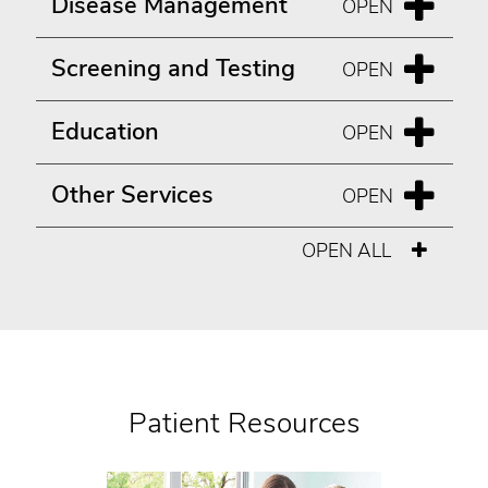
Disease Management
Screening and Testing
Education
Other Services
OPEN ALL
Patient Resources