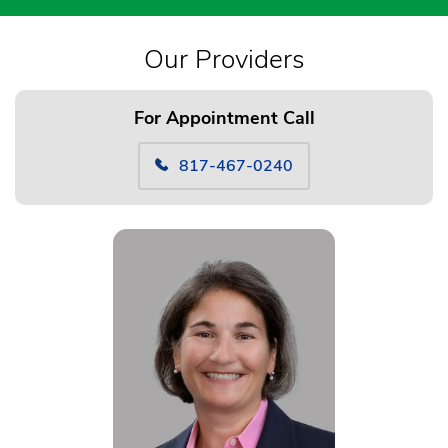
Our Providers
For Appointment Call
817-467-0240