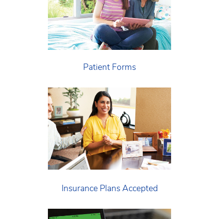
Patient Forms
Insurance Plans Accepted