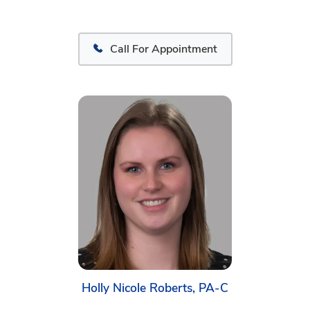
Call For Appointment
Holly Nicole Roberts, PA-C