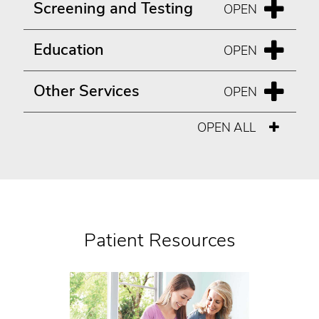
Screening and Testing
Education
Other Services
OPEN ALL
Patient Resources