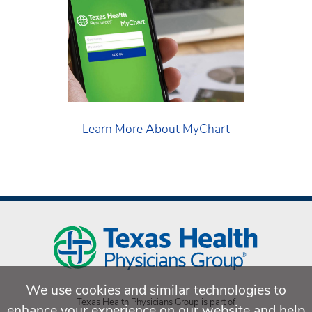
Learn More About MyChart
We use cookies and similar technologies to
Texas Health Physicians Group is part of
enhance your experience on our website and help