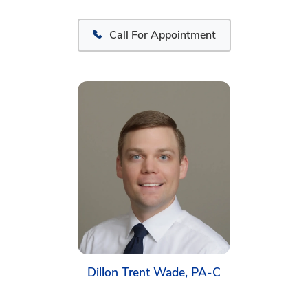
Call For Appointment
Dillon Trent Wade, PA-C