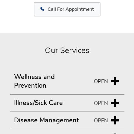
Call For Appointment
Our Services
Wellness and
Prevention
Illness/Sick Care
Disease Management