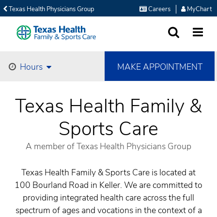
Texas Health Physicians Group
Careers
MyChart
SEARCH
MORE
MAKE APPOINTMENT
Hours
Texas Health Family &
Sports Care
A member of Texas Health Physicians Group
Texas Health Family & Sports Care is located at
100 Bourland Road in Keller. We are committed to
providing integrated health care across the full
spectrum of ages and vocations in the context of a