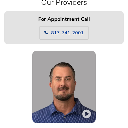
Our Providers
For Appointment Call
817-741-2001