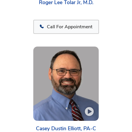
Roger Lee Tolar Jr, M.D.
Call For Appointment
Casey Dustin Elliott, PA-C