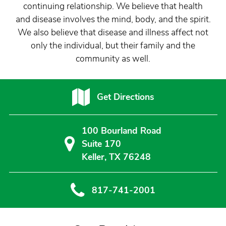
continuing relationship. We believe that health
and disease involves the mind, body, and the spirit.
We also believe that disease and illness affect not
only the individual, but their family and the
community as well.
Get Directions
100 Bourland Road
Suite 170
Keller, TX 76248
817-741-2001