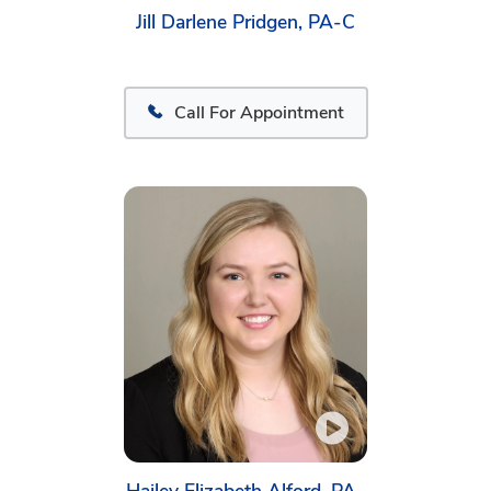
Jill Darlene Pridgen, PA-C
Call For Appointment