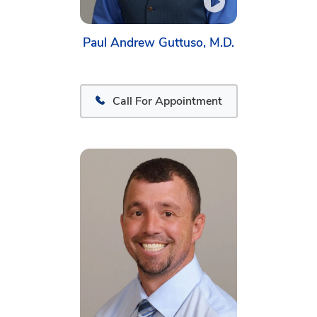
Paul Andrew Guttuso, M.D.
Call For Appointment