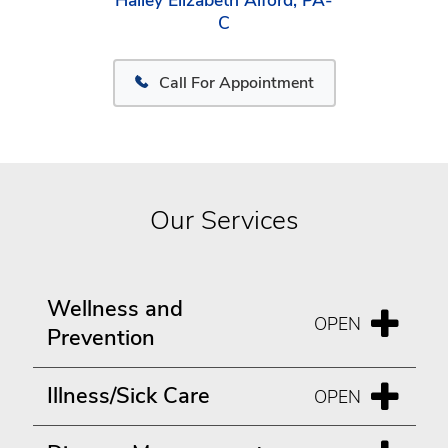
Hailey Elizabeth Alford, PA-
C
Call For Appointment
Our Services
Wellness and
Prevention
Illness/Sick Care