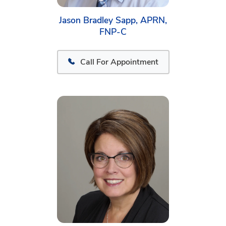
Jason Bradley Sapp, APRN,
FNP-C
Call For Appointment