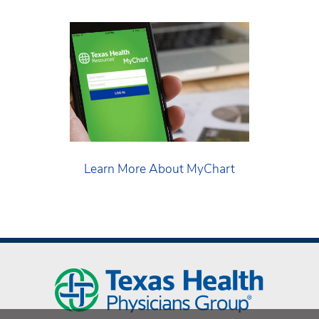
Learn More About MyChart