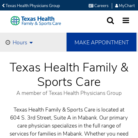
Texas Health Physicians Group
Careers
MyChart
SEARCH
MORE
MAKE APPOINTMENT
Hours
Texas Health Family &
Sports Care
A member of Texas Health Physicians Group
Texas Health Family & Sports Care is located at
604 S. 3rd Street, Suite A in Mabank. Our primary
care physician specializes in the full range of
services for families in Mabank. Whether you need