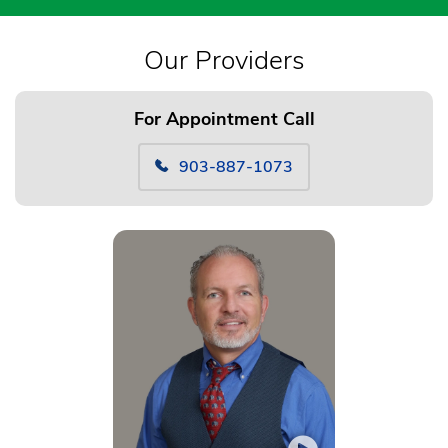
Our Providers
For Appointment Call
903-887-1073