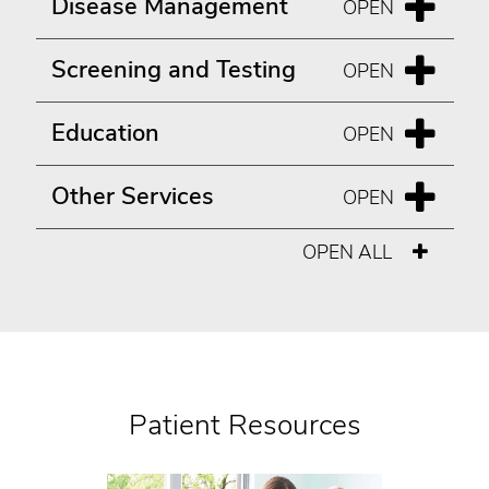
Disease Management
Screening and Testing
Education
Other Services
OPEN ALL
Patient Resources