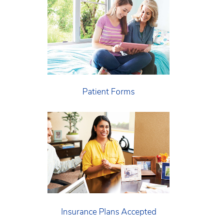
Patient Forms
Insurance Plans Accepted