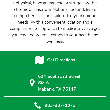
a physical, have an earache or struggle with a
chronic disease, our Mabank doctor delivers
comprehensive care, tailored to your unique
needs. With a convenient location and a
compassionate approach to medicine, we’ve got
you covered when it comes to your health and
wellness.
Get Directions
604 South 3rd Street
Ste A
Mabank, TX 75147
903-887-1073