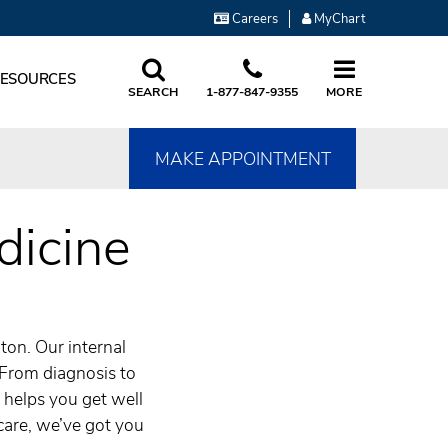
Careers
MyChart
RESOURCES
SEARCH
1-877-847-9355
MORE
MAKE APPOINTMENT
dicine
ton. Our internal
 From diagnosis to
t helps you get well
care, we’ve got you