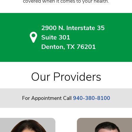
covered when it comes to your health.
2900 N. Interstate 35
Suite 301
Denton, TX 76201
Our Providers
For Appointment Call
940-380-8100