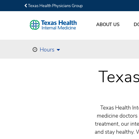
Texas Health Physicians Group
ABOUT US
D
Hours
Texas
Texas Health Int
medicine doctors 
treatment, our inte
and stay healthy. 