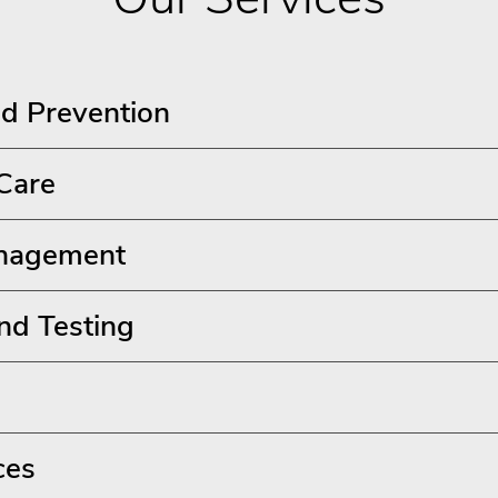
d Prevention
 Care
nagement
nd Testing
ces