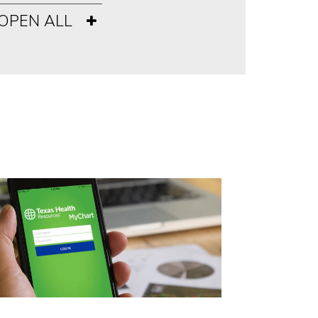
OPEN ALL