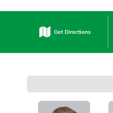
Get Directions