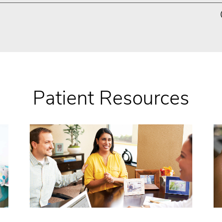
Patient Resources