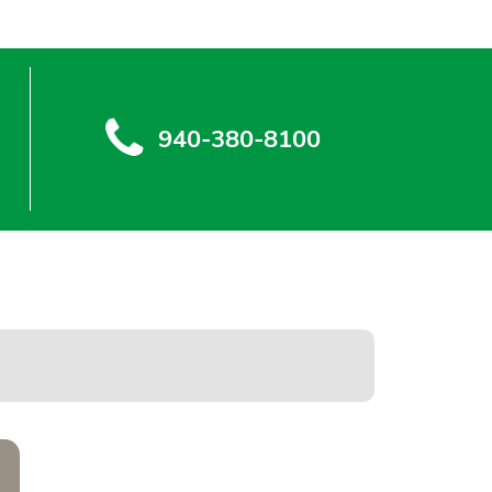
940-380-8100