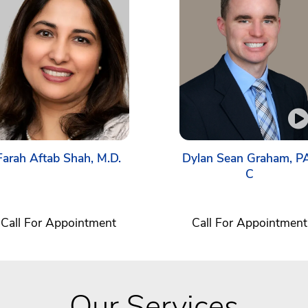
Farah Aftab Shah, M.D.
Dylan Sean Graham, P
C
Call For Appointment
Call For Appointment
Our Services