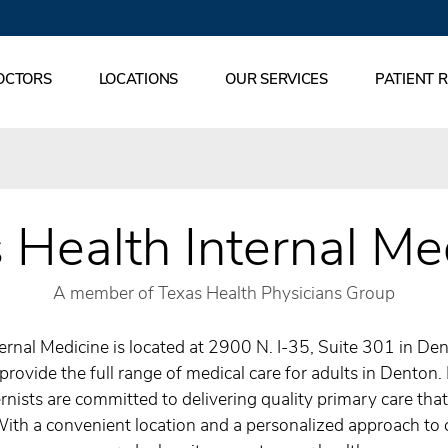
OCTORS
LOCATIONS
OUR SERVICES
PATIENT 
 Health Internal Me
A member of Texas Health Physicians Group
ernal Medicine is located at 2900 N. I-35, Suite 301 in Den
provide the full range of medical care for adults in Denton.
rnists are committed to delivering quality primary care tha
With a convenient location and a personalized approach to 