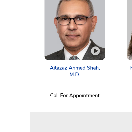
Aitazaz Ahmed Shah,
M.D.
Call For Appointment