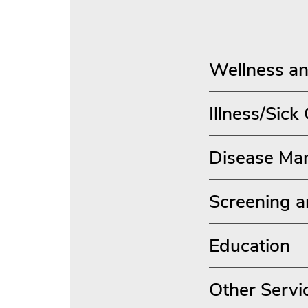
Wellness an
Illness/Sick
Disease Ma
Screening a
Education
Other Servi