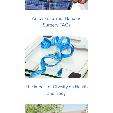
Answers to Your Bariatric
Surgery FAQs
The Impact of Obesity on Health
and Body