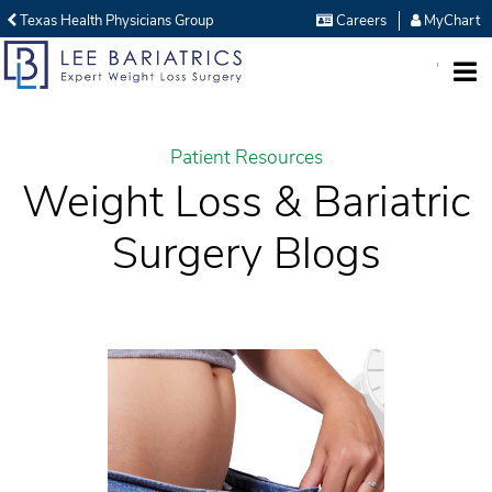
Texas Health Physicians Group
Careers
MyChart
MENU
Patient Resources
Weight Loss & Bariatric
Surgery Blogs