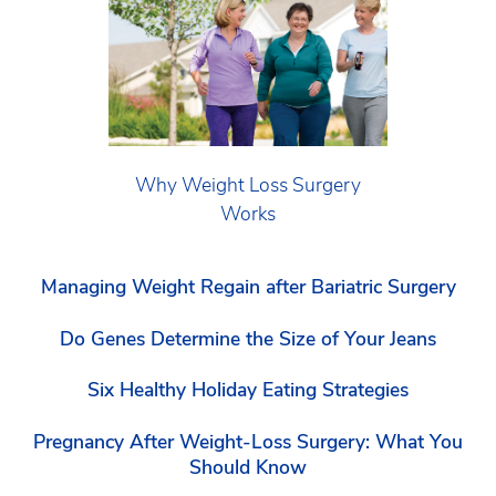
Why Weight Loss Surgery
Works
Managing Weight Regain after Bariatric Surgery
Do Genes Determine the Size of Your Jeans
Six Healthy Holiday Eating Strategies
Pregnancy After Weight-Loss Surgery: What You
Should Know