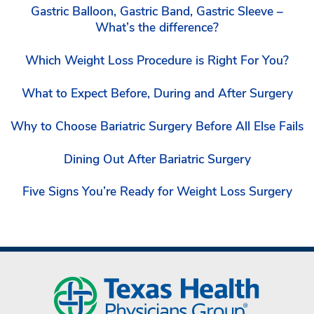
Gastric Balloon, Gastric Band, Gastric Sleeve –
What’s the difference?
Which Weight Loss Procedure is Right For You?
What to Expect Before, During and After Surgery
Why to Choose Bariatric Surgery Before All Else Fails
Dining Out After Bariatric Surgery
Five Signs You’re Ready for Weight Loss Surgery