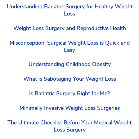
Understanding Bariatric Surgery for Healthy Weight
Loss
Weight Loss Surgery and Reproductive Health
Misconception: Surgical Weight Loss is Quick and
Easy
Understanding Childhood Obesity
What is Sabotaging Your Weight Loss
Is Bariatric Surgery Right for Me?
Minimally Invasive Weight Loss Surgeries
The Ultimate Checklist Before Your Medical Weight
Loss Surgery