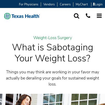
For Physicians
Vendors
Careers
MyChart
Login
SEARCH
1-877-847-93
MORE
Weight-Loss Surgery
What is Sabotaging
Your Weight Loss?
Things you may think are working in your favor may
actually be derailing your goals for sustained weight
loss.