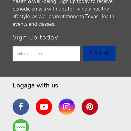
health & well-being. Sign up today to receive
periodic emails with tips for living a healthy
lifestyle, as well as invitations to Texas Health
events and classes.
Sign up today
Engage with us
Facebook
YouTube
Instagram
Pinterest
Are
You a