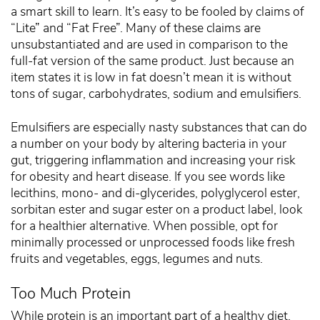
a smart skill to learn. It’s easy to be fooled by claims of
“Lite” and “Fat Free”. Many of these claims are
unsubstantiated and are used in comparison to the
full-fat version of the same product. Just because an
item states it is low in fat doesn’t mean it is without
tons of sugar, carbohydrates, sodium and emulsifiers.
Emulsifiers are especially nasty substances that can do
a number on your body by altering bacteria in your
gut, triggering inflammation and increasing your risk
for obesity and heart disease. If you see words like
lecithins, mono- and di-glycerides, polyglycerol ester,
sorbitan ester and sugar ester on a product label, look
for a healthier alternative. When possible, opt for
minimally processed or unprocessed foods like fresh
fruits and vegetables, eggs, legumes and nuts.
Too Much Protein
While protein is an important part of a healthy diet,