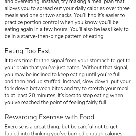
and overeating. Instead, try making a meal plan that
allows you to spread out your daily calories over three
meals and one or two snacks. You’ll find it’s easier to
practice portion control when you know you’ll be
eating again in a few hours. You’ll also be less likely to
be in a starve-then-binge pattern of eating.
Eating Too Fast
It takes time for the signal from your stomach to get to
your brain that you’ve just eaten. Without that signal,
you may be inclined to keep eating until you’re full —
and then end up stuffed. Instead, slow down, put your
fork down between bites and try to stretch your meal
to at least 20 minutes. It’s best to stop eating when
you’ve reached the point of feeling fairly full.
Rewarding Exercise with Food
Exercise is a great thing, but be careful not to get
fooled into thinking you’ve burned enough calories