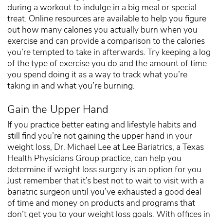
during a workout to indulge in a big meal or special
treat. Online resources are available to help you figure
out how many calories you actually burn when you
exercise and can provide a comparison to the calories
you’re tempted to take in afterwards. Try keeping a log
of the type of exercise you do and the amount of time
you spend doing it as a way to track what you’re
taking in and what you’re burning.
Gain the Upper Hand
If you practice better eating and lifestyle habits and
still find you’re not gaining the upper hand in your
weight loss, Dr. Michael Lee at Lee Bariatrics, a Texas
Health Physicians Group practice, can help you
determine if weight loss surgery is an option for you.
Just remember that it’s best not to wait to visit with a
bariatric surgeon until you’ve exhausted a good deal
of time and money on products and programs that
don’t get you to your weight loss goals. With offices in