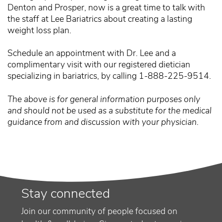
Denton and Prosper, now is a great time to talk with
the staff at Lee Bariatrics about creating a lasting
weight loss plan.
Schedule an appointment with Dr. Lee and a
complimentary visit with our registered dietician
specializing in bariatrics, by calling 1-888-225-9514.
The above is for general information purposes only
and should not be used as a substitute for the medical
guidance from and discussion with your physician.
Stay connected
Join our community of people focused on