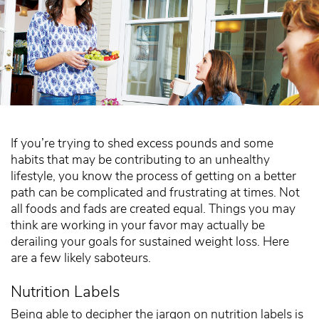
If you’re trying to shed excess pounds and some
habits that may be contributing to an unhealthy
lifestyle, you know the process of getting on a better
path can be complicated and frustrating at times. Not
all foods and fads are created equal. Things you may
think are working in your favor may actually be
derailing your goals for sustained weight loss. Here
are a few likely saboteurs.
Nutrition Labels
Being able to decipher the jargon on nutrition labels is