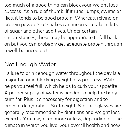
too much of a good thing can block your weight loss
success. As a rule of thumb: If it runs, jumps, swims or
flies, it tends to be good protein. Whereas, relying on
protein powders or shakes can mean you take in lots
of sugar and other additives. Under certain
circumstances, these may be appropriate to fall back
on but you can probably get adequate protein through
a well-balanced diet.
Not Enough Water
Failure to drink enough water throughout the day is a
major factor in blocking weight loss progress. Water
helps you feel full, which helps to curb your appetite.
A proper supply of water is needed to help the body
burn fat. Plus, it’s necessary for digestion and to
prevent dehydration. Six to eight, 8-ounce glasses are
generally recommended by dietitians and weight loss
experts. You may need more or less, depending on the
climate in which you live, your overall health and how