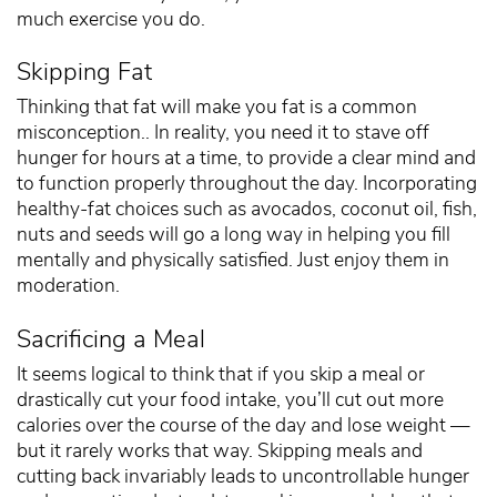
much exercise you do.
Skipping Fat
Thinking that fat will make you fat is a common
misconception.. In reality, you need it to stave off
hunger for hours at a time, to provide a clear mind and
to function properly throughout the day. Incorporating
healthy-fat choices such as avocados, coconut oil, fish,
nuts and seeds will go a long way in helping you fill
mentally and physically satisfied. Just enjoy them in
moderation.
Sacrificing a Meal
It seems logical to think that if you skip a meal or
drastically cut your food intake, you’ll cut out more
calories over the course of the day and lose weight —
but it rarely works that way. Skipping meals and
cutting back invariably leads to uncontrollable hunger