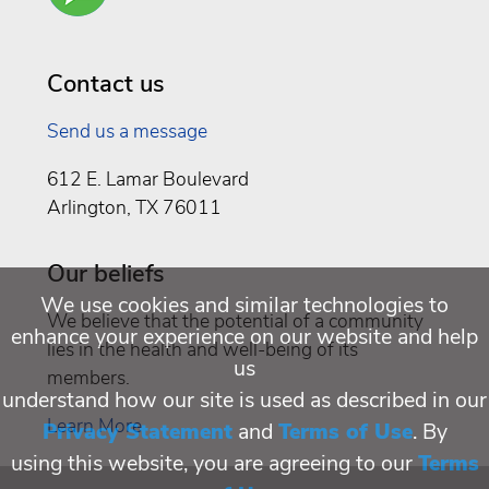
Well
Being
Contact us
Send us a message
612 E. Lamar Boulevard
Arlington, TX 76011
Our beliefs
We use cookies and similar technologies to
We believe that the potential of a community
enhance your experience on our website and help
lies in the health and well-being of its
us
members.
understand how our site is used as described in our
Learn More
Privacy Statement
and
Terms of Use
. By
using this website, you are agreeing to our
Terms