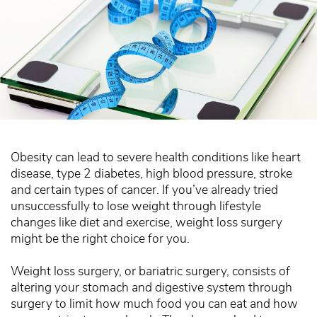
Obesity can lead to severe health conditions like heart
disease, type 2 diabetes, high blood pressure, stroke
and certain types of cancer. If you’ve already tried
unsuccessfully to lose weight through lifestyle
changes like diet and exercise, weight loss surgery
might be the right choice for you.
Weight loss surgery, or bariatric surgery, consists of
altering your stomach and digestive system through
surgery to limit how much food you can eat and how