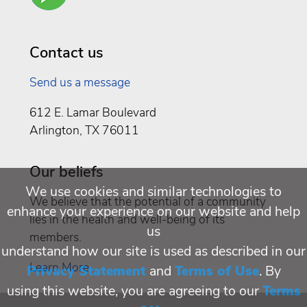
Well
Being
Contact us
Send us a message
612 E. Lamar Boulevard
Arlington, TX 76011
Our beliefs
We use cookies and similar technologies to
We believe that the potential of a community
enhance your experience on our website and help
lies in the health and well-being of its
us
members.
understand how our site is used as described in our
Learn More
Privacy Statement
and
Terms of Use
. By
using this website, you are agreeing to our
Terms