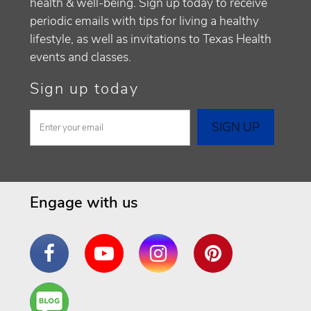
health & well-being. Sign up today to receive
periodic emails with tips for living a healthy
lifestyle, as well as invitations to Texas Health
events and classes.
Sign up today
Engage with us
Facebook
YouTube
Instagram
Pinterest
Are
You a