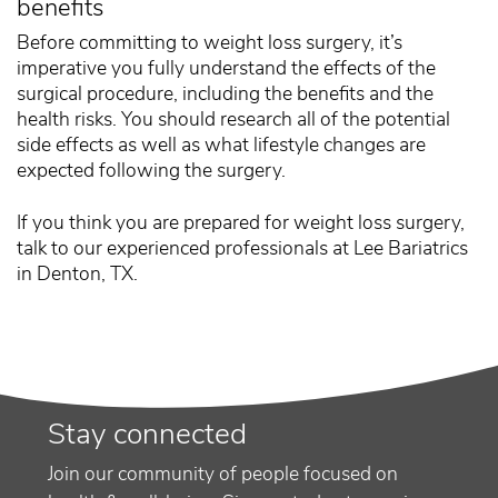
benefits
Before committing to weight loss surgery, it’s
imperative you fully understand the effects of the
surgical procedure, including the benefits and the
health risks. You should research all of the potential
side effects as well as what lifestyle changes are
expected following the surgery.
If you think you are prepared for weight loss surgery,
talk to our experienced professionals at Lee Bariatrics
in Denton, TX.
Stay connected
Join our community of people focused on