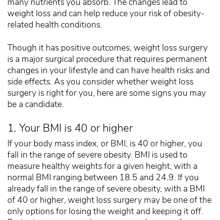
many nutrients you absorb. The changes lead to
weight loss and can help reduce your risk of obesity-
related health conditions.
Though it has positive outcomes, weight loss surgery
is a major surgical procedure that requires permanent
changes in your lifestyle and can have health risks and
side effects. As you consider whether weight loss
surgery is right for you, here are some signs you may
be a candidate.
1. Your BMI is 40 or higher
If your body mass index, or BMI, is 40 or higher, you
fall in the range of severe obesity. BMI is used to
measure healthy weights for a given height, with a
normal BMI ranging between 18.5 and 24.9. If you
already fall in the range of severe obesity, with a BMI
of 40 or higher, weight loss surgery may be one of the
only options for losing the weight and keeping it off.