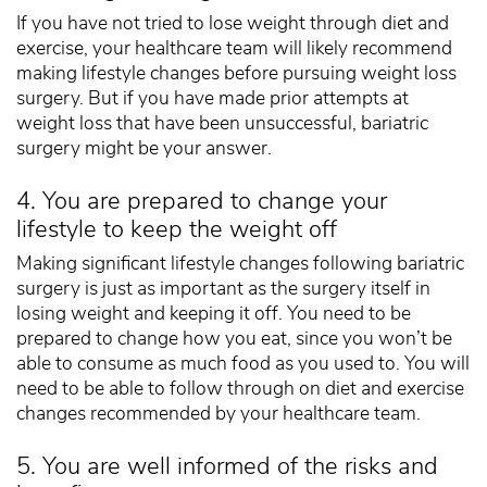
If you have not tried to lose weight through diet and
exercise, your healthcare team will likely recommend
making lifestyle changes before pursuing weight loss
surgery. But if you have made prior attempts at
weight loss that have been unsuccessful, bariatric
surgery might be your answer.
4. You are prepared to change your
lifestyle to keep the weight off
Making significant lifestyle changes following bariatric
surgery is just as important as the surgery itself in
losing weight and keeping it off. You need to be
prepared to change how you eat, since you won’t be
able to consume as much food as you used to. You will
need to be able to follow through on diet and exercise
changes recommended by your healthcare team.
5. You are well informed of the risks and