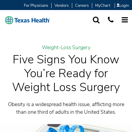
For Physicians
Vendors
Careers
MyChart
Login
SEARCH
1-877-847-93
MORE
Weight-Loss Surgery
Five Signs You Know
You’re Ready for
Weight Loss Surgery
Obesity is a widespread health issue, afflicting more
than one third of adults in the United States.