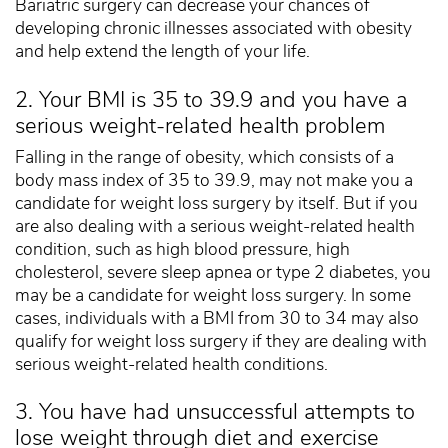
Bariatric surgery can decrease your chances of
developing chronic illnesses associated with obesity
and help extend the length of your life.
2. Your BMI is 35 to 39.9 and you have a
serious weight-related health problem
Falling in the range of obesity, which consists of a
body mass index of 35 to 39.9, may not make you a
candidate for weight loss surgery by itself. But if you
are also dealing with a serious weight-related health
condition, such as high blood pressure, high
cholesterol, severe sleep apnea or type 2 diabetes, you
may be a candidate for weight loss surgery. In some
cases, individuals with a BMI from 30 to 34 may also
qualify for weight loss surgery if they are dealing with
serious weight-related health conditions.
3. You have had unsuccessful attempts to
lose weight through diet and exercise