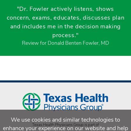
"Dr. Fowler actively listens, shows
concern, exams, educates, discusses plan
and includes me in the decision making
process."
Review for Donald Benten Fowler, MD
We use cookies and similar technologies to
Texas Health Physicians Group is part of
enhance your experience on our website and help