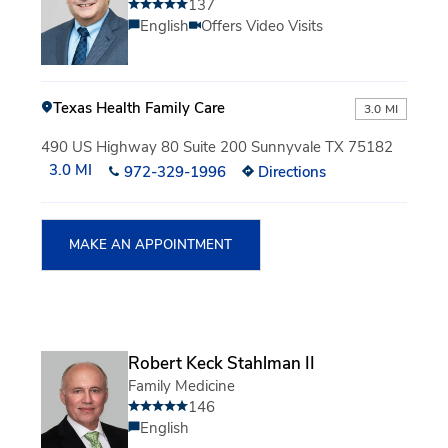
137
English
Offers Video Visits
Texas Health Family Care
3.0 MI
490 US Highway 80 Suite 200 Sunnyvale TX 75182
3.0 MI
972-329-1996
Directions
MAKE AN APPOINTMENT
Robert Keck Stahlman II
Family Medicine
146
English