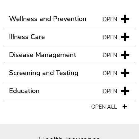
Wellness and Prevention
Illness Care
Disease Management
Screening and Testing
Education
OPEN ALL