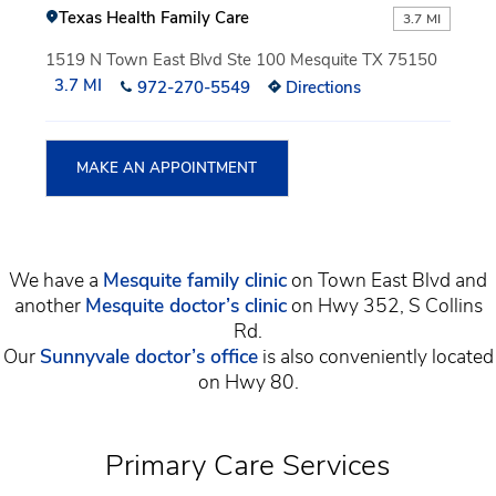
Texas Health Family Care
3.7 MI
1519 N Town East Blvd Ste 100 Mesquite TX 75150
3.7 MI
972-270-5549
Directions
MAKE AN APPOINTMENT
We have a
Mesquite family clinic
on Town East Blvd and
another
Mesquite doctor’s clinic
on Hwy 352, S Collins
Rd.
Our
Sunnyvale doctor’s office
is also conveniently located
on Hwy 80.
Primary Care Services