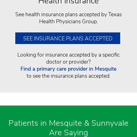
Health Insurance
See health insurance plans accepted by Texas
Health Physicians Group.
SEE INSURANCE PLANS ACCEPTED
Looking for insurance accepted by a specific
doctor or provider?
Find a primary care provider​ in Mesquite
to see the insurance plans accepted.
Patients in Mesquite & Sunnyvale
Are Saying