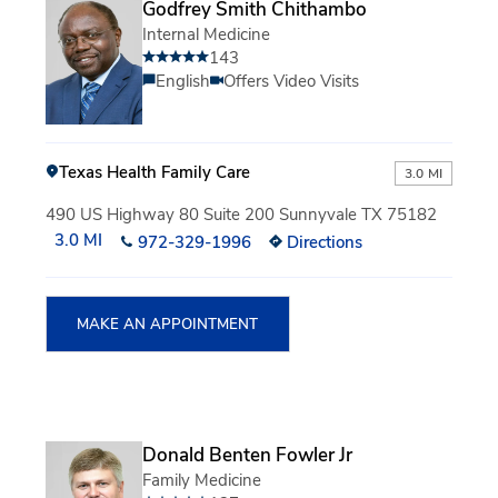
Godfrey Smith Chithambo
Internal Medicine
143
English
Offers Video Visits
Texas Health Family Care
3.0 MI
490 US Highway 80 Suite 200 Sunnyvale TX 75182
3.0 MI
972-329-1996
Directions
MAKE AN APPOINTMENT
Donald Benten Fowler Jr
Family Medicine