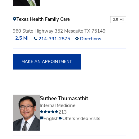
Texas Health Family Care
2.5 MI
960 State Highway 352 Mesquite TX 75149
2.5 MI
214-391-2875
Directions
MAKE AN APPOINTMENT
Suthee Thumasathit
Internal Medicine
213
English
Offers Video Visits