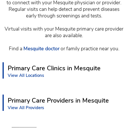
to connect with your Mesquite physician or provider.
Regular visits can help detect and prevent diseases
early through screenings and tests.
Virtual visits with your Mesquite primary care provider
are also available.
Find a
Mesquite doctor
or family practice near you.
Primary Care Clinics in Mesquite
View All Locations
Primary Care Providers in Mesquite
View All Providers