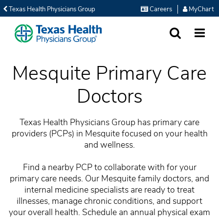
Texas Health Physicians Group
Careers
MyChart
SEARCH
MORE
Mesquite Primary Care
Doctors
Texas Health Physicians Group has primary care
providers (PCPs) in Mesquite focused on your health
and wellness.
Find a nearby PCP to collaborate with for your
primary care needs. Our Mesquite family doctors, and
internal medicine specialists are ready to treat
illnesses, manage chronic conditions, and support
your overall health. Schedule an annual physical exam