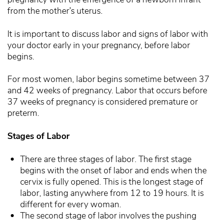
from the mother’s uterus.
It is important to discuss labor and signs of labor with
your doctor early in your pregnancy, before labor
begins.
For most women, labor begins sometime between 37
and 42 weeks of pregnancy. Labor that occurs before
37 weeks of pregnancy is considered premature or
preterm.
Stages of Labor
There are three stages of labor. The first stage
begins with the onset of labor and ends when the
cervix is fully opened. This is the longest stage of
labor, lasting anywhere from 12 to 19 hours. It is
different for every woman.
The second stage of labor involves the pushing