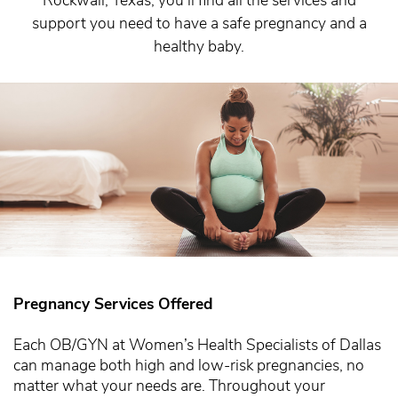
support you need to have a safe pregnancy and a
healthy baby.
Pregnancy Services Offered
Each OB/GYN at Women’s Health Specialists of Dallas
can manage both high and low-risk pregnancies, no
matter what your needs are. Throughout your