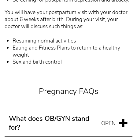
You will have your postpartum visit with your doctor
about 6 weeks after birth. During your visit, your
doctor will discuss such things as:
Resuming normal activities
Eating and Fitness Plans to return to a healthy
weight
Sex and birth control
Pregnancy FAQs
What does OB/GYN stand
for?