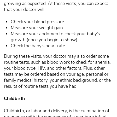
growing as expected. At these visits, you can expect
that your doctor will:
Check your blood pressure.
Measure your weight gain.
Measure your abdomen to check your baby’s
growth (once you begin to show).
Check the baby’s heart rate.
During these visits, your doctor may also order some
routine tests, such as blood work to check for anemia,
your blood type, HIV, and other factors. Plus, other
tests may be ordered based on your age, personal or
family medical history, your ethnic background, or the
results of routine tests you have had.
Childbirth
Childbirth, or labor and delivery, is the culmination of
pregnancy with the emergence of a newborn infant