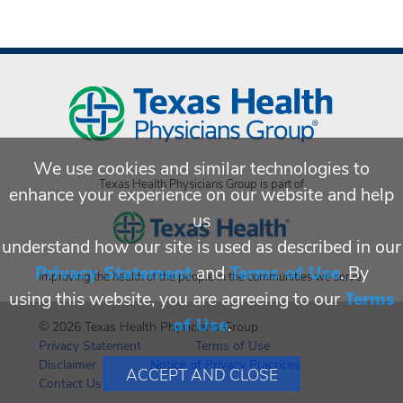
We use cookies and similar technologies to
Texas Health Physicians Group is part of
enhance your experience on our website and help
us
understand how our site is used as described in our
Privacy Statement
and
Terms of Use
. By
Improving the health of the people in the communities we serve.
using this website, you are agreeing to our
Terms
of Use
.
© 2026 Texas Health Physicians Group
Privacy Statement
Terms of Use
Disclaimer
Notice of Privacy Practices
ACCEPT AND CLOSE
Contact Us