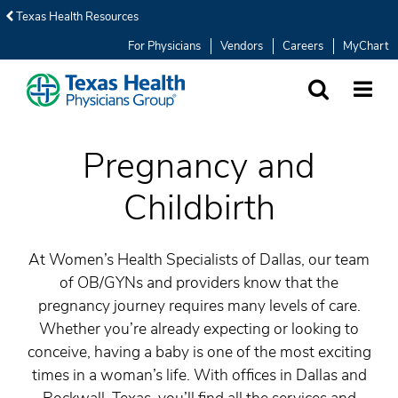
Texas Health Resources
For Physicians
Vendors
Careers
MyChart
SEARCH
MORE
Pregnancy and
Childbirth
At Women’s Health Specialists of Dallas, our team
of OB/GYNs and providers know that the
pregnancy journey requires many levels of care.
Whether you’re already expecting or looking to
conceive, having a baby is one of the most exciting
times in a woman’s life. With offices in Dallas and
Rockwall, Texas, you’ll find all the services and