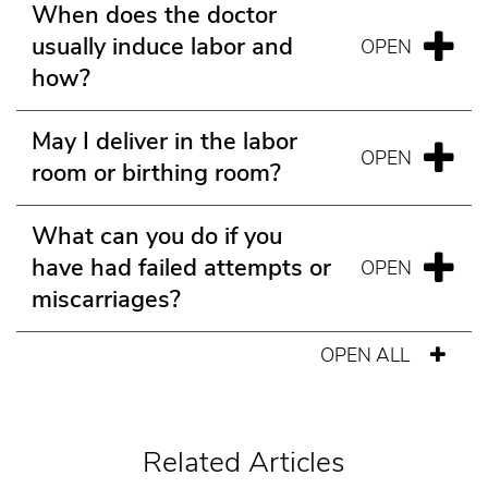
When does the doctor
usually induce labor and
how?
May I deliver in the labor
room or birthing room?
What can you do if you
have had failed attempts or
miscarriages?
OPEN ALL
Related Articles