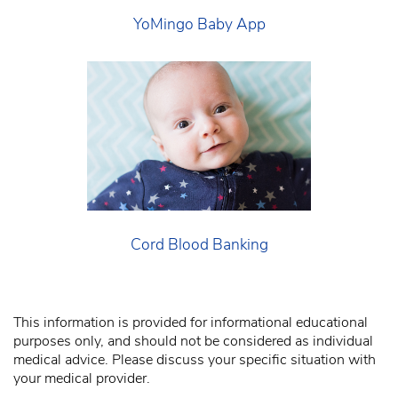
YoMingo Baby App
Cord Blood Banking
This information is provided for informational educational
purposes only, and should not be considered as individual
medical advice. Please discuss your specific situation with
your medical provider.