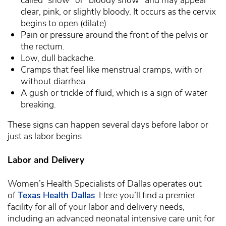
clear, pink, or slightly bloody. It occurs as the cervix
begins to open (dilate).
Pain or pressure around the front of the pelvis or
the rectum.
Low, dull backache.
Cramps that feel like menstrual cramps, with or
without diarrhea.
A gush or trickle of fluid, which is a sign of water
breaking.
These signs can happen several days before labor or
just as labor begins.
Labor and Delivery
Women’s Health Specialists of Dallas operates out
of
Texas Health Dallas
. Here you’ll find a premier
facility for all of your labor and delivery needs,
including an advanced neonatal intensive care unit for