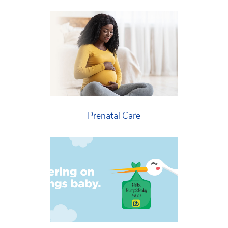
Prenatal Care