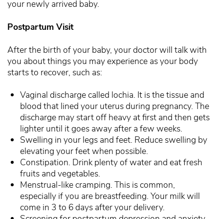
your newly arrived baby.
Postpartum Visit
After the birth of your baby, your doctor will talk with
you about things you may experience as your body
starts to recover, such as:
Vaginal discharge called lochia. It is the tissue and
blood that lined your uterus during pregnancy. The
discharge may start off heavy at first and then gets
lighter until it goes away after a few weeks.
Swelling in your legs and feet. Reduce swelling by
elevating your feet when possible.
Constipation. Drink plenty of water and eat fresh
fruits and vegetables.
Menstrual-like cramping. This is common,
especially if you are breastfeeding. Your milk will
come in 3 to 6 days after your delivery.
Screening for postpartum depression and anxiety.