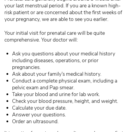
your last menstrual period. If you are a known high-
risk patient or are concerned about the first weeks of
your pregnancy, we are able to see you earlier.
Your initial visit for prenatal care will be quite
comprehensive. Your doctor will:
Ask you questions about your medical history
including diseases, operations, or prior
pregnancies.
Ask about your family’s medical history.
Conduct a complete physical exam, including a
pelvic exam and Pap smear.
Take your blood and urine for lab work.
Check your blood pressure, height, and weight.
Calculate your due date.
Answer your questions.
Order an ultrasound.