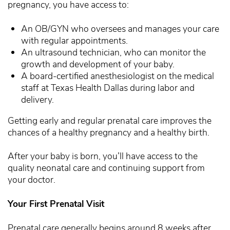
pregnancy, you have access to:
An OB/GYN who oversees and manages your care
with regular appointments.
An ultrasound technician, who can monitor the
growth and development of your baby.
A board-certified anesthesiologist on the medical
staff at Texas Health Dallas during labor and
delivery.
Getting early and regular prenatal care improves the
chances of a healthy pregnancy and a healthy birth.
After your baby is born, you’ll have access to the
quality neonatal care and continuing support from
your doctor.
Your First Prenatal Visit
Prenatal care generally begins around 8 weeks after