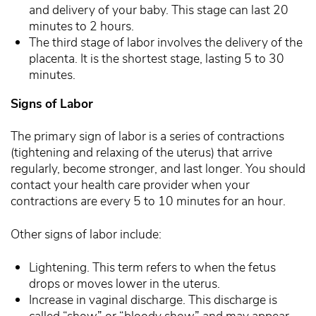
and delivery of your baby. This stage can last 20
minutes to 2 hours.
The third stage of labor involves the delivery of the
placenta. It is the shortest stage, lasting 5 to 30
minutes.
Signs of Labor
The primary sign of labor is a series of contractions
(tightening and relaxing of the uterus) that arrive
regularly, become stronger, and last longer. You should
contact your health care provider when your
contractions are every 5 to 10 minutes for an hour.
Other signs of labor include:
Lightening. This term refers to when the fetus
drops or moves lower in the uterus.
Increase in vaginal discharge. This discharge is
called “show” or “bloody show” and may appear