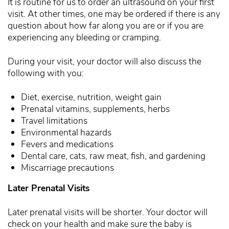
It is routine for us to order an ultrasound on your first
visit. At other times, one may be ordered if there is any
question about how far along you are or if you are
experiencing any bleeding or cramping.
During your visit, your doctor will also discuss the
following with you:
Diet, exercise, nutrition, weight gain
Prenatal vitamins, supplements, herbs
Travel limitations
Environmental hazards
Fevers and medications
Dental care, cats, raw meat, fish, and gardening
Miscarriage precautions
Later Prenatal Visits
Later prenatal visits will be shorter. Your doctor will
check on your health and make sure the baby is