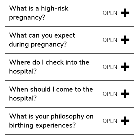
What is a high-risk
pregnancy?
What can you expect
during pregnancy?
Where do I check into the
hospital?
When should I come to the
hospital?
What is your philosophy on
birthing experiences?