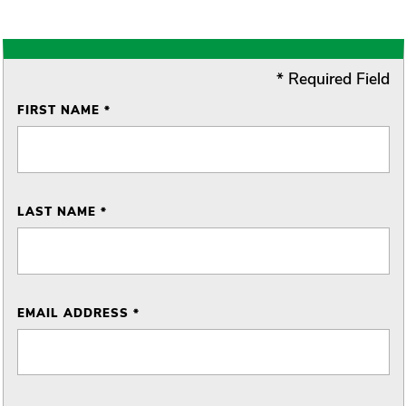
* Required Field
FIRST NAME *
LAST NAME *
EMAIL ADDRESS *