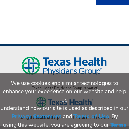
We use cookies and similar technologies to
Texas Health Physicians Group is part of
enhance your experience on our website and help
us
understand how our site is used as described in our
Privacy Statement
and
Terms of Use
. By
Improving the health of the people in the communities we serve.
using this website, you are agreeing to our
Terms