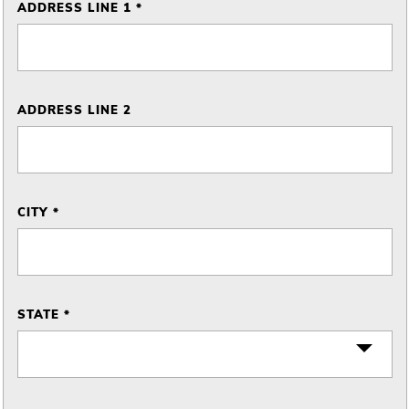
ADDRESS LINE 1 *
ADDRESS LINE 2
CITY *
STATE *