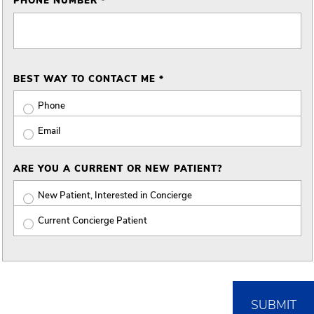
PHONE NUMBER *
BEST WAY TO CONTACT ME *
Phone
Email
ARE YOU A CURRENT OR NEW PATIENT?
New Patient, Interested in Concierge
Current Concierge Patient