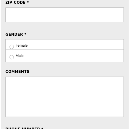
ZIP CODE *
GENDER *
Female
Male
COMMENTS