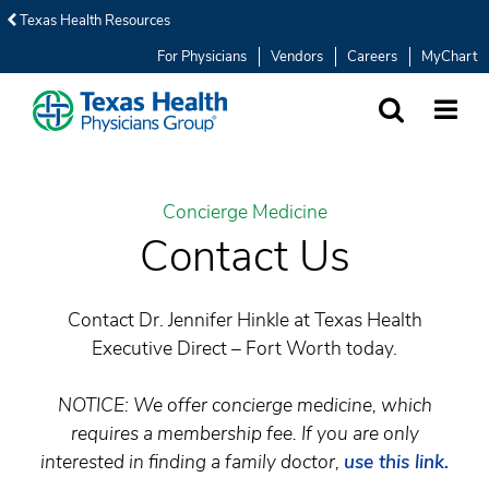
Texas Health Resources
For Physicians
Vendors
Careers
MyChart
SEARCH
MORE
Concierge Medicine
Contact Us
Contact Dr. Jennifer Hinkle at Texas Health
Executive Direct – Fort Worth today.
NOTICE: We offer concierge medicine, which
requires a membership fee. If you are only
interested in finding a family doctor,
use this link.