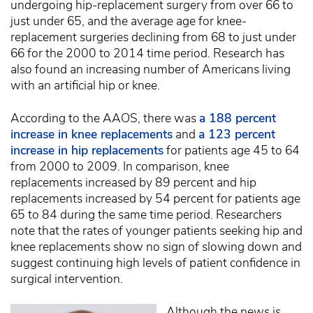
undergoing hip-replacement surgery from over 66 to
just under 65, and the average age for knee-
replacement surgeries declining from 68 to just under
66 for the 2000 to 2014 time period. Research has
also found an increasing number of Americans living
with an artificial hip or knee.
According to the AAOS, there was
a 188 percent
increase in knee replacements
and
a 123 percent
increase in hip replacements
for patients age 45 to 64
from 2000 to 2009. In comparison, knee
replacements increased by 89 percent and hip
replacements increased by 54 percent for patients age
65 to 84 during the same time period. Researchers
note that the rates of younger patients seeking hip and
knee replacements show no sign of slowing down and
suggest continuing high levels of patient confidence in
surgical intervention.
Although the news is