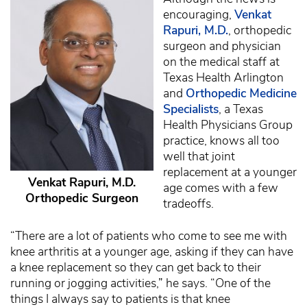
encouraging,
Venkat
Rapuri, M.D.
, orthopedic
surgeon and physician
on the medical staff at
Texas Health Arlington
and
Orthopedic Medicine
Specialists
, a Texas
Health Physicians Group
practice, knows all too
well that joint
replacement at a younger
Venkat Rapuri, M.D.
age comes with a few
Orthopedic Surgeon
tradeoffs.
“There are a lot of patients who come to see me with
knee arthritis at a younger age, asking if they can have
a knee replacement so they can get back to their
running or jogging activities,” he says. “One of the
things I always say to patients is that knee