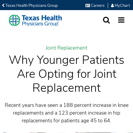
Texas Health Physicians Group
Careers
MyChart
SEARCH
MORE
Joint Replacement
Why Younger Patients
Are Opting for Joint
Replacement
Recent years have seen a 188 percent increase in knee
replacements and a 123 percent increase in hip
replacements for patients age 45 to 64.