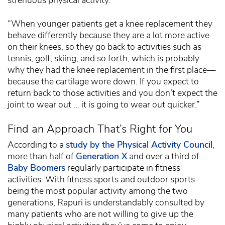
strenuous physical activity.
“When younger patients get a knee replacement they
behave differently because they are a lot more active
on their knees, so they go back to activities such as
tennis, golf, skiing, and so forth, which is probably
why they had the knee replacement in the first place—
because the cartilage wore down. If you expect to
return back to those activities and you don’t expect the
joint to wear out … it is going to wear out quicker.”
Find an Approach That’s Right for You
According to a
study by the Physical Activity Council
,
more than half of
Generation X
and over a third of
Baby Boomers
regularly participate in fitness
activities. With fitness sports and outdoor sports
being the most popular activity among the two
generations, Rapuri is understandably consulted by
many patients who are not willing to give up the