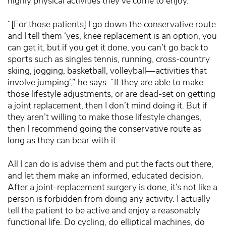
highly physical activities they’ve come to enjoy.
“[For those patients] I go down the conservative route
and I tell them ‘yes, knee replacement is an option, you
can get it, but if you get it done, you can’t go back to
sports such as singles tennis, running, cross-country
skiing, jogging, basketball, volleyball—activities that
involve jumping’,” he says. “If they are able to make
those lifestyle adjustments, or are dead-set on getting
a joint replacement, then I don’t mind doing it. But if
they aren’t willing to make those lifestyle changes,
then I recommend going the conservative route as
long as they can bear with it.
All I can do is advise them and put the facts out there,
and let them make an informed, educated decision.
After a joint-replacement surgery is done, it’s not like a
person is forbidden from doing any activity. I actually
tell the patient to be active and enjoy a reasonably
functional life. Do cycling, do elliptical machines, do