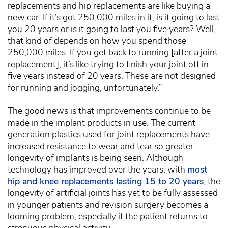
replacements and hip replacements are like buying a
new car. If it’s got 250,000 miles in it, is it going to last
you 20 years or is it going to last you five years? Well,
that kind of depends on how you spend those
250,000 miles. If you get back to running [after a joint
replacement], it’s like trying to finish your joint off in
five years instead of 20 years. These are not designed
for running and jogging, unfortunately.”
The good news is that improvements continue to be
made in the implant products in use. The current
generation plastics used for joint replacements have
increased resistance to wear and tear so greater
longevity of implants is being seen. Although
technology has improved over the years, with
most
hip and knee replacements lasting 15 to 20 years
, the
longevity of artificial joints has yet to be fully assessed
in younger patients and revision surgery becomes a
looming problem, especially if the patient returns to