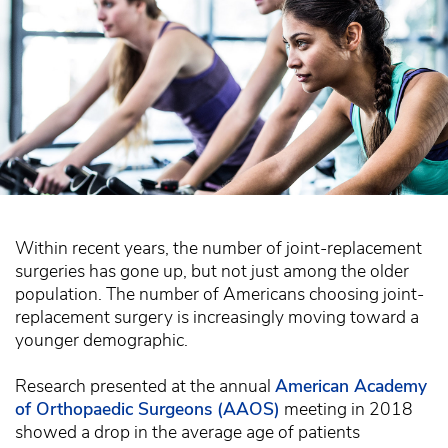
Within recent years, the number of joint-replacement
surgeries has gone up, but not just among the older
population. The number of Americans choosing joint-
replacement surgery is increasingly moving toward a
younger demographic.
Research presented at the annual
American Academy
of Orthopaedic Surgeons (AAOS)
meeting in 2018
showed a drop in the average age of patients