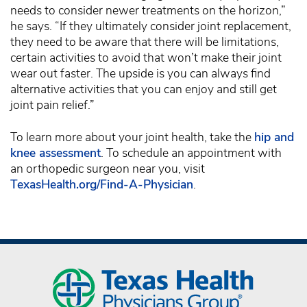
needs to consider newer treatments on the horizon,”
he says. “If they ultimately consider joint replacement,
they need to be aware that there will be limitations,
certain activities to avoid that won’t make their joint
wear out faster. The upside is you can always find
alternative activities that you can enjoy and still get
joint pain relief.”
To learn more about your joint health, take the
hip and
knee assessment
. To schedule an appointment with
an orthopedic surgeon near you, visit
TexasHealth.org/Find-A-Physician
.