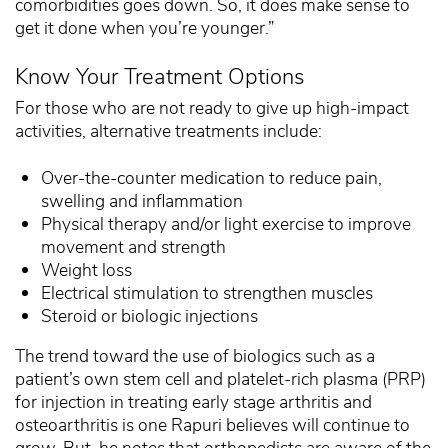
comorbidities goes down. So, it does make sense to
get it done when you’re younger.”
Know Your Treatment Options
For those who are not ready to give up high-impact
activities, alternative treatments include:
Over-the-counter medication to reduce pain,
swelling and inflammation
Physical therapy and/or light exercise to improve
movement and strength
Weight loss
Electrical stimulation to strengthen muscles
Steroid or biologic injections
The trend toward the use of biologics such as a
patient’s own stem cell and platelet-rich plasma (PRP)
for injection in treating early stage arthritis and
osteoarthritis is one Rapuri believes will continue to