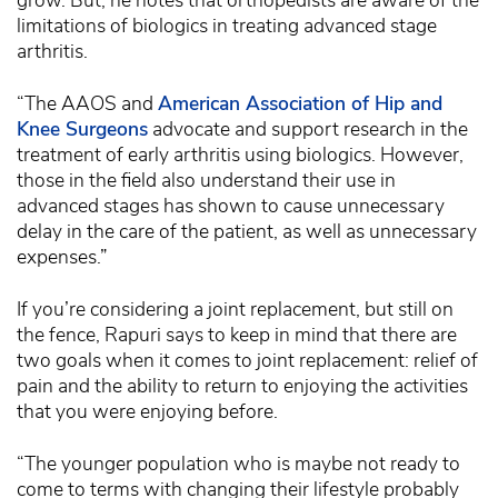
grow. But, he notes that orthopedists are aware of the
limitations of biologics in treating advanced stage
arthritis.
“The AAOS and
American Association of Hip and
Knee Surgeons
advocate and support research in the
treatment of early arthritis using biologics. However,
those in the field also understand their use in
advanced stages has shown to cause unnecessary
delay in the care of the patient, as well as unnecessary
expenses.”
If you’re considering a joint replacement, but still on
the fence, Rapuri says to keep in mind that there are
two goals when it comes to joint replacement: relief of
pain and the ability to return to enjoying the activities
that you were enjoying before.
“The younger population who is maybe not ready to
come to terms with changing their lifestyle probably