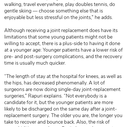
walking, travel everywhere, play doubles tennis, do
gentle skiing — choose something else that is
enjoyable but less stressful on the joints,” he adds.
Although receiving a joint replacement does have its
limitations that some young patients might not be
willing to accept, there is a plus-side to having it done
at a younger age: Younger patients have a lower risk of
pre- and post-surgery complications, and the recovery
time is usually much quicker.
“The length of stay at the hospital for knees, as well as
the hips, has decreased phenomenally. A lot of
surgeons are now doing single-day joint-replacement
surgeries,” Rapuri explains. “Not everybody is a
candidate for it, but the younger patients are more
likely to be discharged on the same day after a joint-
replacement surgery. The older you are, the longer you
take to recover and bounce back. Also, the risk of