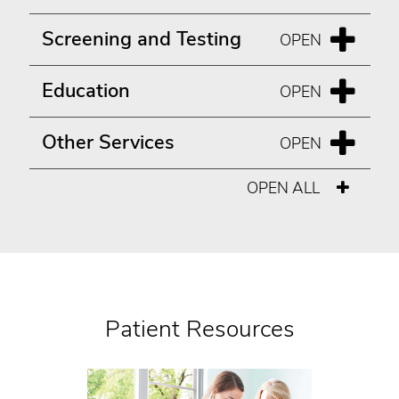
Screening and Testing
Education
Other Services
OPEN ALL
Patient Resources