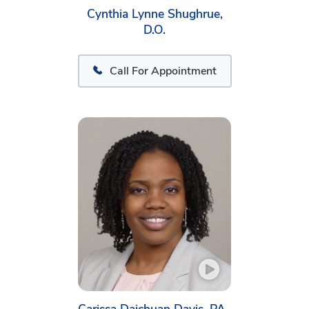
Cynthia Lynne Shughrue,
D.O.
Call For Appointment