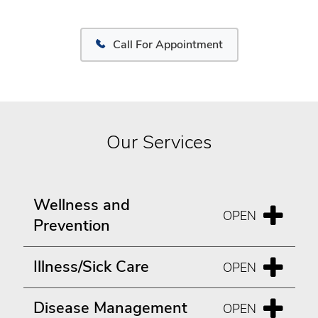
Call For Appointment
Our Services
Wellness and
Prevention
Illness/Sick Care
Disease Management