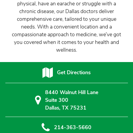
physical, have an earache or struggle with a
chronic disease, our Dallas doctors deliver
comprehensive care, tailored to your unique
needs. With a convenient location and a
compassionate approach to medicine, we’ve got
you covered when it comes to your health and
wellness.
Get Directions
8440 Walnut Hill Lane
Suite 300
Dallas, TX 75231
214-363-5660