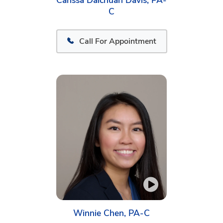
Carissa Daichuan Davis, PA-
C
Call For Appointment
Winnie Chen, PA-C