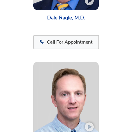
Dale Ragle, M.D.
Call For Appointment