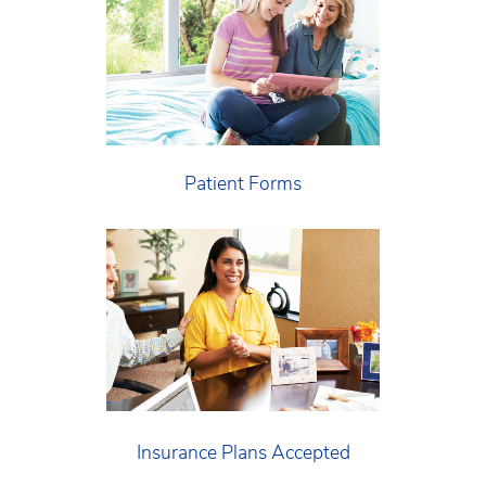
Patient Forms
Insurance Plans Accepted