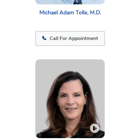
Michael Adam Tolle, M.D.
Call For Appointment