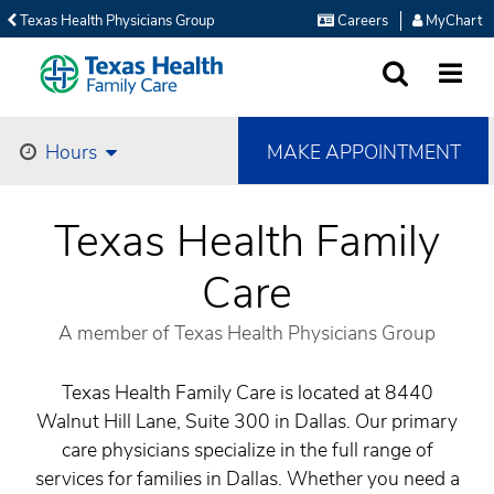
Texas Health Physicians Group
Careers
MyChart
SEARCH
MORE
MAKE APPOINTMENT
Hours
Texas Health Family
Care
A member of Texas Health Physicians Group
Texas Health Family Care is located at 8440
Walnut Hill Lane, Suite 300 in Dallas. Our primary
care physicians specialize in the full range of
services for families in Dallas. Whether you need a