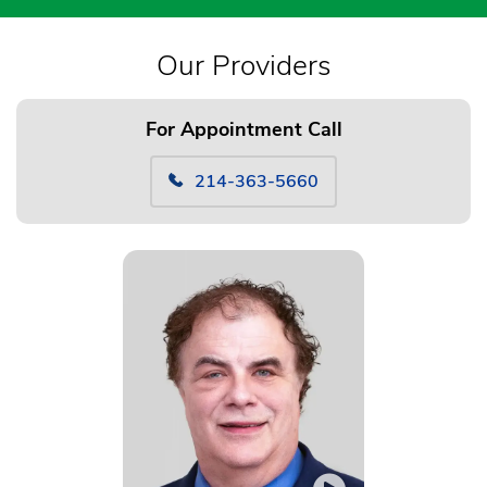
Our Providers
For Appointment Call
214-363-5660