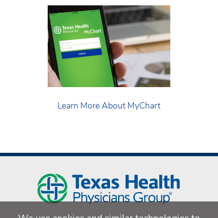
Learn More About MyChart