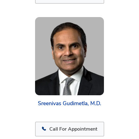
Sreenivas Gudimetla, M.D.
Call For Appointment