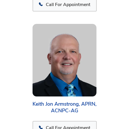
Call For Appointment
Keith Jon Armstrong, APRN,
ACNPC-AG
Call For Appointment