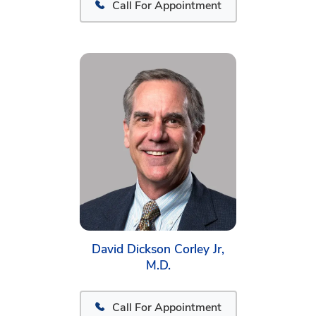
Call For Appointment
David Dickson Corley Jr,
M.D.
Call For Appointment