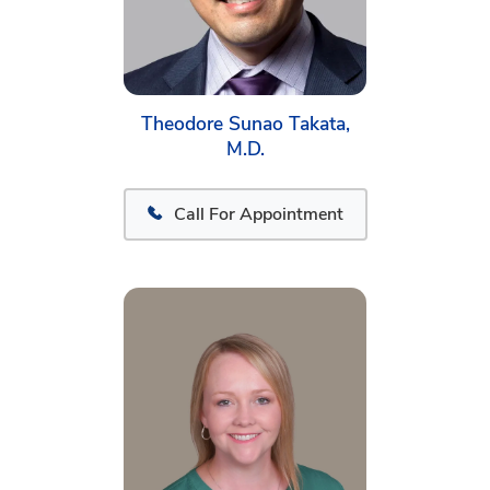
Theodore Sunao Takata,
M.D.
Call For Appointment