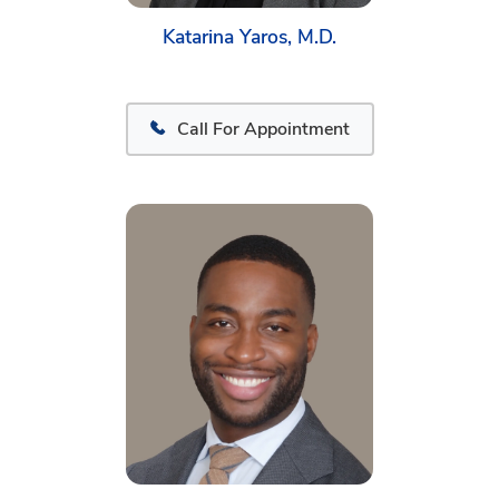
Katarina Yaros, M.D.
Call For Appointment