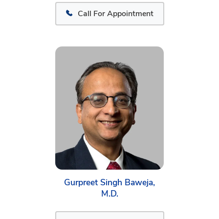
Call For Appointment
Gurpreet Singh Baweja,
M.D.