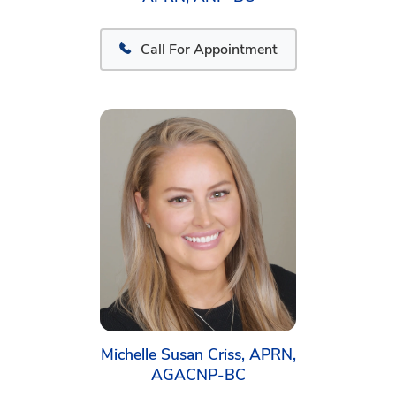
Call For Appointment
Michelle Susan Criss, APRN,
AGACNP-BC