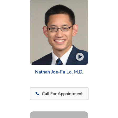
Nathan Joe-Fa Lo, M.D.
Call For Appointment