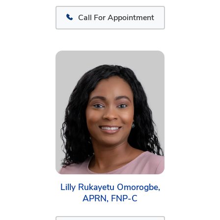
Call For Appointment
Lilly Rukayetu Omorogbe,
APRN, FNP-C