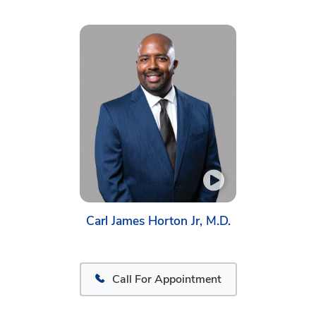
Carl James Horton Jr, M.D.
Call For Appointment