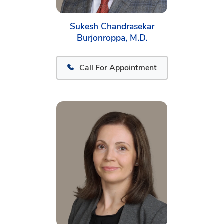
Sukesh Chandrasekar
Burjonroppa, M.D.
Call For Appointment