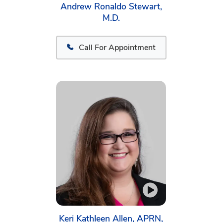
Andrew Ronaldo Stewart,
M.D.
Call For Appointment
Keri Kathleen Allen, APRN,