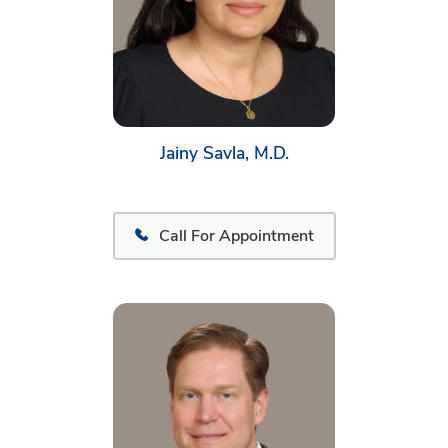
Jainy Savla, M.D.
Call For Appointment