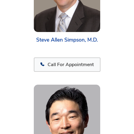
Steve Allen Simpson, M.D.
Call For Appointment