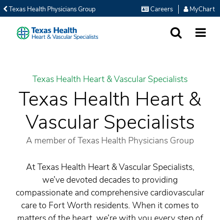
Texas Health Physicians Group
Careers
MyChart
SEARCH
MORE
Texas Health Heart & Vascular Specialists
Texas Health Heart &
Vascular Specialists
A member of Texas Health Physicians Group
At Texas Health Heart & Vascular Specialists,
we’ve devoted decades to providing
compassionate and comprehensive cardiovascular
care to Fort Worth residents. When it comes to
matters of the heart, we’re with you every step of