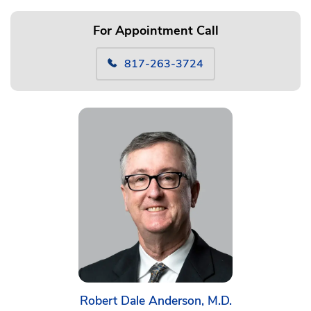
For Appointment Call
817-263-3724
Robert Dale Anderson, M.D.