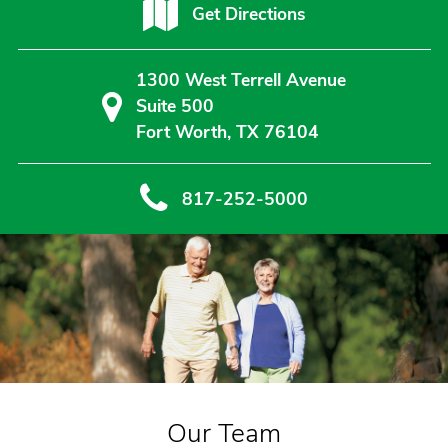
Get Directions
1300 West Terrell Avenue
Suite 500
Fort Worth, TX 76104
817-252-5000
Our Team