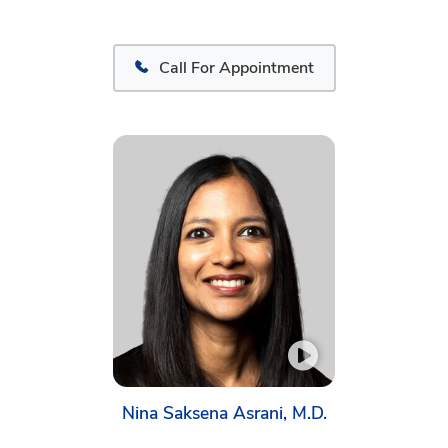
Call For Appointment
Nina Saksena Asrani, M.D.