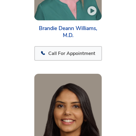
Brandie Deann Williams,
M.D.
Call For Appointment