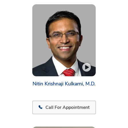
Nitin Krishnaji Kulkarni, M.D.
Call For Appointment