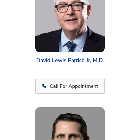
David Lewis Parrish Jr, M.D.
Call For Appointment