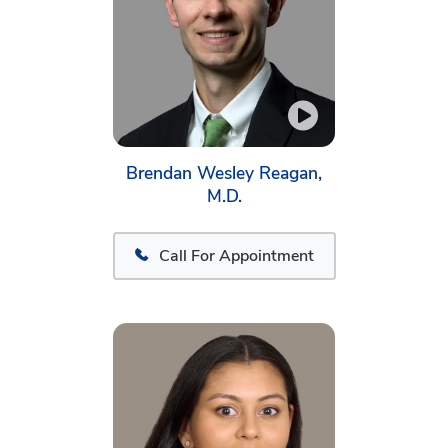
Brendan Wesley Reagan,
M.D.
Call For Appointment