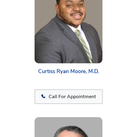
Curtiss Ryan Moore, M.D.
Call For Appointment