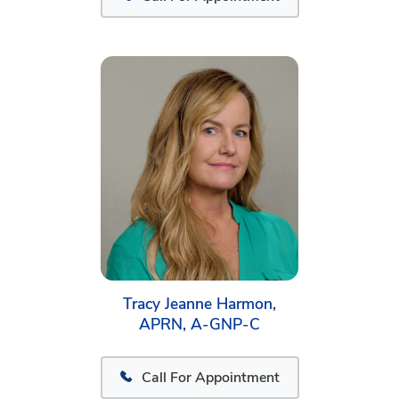
Tracy Jeanne Harmon,
APRN, A-GNP-C
Call For Appointment