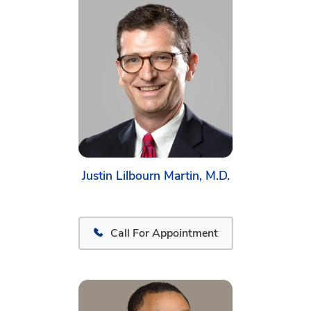
Justin Lilbourn Martin, M.D.
Call For Appointment