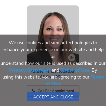
We use cookies and similar technologies to
enhance your experience on our website and help
us
understand how our site is used as described in our
Privacy Statement
and
Terms of Use
. By
Ashlee Renae Rodecker,
APRN, FNP-C
using this website, you are agreeing to our
Terms
of Use
.
Call For Appointment
ACCEPT AND CLOSE