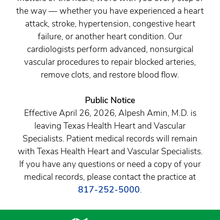
the way — whether you have experienced a heart
attack, stroke, hypertension, congestive heart
failure, or another heart condition. Our
cardiologists perform advanced, nonsurgical
vascular procedures to repair blocked arteries,
remove clots, and restore blood flow.
Public Notice
Effective April 26, 2026, Alpesh Amin, M.D. is
leaving Texas Health Heart and Vascular
Specialists. Patient medical records will remain
with Texas Health Heart and Vascular Specialists.
If you have any questions or need a copy of your
medical records, please contact the practice at
817-252-5000
.