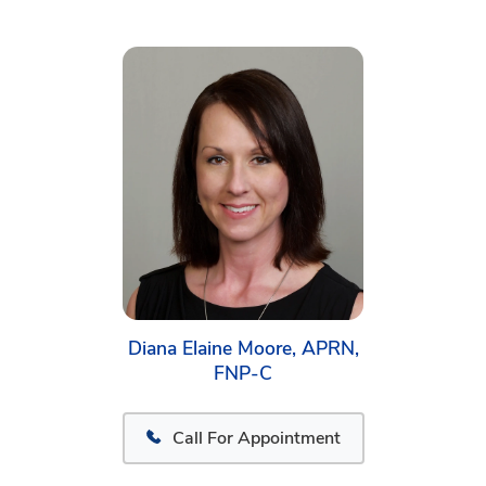
Diana Elaine Moore, APRN,
FNP-C
Call For Appointment