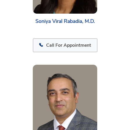
Soniya Viral Rabadia, M.D.
Call For Appointment