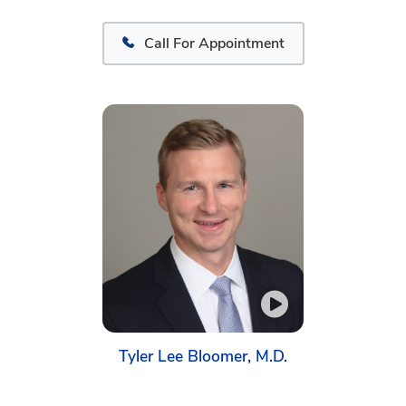
Call For Appointment
Tyler Lee Bloomer, M.D.