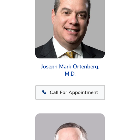
Joseph Mark Ortenberg,
M.D.
Call For Appointment