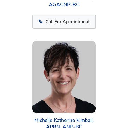
AGACNP-BC
Call For Appointment
Michelle Katherine Kimball,
APRN, ANP-BC