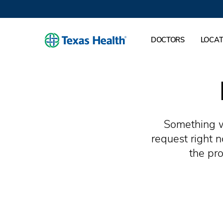
DOCTORS
LOCAT
Something w
request right 
the pro