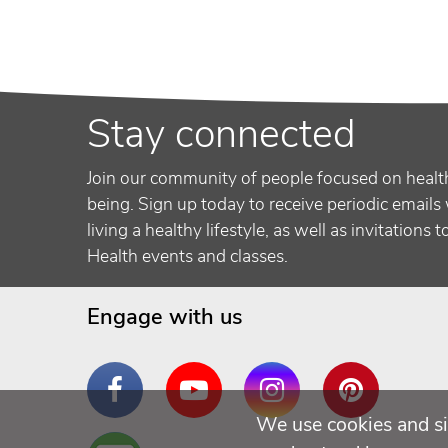
Stay connected
Join our community of people focused on healt
being. Sign up today to receive periodic emails 
living a healthy lifestyle, as well as invitations 
Health events and classes.
Engage with us
Facebook
YouTube
Instagram
Pinterest
We use cookies and si
Are