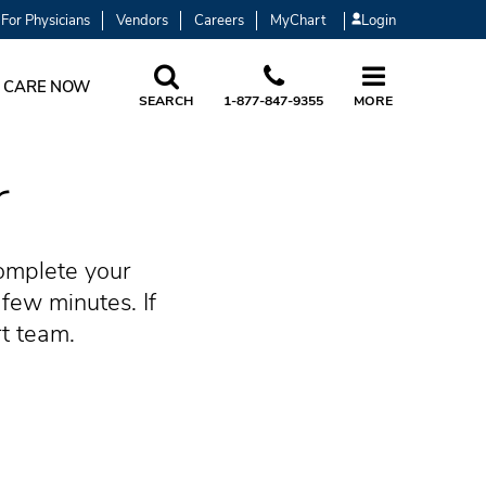
For Physicians
Vendors
Careers
MyChart
Login
 CARE NOW
SEARCH
1-877-847-9355
MORE
r
omplete your
few minutes. If
rt team.