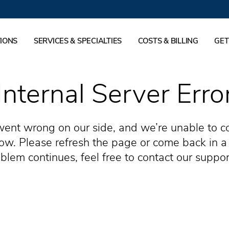
IONS
SERVICES & SPECIALTIES
COSTS & BILLING
GET
Internal Server Erro
ent wrong on our side, and we’re unable to c
now. Please refresh the page or come back in a 
blem continues, feel free to contact our suppo