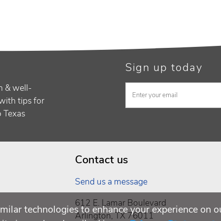
Sign up today
h & well-
with tips for
to Texas
Contact us
Send us a message
612 E. Lamar Boulevard
milar technologies to enhance your experience on o
Arlington, TX 76011