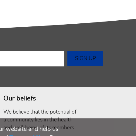
Our beliefs
We believe that the potential of
a community lies in the health
and well-being of its members.
ur website and help us