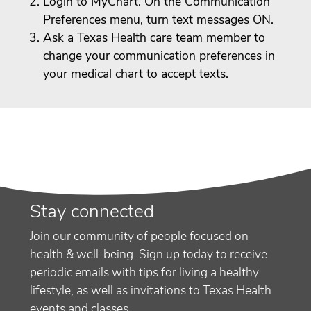
Login to MyChart. On the Communication
Preferences menu, turn text messages ON.
Ask a Texas Health care team member to
change your communication preferences in
your medical chart to accept texts.
Stay connected
Join our community of people focused on
health & well-being. Sign up today to receive
periodic emails with tips for living a healthy
lifestyle, as well as invitations to Texas Health
events and classes.