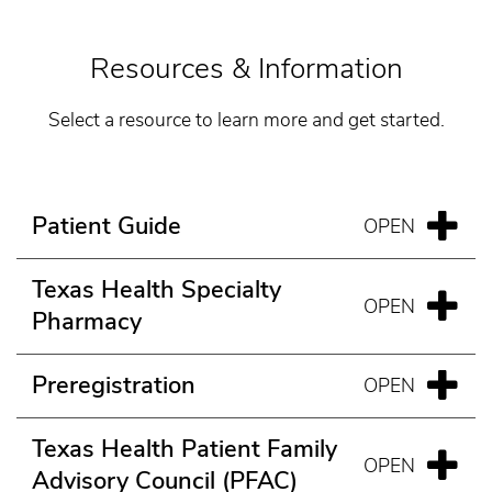
Resources & Information
Select a resource to learn more and get started.
Patient Guide
Texas Health Specialty
Pharmacy
Preregistration
Texas Health Patient Family
Advisory Council (PFAC)