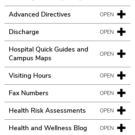
Advanced Directives
Discharge
Hospital Quick Guides and
Campus Maps
Visiting Hours
Fax Numbers
Health Risk Assessments
Health and Wellness Blog