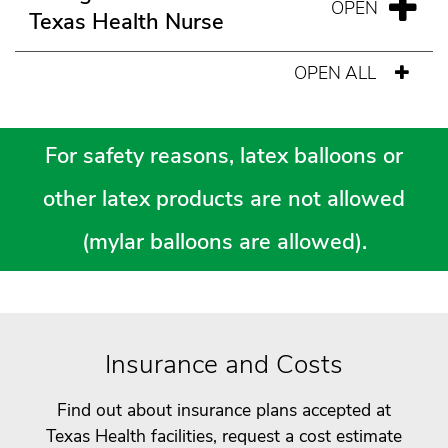
Texas Health Nurse
OPEN ALL
For safety reasons, latex balloons or
other latex products are not allowed
(mylar balloons are allowed).
Insurance and Costs
Find out about insurance plans accepted at
Texas Health facilities, request a cost estimate