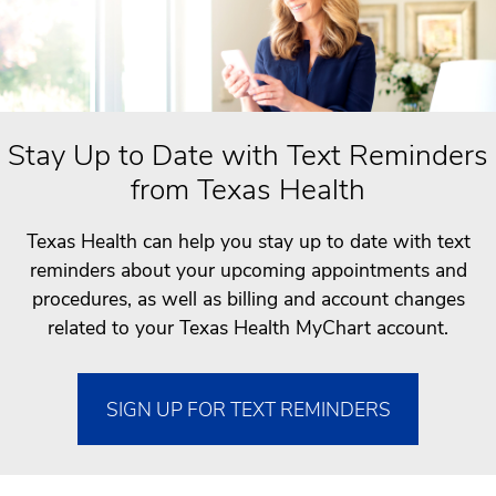
Stay Up to Date with Text Reminders
from Texas Health
Texas Health can help you stay up to date with text
reminders about your upcoming appointments and
procedures, as well as billing and account changes
related to your Texas Health MyChart account.
SIGN UP FOR TEXT REMINDERS