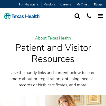
For Physicians
Vendors
Careers
MyChart
Login
SEARCH
1-877-847-93
MORE
About Texas Health
Patient and Visitor
Resources
Use the handy links and content below to learn
more about preregistration, obtaining medical
records or birth certificates, and more.