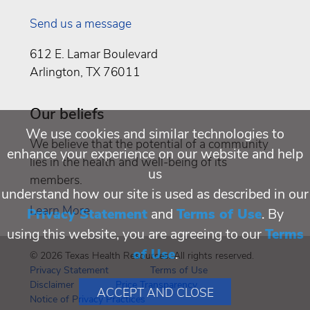
Send us a message
612 E. Lamar Boulevard
Arlington, TX 76011
Our beliefs
We use cookies and similar technologies to
We believe that the potential of a community
enhance your experience on our website and help
lies in the health and well-being of its
us
members.
understand how our site is used as described in our
Learn More
Privacy Statement
and
Terms of Use
. By
using this website, you are agreeing to our
Terms
of Use
.
© 2026 Texas Health Resources. All rights reserved.
Privacy Statement
Terms of Use
Disclaimer
Price Transparency
ACCEPT AND CLOSE
Notice of Privacy Practices