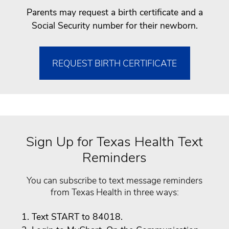
Parents may request a birth certificate and a
Social Security number for their newborn.
REQUEST BIRTH CERTIFICATE
Sign Up for Texas Health Text
Reminders
You can subscribe to text message reminders
from Texas Health in three ways:
Text START to 84018.