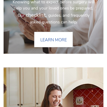
Knowing what to expect before surgery will
help you and your loved ones be prepared.
checklist,
Our
guides, and frequently
asked questions can help.
LEARN MORE