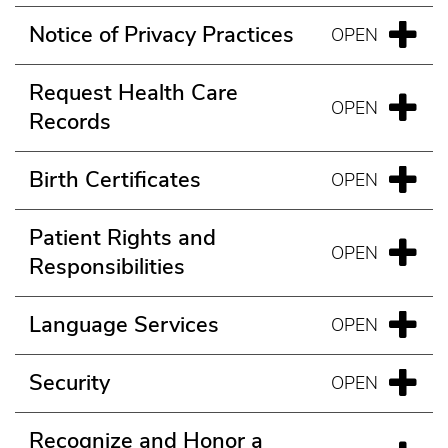
Notice of Privacy Practices
Request Health Care
Records
Birth Certificates
Patient Rights and
Responsibilities
Language Services
Security
Recognize and Honor a