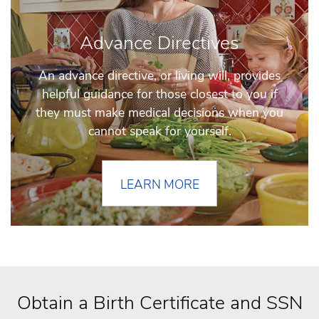
Advance Directives
An advance directive, or living will, provides
helpful guidance for those closest to you if
they must make medical decisions when you
cannot speak for yourself.
LEARN MORE
Obtain a Birth Certificate and SSN