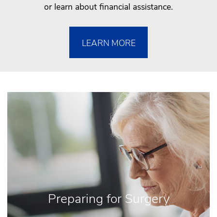
or learn about financial assistance.
LEARN MORE
Preparing for Surgery