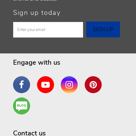
Sign up today
Engage with us
Facebook
YouTube
Instagram
Pinterest
Are
You a
Well
Being
Contact us