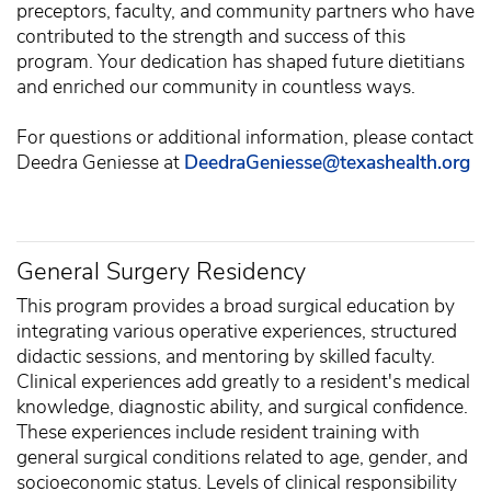
preceptors, faculty, and community partners who have
contributed to the strength and success of this
program. Your dedication has shaped future dietitians
and enriched our community in countless ways.
For questions or additional information, please contact
Deedra Geniesse at
DeedraGeniesse@texashealth.org
General Surgery Residency
This program provides a broad surgical education by
integrating various operative experiences, structured
didactic sessions, and mentoring by skilled faculty.
Clinical experiences add greatly to a resident's medical
knowledge, diagnostic ability, and surgical confidence.
These experiences include resident training with
general surgical conditions related to age, gender, and
socioeconomic status. Levels of clinical responsibility