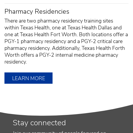
Pharmacy Residencies
There are two pharmacy residency training sites
within Texas Health, one at Texas Health Dallas and
one at Texas Health Fort Worth. Both locations offer a
PGY-1 pharmacy residency and a PGY-2 critical care
pharmacy residency. Additionally, Texas Health Forth
Worth offers a PGY-2 internal medicine pharmacy
residency.
LEARN MORE
Stay connected