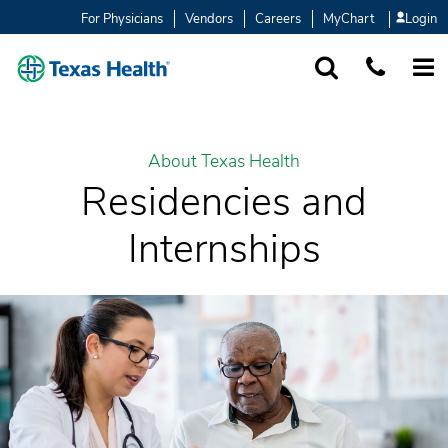
For Physicians
Vendors
Careers
MyChart
Login
SEARCH
1-877-847-93
MORE
About Texas Health
Residencies and
Internships