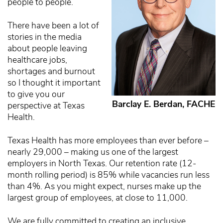
people to people.
There have been a lot of
stories in the media
about people leaving
healthcare jobs,
shortages and burnout
so I thought it important
to give you our
Barclay E. Berdan, FACHE
perspective at Texas
Health.
Texas Health has more employees than ever before –
nearly 29,000 – making us one of the largest
employers in North Texas. Our retention rate (12-
month rolling period) is 85% while vacancies run less
than 4%. As you might expect, nurses make up the
largest group of employees, at close to 11,000.
We are fully committed to creating an inclusive