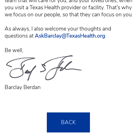
team that will care for you, and your loved ones, when
you visit a Texas Health provider or facility. That’s why
we focus on our people, so that they can focus on you.
As always, I also welcome your thoughts and
questions at
AskBarclay@TexasHealth.org
.
Be well,
Barclay Berdan
BACK