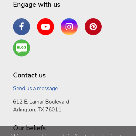
Engage with us
Facebook
YouTube
Instagram
Pinterest
Are
You a
Well
Being
Contact us
Send us a message
612 E. Lamar Boulevard
Arlington, TX 76011
Our beliefs