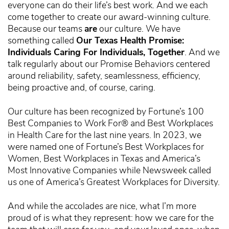
everyone can do their life’s best work. And we each
come together to create our award-winning culture.
Because our teams
are
our culture. We have
something called
Our Texas Health Promise:
Individuals Caring For Individuals, Together
. And we
talk regularly about our Promise Behaviors centered
around reliability, safety, seamlessness, efficiency,
being proactive and, of course, caring.
Our culture has been recognized by Fortune’s 100
Best Companies to Work For® and Best Workplaces
in Health Care for the last nine years. In 2023, we
were named one of Fortune’s Best Workplaces for
Women, Best Workplaces in Texas and America’s
Most Innovative Companies while Newsweek called
us one of America’s Greatest Workplaces for Diversity.
And while the accolades are nice, what I’m more
proud of is what they represent: how we care for the