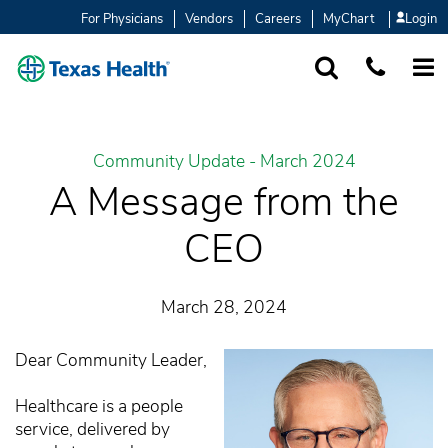
For Physicians
Vendors
Careers
MyChart
Login
SEARCH
1-877-847-93
MORE
Community Update - March 2024
A Message from the
CEO
March 28, 2024
Dear Community Leader,
Healthcare is a people
service, delivered by