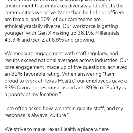
environment that embraces diversity and reflects the
communities we serve. More than half of our officers
are female, and 50% of our care teams are
ethnically/racially diverse. Our workforce is getting
younger, with Gen X making up 36.1%, Millennials
43.3% and Gen Z at 6.8% and growing.
We measure engagement with staff regularly, and
results exceed national averages across industries. Our
core engagement, made up of five questions, achieved
an 82% favorable rating. When answering
“I am
proud to work at Texas Health
,” our employees gave a
93% favorable response as did and 89% to “
Safety is
a priority at my location.
”
I am often asked how we retain quality staff, and my
response is always “culture.”
We strive to make Texas Health a place where