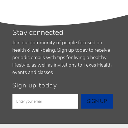
Stay connected
Join our community of people focused on
health & well-being. Sign up today to receive
periodic emails with tips for living a healthy
lifestyle, as well as invitations to Texas Health
events and classes.
Sign up today