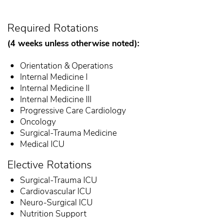
Required Rotations
(4 weeks unless otherwise noted):
Orientation & Operations
Internal Medicine I
Internal Medicine II
Internal Medicine III
Progressive Care Cardiology
Oncology
Surgical-Trauma Medicine
Medical ICU
Elective Rotations
Surgical-Trauma ICU
Cardiovascular ICU
Neuro-Surgical ICU
Nutrition Support