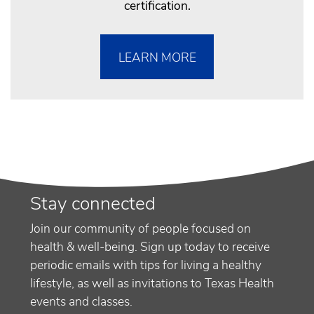
certification.
LEARN MORE
Stay connected
Join our community of people focused on
health & well-being. Sign up today to receive
periodic emails with tips for living a healthy
lifestyle, as well as invitations to Texas Health
events and classes.