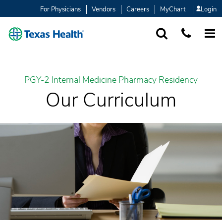
For Physicians
Vendors
Careers
MyChart
Login
SEARCH
1-877-847-93
MORE
PGY-2 Internal Medicine Pharmacy Residency
Our Curriculum