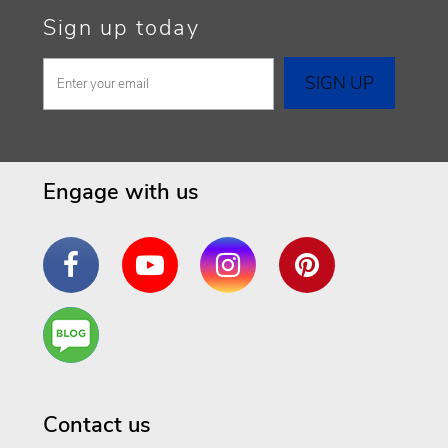
Sign up today
Engage with us
Facebook
YouTube
Instagram
Pinterest
Are
You a
Well
Being
Contact us