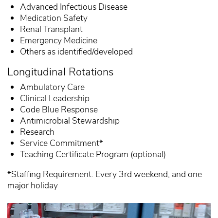
Advanced Infectious Disease
Medication Safety
Renal Transplant
Emergency Medicine
Others as identified/developed
Longitudinal Rotations
Ambulatory Care
Clinical Leadership
Code Blue Response
Antimicrobial Stewardship
Research
Service Commitment*
Teaching Certificate Program (optional)
*Staffing Requirement: Every 3rd weekend, and one
major holiday