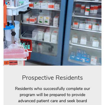
Prospective Residents
Residents who successfully complete our
program will be prepared to provide
advanced patient care and seek board