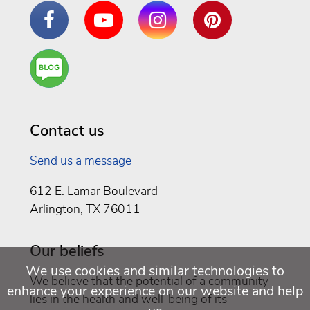
Facebook
YouTube
Instagram
Pinterest
Are
You a
Well
Being
Contact us
Send us a message
612 E. Lamar Boulevard
Arlington, TX 76011
Our beliefs
We use cookies and similar technologies to
We believe that the potential of a community
enhance your experience on our website and help
lies in the health and well-being of its