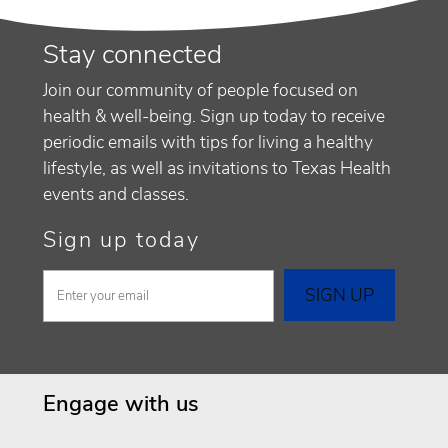
Stay connected
Join our community of people focused on
health & well-being. Sign up today to receive
periodic emails with tips for living a healthy
lifestyle, as well as invitations to Texas Health
events and classes.
Sign up today
Engage with us