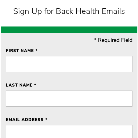
Sign Up for Back Health Emails
* Required Field
FIRST NAME *
LAST NAME *
EMAIL ADDRESS *