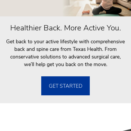
Healthier Back. More Active You.
Get back to your active lifestyle with comprehensive
back and spine care from Texas Health. From
conservative solutions to advanced surgical care,
we’ll help get you back on the move.
GET STARTED