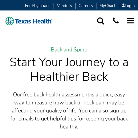
For Physicians
Vendors
Careers
MyChart
Login
SEARCH
1-877-847-93
MORE
Back and Spine
Start Your Journey to a
Healthier Back
Our free back health assessment is a quick, easy
way to measure how back or neck pain may be
affecting your quality of life. You can also sign up
for emails to get helpful tips for keeping your back
healthy.