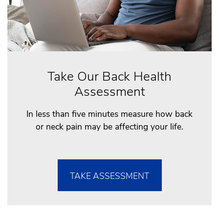
Take Our Back Health
Assessment
In less than five minutes measure how back
or neck pain may be affecting your life.
TAKE ASSESSMENT