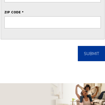
ZIP CODE *