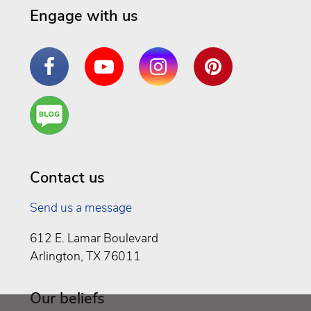
Engage with us
Facebook
YouTube
Instagram
Pinterest
Are
You a
Well
Being
Contact us
Send us a message
612 E. Lamar Boulevard
Arlington, TX 76011
Our beliefs