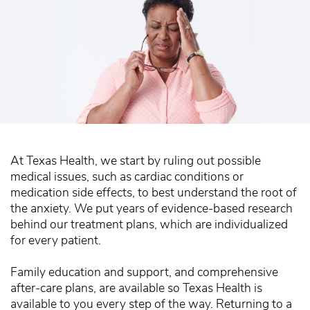
At Texas Health, we start by ruling out possible
medical issues, such as cardiac conditions or
medication side effects, to best understand the root of
the anxiety. We put years of evidence-based research
behind our treatment plans, which are individualized
for every patient.
Family education and support, and comprehensive
after-care plans, are available so Texas Health is
available to you every step of the way. Returning to a