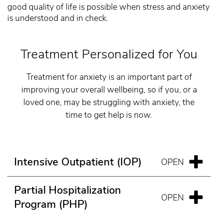
good quality of life is possible when stress and anxiety
is understood and in check.
Treatment Personalized for You
Treatment for anxiety is an important part of
improving your overall wellbeing, so if you, or a
loved one, may be struggling with anxiety, the
time to get help is now.
Intensive Outpatient (IOP)
Partial Hospitalization
Program (PHP)