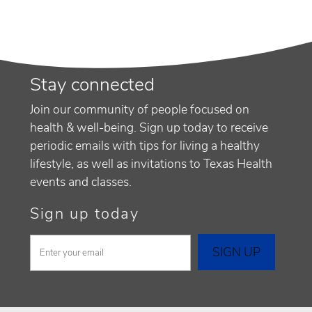
Stay connected
Join our community of people focused on
health & well-being. Sign up today to receive
periodic emails with tips for living a healthy
lifestyle, as well as invitations to Texas Health
events and classes.
Sign up today