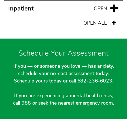
Inpatient
OPEN ALL
Schedule Your Assessment
If you — or someone you love — has anxiety,
schedule your no-cost assessment today.
Schedule yours today
or call 682-236-6023.
If you are experiencing a mental health crisis,
call 988 or seek the nearest emergency room.