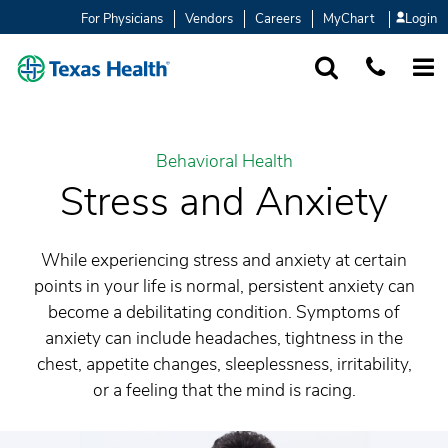
For Physicians
Vendors
Careers
MyChart
Login
SEARCH
1-877-847-93
MORE
Behavioral Health
Stress and Anxiety
While experiencing stress and anxiety at certain
points in your life is normal, persistent anxiety can
become a debilitating condition. Symptoms of
anxiety can include headaches, tightness in the
chest, appetite changes, sleeplessness, irritability,
or a feeling that the mind is racing.