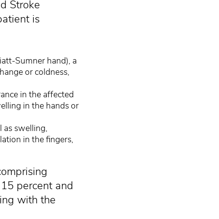
nd Stroke
atient is
liatt-Sumner hand), a
change or coldness,
ance in the affected
lling in the hands or
l as swelling,
tion in the fingers,
comprising
 15 percent and
ling with the