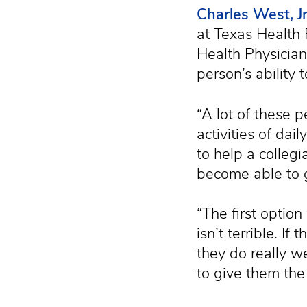
Charles West, Jr
at Texas Health 
Health Physician
person’s ability 
“A lot of these 
activities of dail
to help a collegi
become able to 
“The first option
isn’t terrible. If
they do really w
to give them the