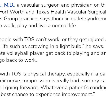
., M.D.
, a vascular surgeon and physician on th
Fort Worth and Texas Health Vascular Surgical
s Group practice, says thoracic outlet syndrom
to work, play and live a normal life.
people with TOS can’t work, or they get injured
y life such as screwing in a light bulb,” he says.
ate volleyball player get back to playing and an
go back to work.
 with TOS is physical therapy, especially if a pa
 their nerve compression is really bad, surgery ca
ell going forward. Whatever a patient’s condit
 best chance to experience improvement.”