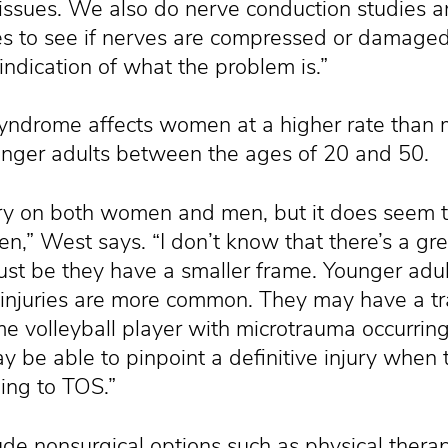
issues. We also do nerve conduction studies an
es to see if nerves are compressed or damaged
indication of what the problem is.”
 syndrome affects women at a higher rate than
unger adults between the ages of 20 and 50.
ery on both women and men, but it does seem 
” West says. “I don’t know that there’s a gre
just be they have a smaller frame. Younger adul
injuries are more common. They may have a tra
me volleyball player with microtrauma occurri
y be able to pinpoint a definitive injury when 
ing to TOS.”
ude nonsurgical options such as physical therap