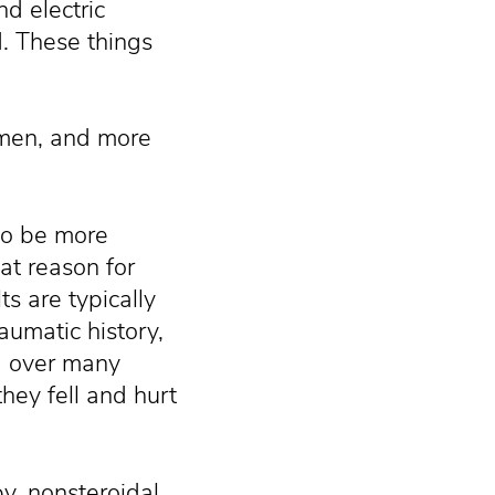
d electric
. These things
 men, and more
to be more
at reason for
ts are typically
umatic history,
ng over many
they fell and hurt
y, nonsteroidal