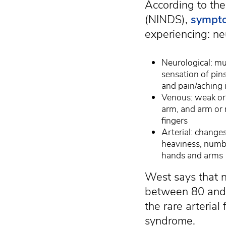
According to the
(NINDS),
sympt
experiencing: neu
Neurological: mu
sensation of pin
and pain/aching 
Venous: weak or 
arm, and arm or 
fingers
Arterial: changes
heaviness, numbn
hands and arms
West says that 
between 80 and 
the rare arterial
syndrome.