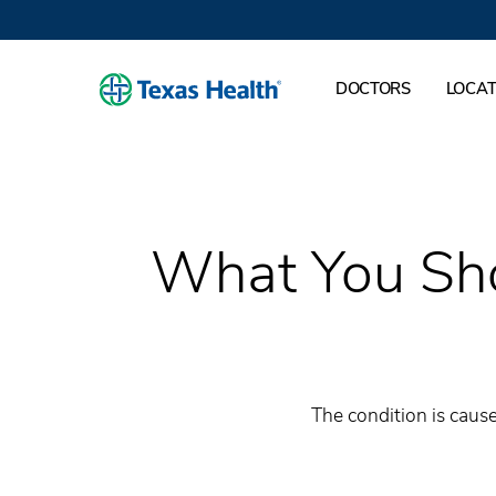
DOCTORS
LOCAT
What You Sho
The condition is cause