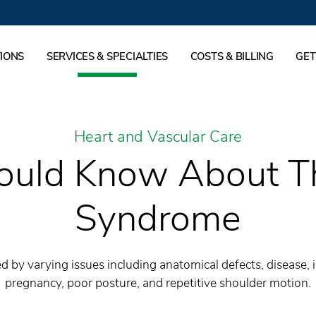
IONS
SERVICES & SPECIALTIES
COSTS & BILLING
GET
Heart and Vascular Care
uld Know About Th
Syndrome
d by varying issues including anatomical defects, disease, 
pregnancy, poor posture, and repetitive shoulder motion.