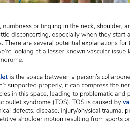
, numbness or tingling in the neck, shoulder, 
ttle disconcerting, especially when they start a
fe. There are several potential explanations fo
’re looking at a lesser-known vascular issue
syndrome.
let
is the space between a person’s collarbone a
sn’t supported properly, it can compress the ne
les in this space, leading to problematic and
ic outlet syndrome (TOS). TOS is caused by
va
ical defects, disease, injury/physical trauma, 
etitive shoulder motion resulting from sports o