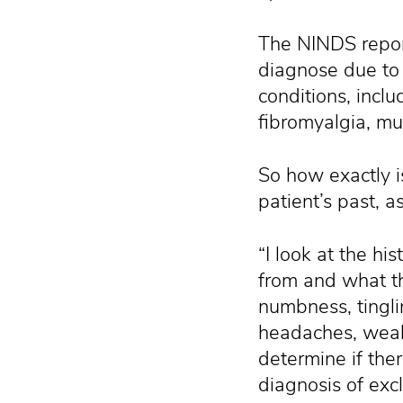
The NINDS report
diagnose due to 
conditions, includ
fibromyalgia, mu
So how exactly i
patient’s past, 
“I look at the hi
from and what th
numbness, tingli
headaches, weak
determine if the
diagnosis of exc