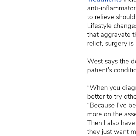
anti-inflammator
to relieve shoul
Lifestyle changes
that aggravate t
relief, surgery is
West says the de
patient’s conditi
“When you diagn
better to try ot
“Because I’ve be
more on the asser
Then I also have
they just want 