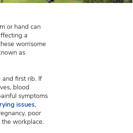
arm or hand can
ffecting a
r these worrisome
 known as
nd first rib. If
rves, blood
 painful symptoms
rying issues
,
pregnancy, poor
r the workplace.