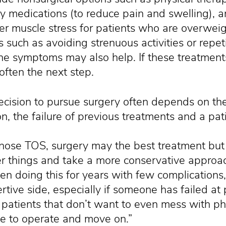
y medications (to reduce pain and swelling), a
der muscle stress for patients who are overweig
 such as avoiding strenuous activities or repet
he symptoms may also help. If these treatments
 often the next step.
cision to pursue surgery often depends on the
on, the failure of previous treatments and a pat
ose TOS, surgery may the best treatment but 
her things and take a more conservative approac
en doing this for years with few complications
tive side, especially if someone has failed at 
 patients that don’t want to even mess with p
me to operate and move on.”