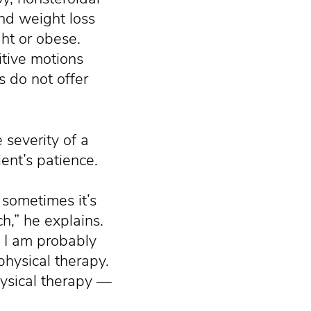
nd weight loss
ht or obese.
itive motions
 do not offer
 severity of a
ient’s patience.
sometimes it’s
h,” he explains.
, I am probably
physical therapy.
hysical therapy —