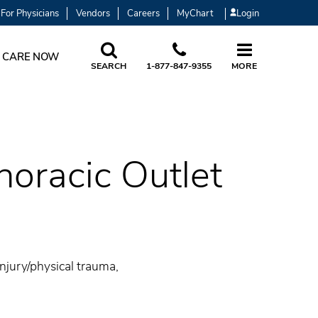
For Physicians
Vendors
Careers
MyChart
Login
 CARE NOW
SEARCH
1-877-847-9355
MORE
oracic Outlet
injury/physical trauma,