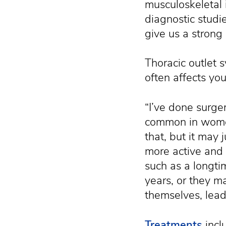
musculoskeletal 
diagnostic studi
give us a strong 
Thoracic outlet
often affects yo
“I’ve done surg
common in women,
that, but it may 
more active and 
such as a longti
years, or they ma
themselves, lead
Treatments
incl