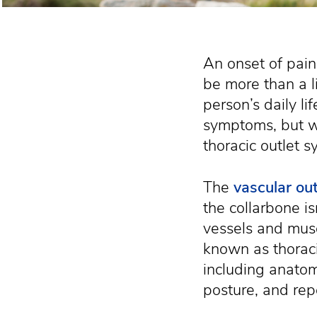
An onset of pain
be more than a li
person’s daily li
symptoms, but we
thoracic outlet 
The
vascular out
the collarbone i
vessels and musc
known as thorac
including anatom
posture, and rep