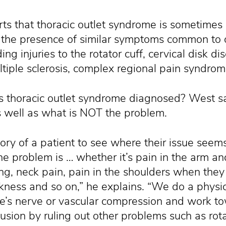
s that thoracic outlet syndrome is sometimes di
the presence of similar symptoms common to ot
ing injuries to the rotator cuff, cervical disk di
ltiple sclerosis, complex regional pain syndro
s thoracic outlet syndrome diagnosed? West sa
as well as what is NOT the problem.
story of a patient to see where their issue see
e problem is … whether it’s pain in the arm a
ng, neck pain, pain in the shoulders when they 
ness and so on,” he explains. “We do a physi
re’s nerve or vascular compression and work t
lusion by ruling out other problems such as rot