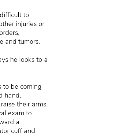
fficult to
her injuries or
sorders,
me and tumors.
ys he looks to a
ms to be coming
nd hand,
raise their arms,
cal exam to
oward a
ator cuff and