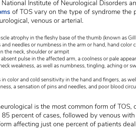
 National Institute of Neurological Disorders a
oms
of TOS vary on the type of syndrome the p
rological, venous or arterial.
scle atrophy in the fleshy base of the thumb (known as Gil
s and needles or numbness in the arm or hand, hand color 
in the neck, shoulder or armpit
absent pulse in the affected arm, a coolness or pale appear
neck weakness, as well as numbness, tingling, aching or swe
 in color and cold sensitivity in the hand and fingers, as wel
ess, a sensation of pins and needles, and poor blood circula
neurological is the most common form of TOS, 
85 percent of cases, followed by venous with
 form affecting just one percent of patients dea