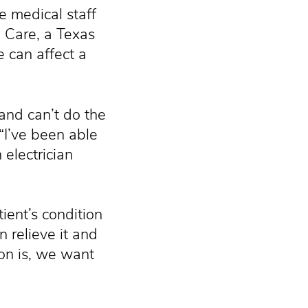
e medical staff
 Care, a Texas
e can affect a
 and can’t do the
 “I’ve been able
 electrician
tient’s condition
n relieve it and
ion is, we want