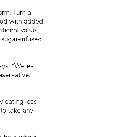
orm. Turn a
ood with added
itional value,
a sugar-infused
says. “We eat
servative.
y eating less
to take any