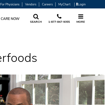
For Physicians
Vendors
Careers
MyChart
Login
 CARE NOW
SEARCH
1-877-847-9355
MORE
erfoods