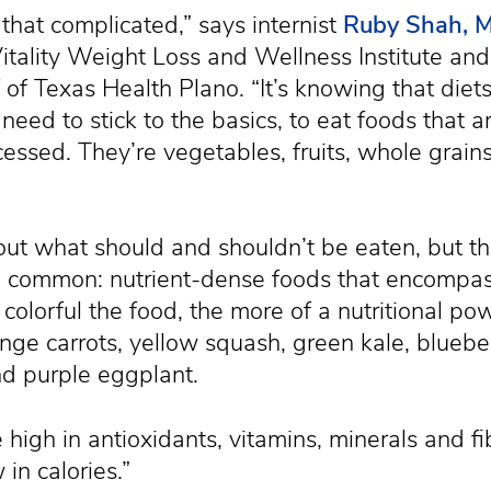
ll that complicated,” says internist
Ruby Shah, 
itality Weight Loss and Wellness Institute and
f of Texas Health Plano. “It’s knowing that die
need to stick to the basics, to eat foods that 
cessed. They’re vegetables, fruits, whole grains
ut what should and shouldn’t be eaten, but th
in common: nutrient-dense foods that encompas
 colorful the food, the more of a nutritional po
nge carrots, yellow squash, green kale, blueber
d purple eggplant.
high in antioxidants, vitamins, minerals and fi
 in calories.”