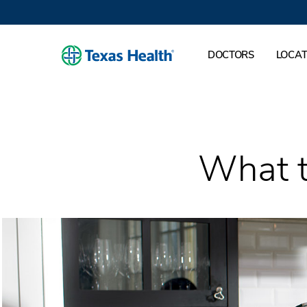
DOCTORS
LOCAT
What t