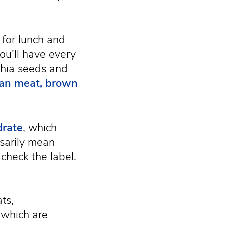
 for lunch and
ou’ll have every
chia seeds and
lean meat, brown
drate
, which
ssarily mean
check the label.
ts,
 which are