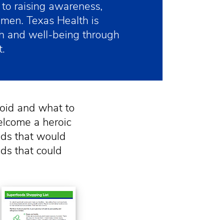
to raising awareness,
omen. Texas Health is
h and well-being through
.
oid and what to
elcome a heroic
ds that would
ds that could