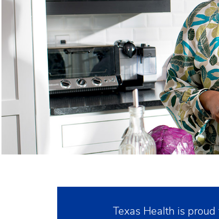
Texas Health is proud