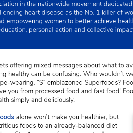
iation in the nationwide movement dedicated 
 ending heart disease as the No. 1 killer of w
and empowering women to better achieve healt
education, personal action and collective impact
ets offering mixed messages about what to av
ing healthy can be confusing. Who wouldn’t w
ape-wearing, “S” emblazoned Superfoods? Foo
ve you from processed food and fast food! Foo
lth simply and deliciously.
foods
alone won’t make you healthier, but
ritious foods to an already-balanced diet