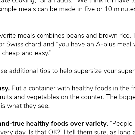
te cooking,” Shah adds. “We think it’ll have 
simple meals can be made in five or 10 minutes
vorite meals combines beans and brown rice. To
or Swiss chard and “you have an A-plus meal wi
t’s cheap and easy.”
se additional tips to help supersize your super
asy.
Put a container with healthy foods in the f
fruits and vegetables on the counter. The bigge
is what they see.
and-true healthy foods over variety.
“People 
ery day. Is that OK?’ I tell them sure, as long as