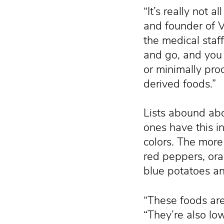
“It’s really not a
and founder of V
the medical staf
and go, and you 
or minimally pro
derived foods.”
Lists abound abo
ones have this 
colors. The more
red peppers, ora
blue potatoes an
“These foods are 
“They’re also low