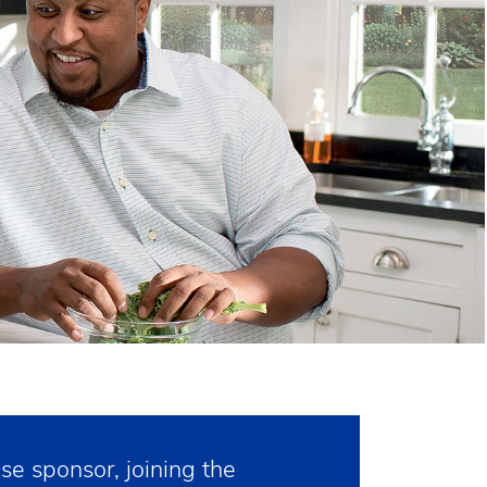
e sponsor, joining the