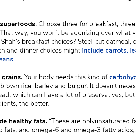
 superfoods.
Choose three for breakfast, three
. That way, you won’t be agonizing over what y
 Shah’s breakfast choices? Steel-cut oatmeal, 
ch and dinner choices might
include carrots, 
beans
.
grains.
Your body needs this kind of
carbohy
 brown rice, barley and bulgur. It doesn’t nece
d, which can have a lot of preservatives, but 
ients, the better.
de healthy fats.
“These are polyunsaturated fa
 fats, and omega-6 and omega-3 fatty acids,