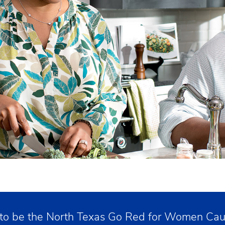
 to be the North Texas Go Red for Women Caus