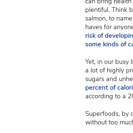
can bring health
plentiful. Think 
salmon, to name
haves for anyon
risk of developi
some kinds of c
Yet, in our busy 
a lot of highly 
sugars and unhea
percent of calo
according to a 2
Superfoods, by c
without too muc