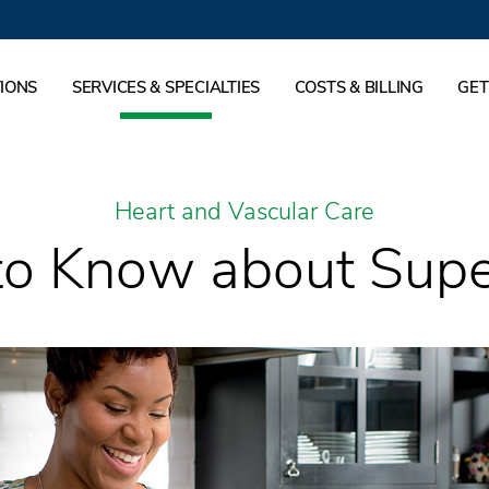
IONS
SERVICES & SPECIALTIES
COSTS & BILLING
GET
Heart and Vascular Care
o Know about Sup