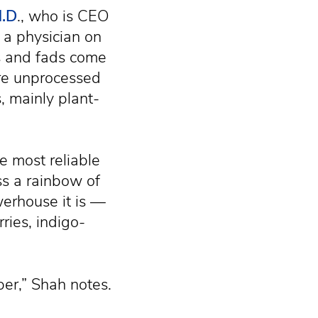
M.D
., who is CEO
 a physician on
ts and fads come
are unprocessed
, mainly plant-
e most reliable
s a rainbow of
werhouse it is —
ries, indigo-
ber,” Shah notes.