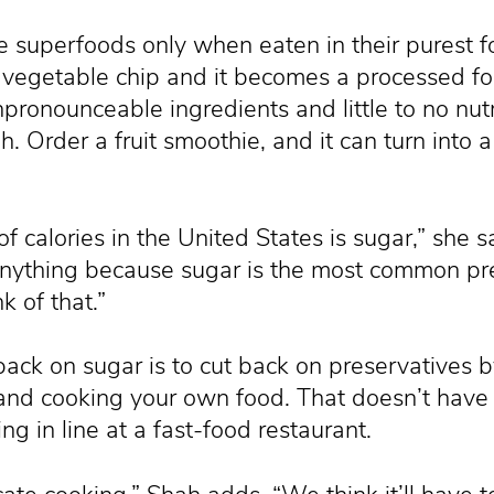
e superfoods only when eaten in their purest f
a vegetable chip and it becomes a processed f
pronounceable ingredients and little to no nutr
. Order a fruit smoothie, and it can turn into 
f calories in the United States is sugar,” she 
anything because sugar is the most common pre
k of that.”
ack on sugar is to cut back on preservatives b
and cooking your own food. That doesn’t have 
ng in line at a fast-food restaurant.