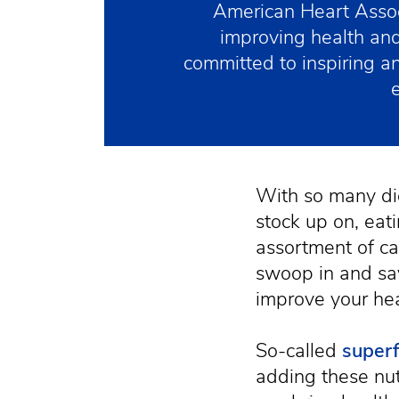
American Heart Assoc
improving health and
committed to inspiring 
With so many di
stock up on, eat
assortment of c
swoop in and sa
improve your hea
So-called
super
adding these nut