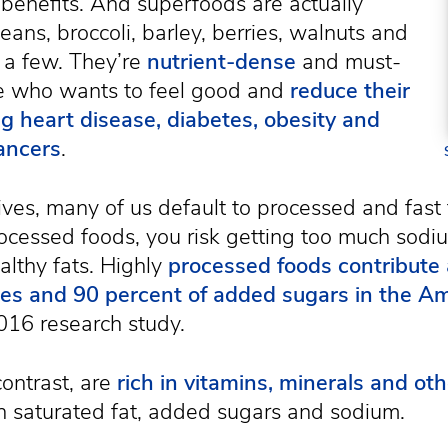
 benefits. And superfoods are actually
beans, broccoli, barley, berries, walnuts and
 a few. They’re
nutrient-dense
and must-
e who wants to feel good and
reduce their
ng heart disease, diabetes, obesity and
ancers
.
lives, many of us default to processed and fast 
processed foods, you risk getting too much sod
lthy fats. Highly
processed foods contribute
ries and 90 percent of added sugars in the Am
016 research study.
ontrast, are
rich in vitamins, minerals and oth
h saturated fat, added sugars and sodium.