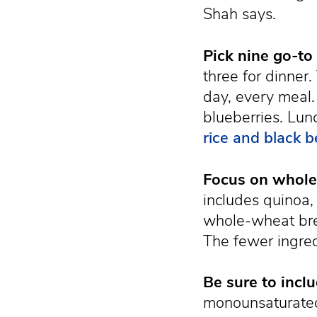
Shah says.
Pick nine go-to
three for dinner
day, every meal.
blueberries. Lun
rice and black 
Focus on whole 
includes quinoa,
whole-wheat brea
The fewer ingred
Be sure to inclu
monounsaturated