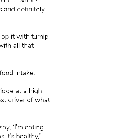
to be a whole
 and definitely
p it with turnip
th all that
food intake:
ridge at a high
st driver of what
say, ‘I’m eating
 it’s healthy,”