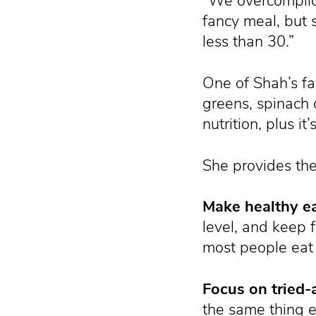
“We overcomplica
fancy meal, but 
less than 30.”
One of Shah’s fa
greens, spinach 
nutrition, plus i
She provides the
Make healthy e
level, and keep 
most people eat 
Focus on tried-
the same thing ev