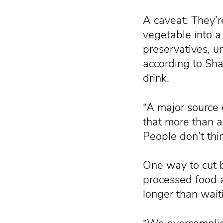
A caveat: They’r
vegetable into 
preservatives, un
according to Shah
drink.
“A major source o
that more than 
People don’t thin
One way to cut b
processed food 
longer than waiti