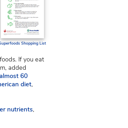
Superfoods Shopping List
foods. If you eat
ium, added
 almost 60
erican diet
,
er nutrients
,