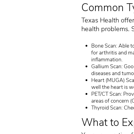
Common Typ
Texas Health offer
health problems. S
Bone Scan: Able to 
for arthritis and m
inflammation.
Gallium Scan: Goo
diseases and tumo
Heart (MUGA) Scan
well the heart is w
PET/CT Scan: Provi
areas of concern (
Thyroid Scan: Chec
What to Ex