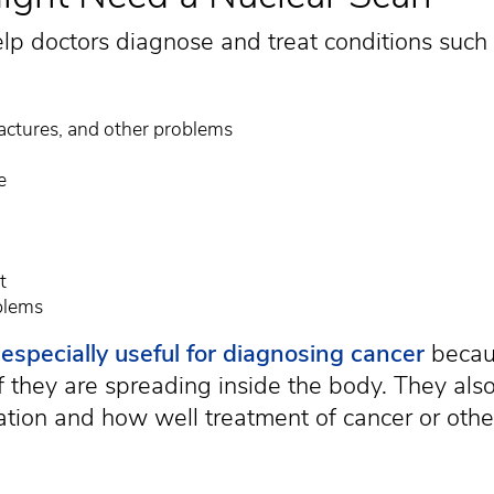
lp doctors diagnose and treat conditions such 
ractures, and other problems
e
t
blems
e
especially useful for diagnosing cancer
becau
f they are spreading inside the body. They als
ation and how well treatment of cancer or othe