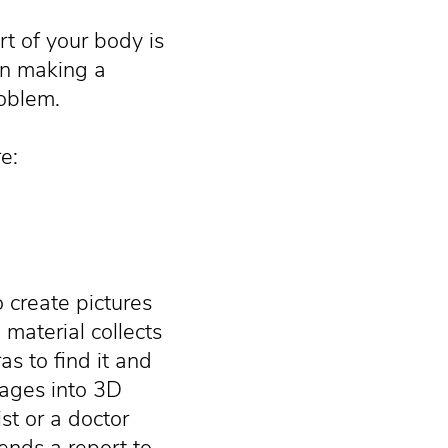
t of your body is
in making a
roblem.
e:
o create pictures
 material collects
s to find it and
ages into 3D
st or a doctor
ends a report to