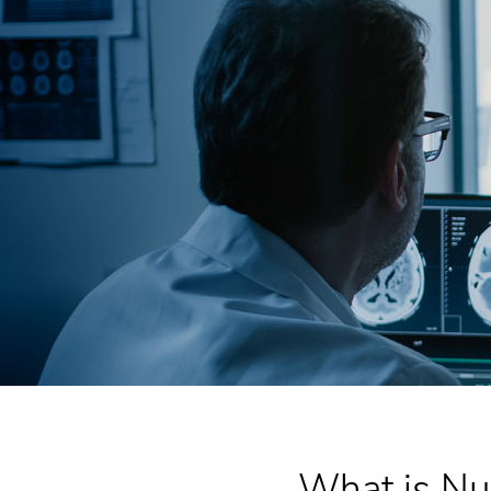
What is Nu