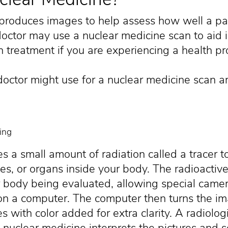
produces images to help assess how well a par
doctor may use a nuclear medicine scan to aid 
 treatment if you are experiencing a health p
octor might use for a nuclear medicine scan ar
ing
s a small amount of radiation called a tracer t
nes, or organs inside your body. The radioactive
r body being evaluated, allowing special camera
n a computer. The computer then turns the im
s with color added for extra clarity. A radiologi
 nuclear medicine interprets the pictures and s