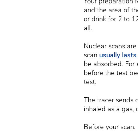
Your preparation f
and the area of th
or drink for 2 to 
all.
Nuclear scans are
scan
usually last
be absorbed. For e
before the test be
test.
The tracer sends o
inhaled as a gas, 
Before your scan: