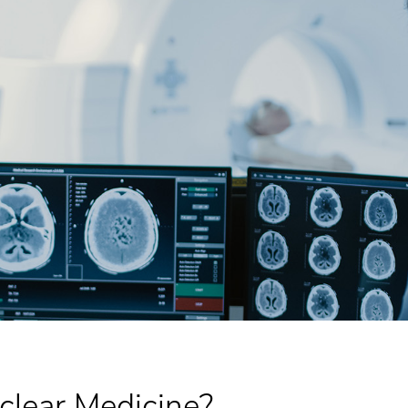
clear Medicine?