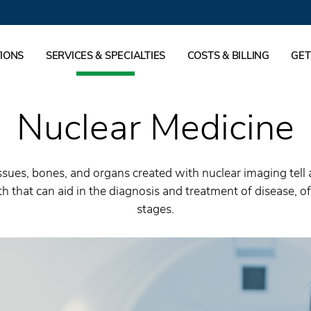
IONS
SERVICES & SPECIALTIES
COSTS & BILLING
GET
Nuclear Medicine
issues, bones, and organs created with nuclear imaging tell
h that can aid in the diagnosis and treatment of disease, ofte
stages.