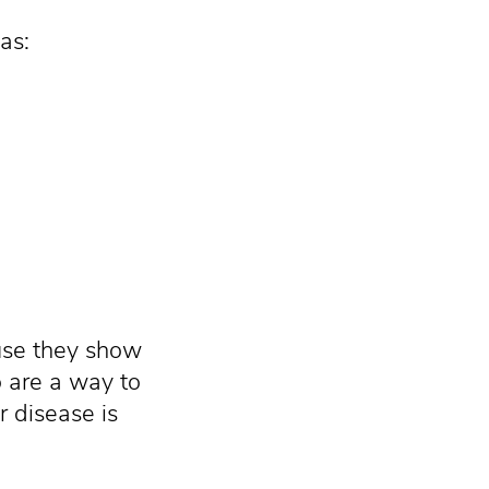
as:
se they show
o are a way to
r disease is