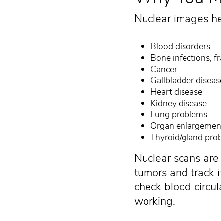
Nuclear images he
Blood disorders
Bone infections, f
Cancer
Gallbladder diseas
Heart disease
Kidney disease
Lung problems
Organ enlargemen
Thyroid/gland pro
Nuclear scans ar
tumors and track i
check blood circul
working.