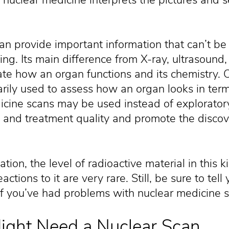
an provide important information that can’t be
ing. Its main difference from X-ray, ultrasound,
luate how an organ functions and its chemistry.
rily used to assess how an organ looks in ter
icine scans may be used instead of explorator
 and treatment quality and promote the discove
tion, the level of radioactive material in this k
ctions to it are very rare. Still, be sure to tel
if you’ve had problems with nuclear medicine s
ght Need a Nuclear Scan