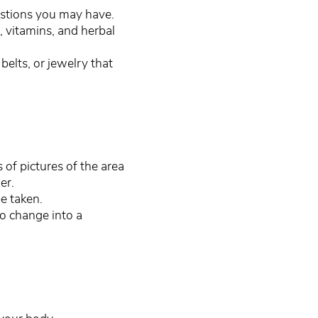
estions you may have.
 vitamins, and herbal
belts, or jewelry that
s of pictures of the area
ner.
e taken.
to change into a