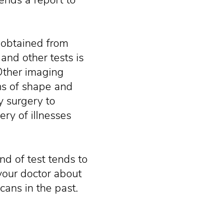
 obtained from
 and other tests is
 Other imaging
ms of shape and
y surgery to
ry of illnesses
ind of test tends to
l your doctor about
cans in the past.