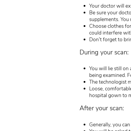
Your doctor will e
Be sure your docto
supplements. You 
Choose clothes for 
could interfere wit
Don’t forget to br
During your scan:
You will lie still o
being examined. For
The technologist m
Loose, comfortable
hospital gown to 
After your scan:
Generally, you can