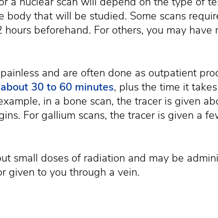
or a nuclear scan will depend on the type of t
e body that will be studied. Some scans requir
12 hours beforehand. For others, you may have n
 painless and are often done as outpatient pro
s about 30 to 60 minutes
, plus the time it takes
xample, in a bone scan, the tracer is given ab
gins. For gallium scans, the tracer is given a f
ut small doses of radiation and may be adminis
or given to you through a vein.