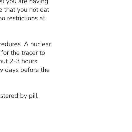
est you are having
e that you not eat
o restrictions at
cedures. A nuclear
 for the tracer to
out 2-3 hours
ew days before the
tered by pill,