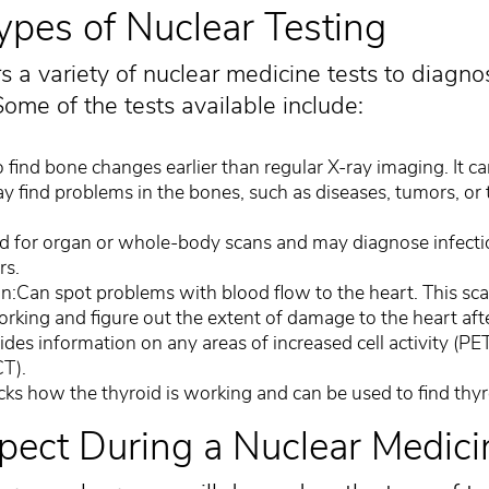
es of Nuclear Testing
s a variety of nuclear medicine tests to diagno
ome of the tests available include:
find bone changes earlier than regular X-ray imaging. It ca
ay find problems in the bones, such as diseases, tumors, or 
d for organ or whole-body scans and may diagnose infecti
rs.
:Can spot problems with blood flow to the heart. This sc
orking and figure out the extent of damage to the heart afte
des information on any areas of increased cell activity (PET
CT).
ks how the thyroid is working and can be used to find thyr
pect During a Nuclear Medic