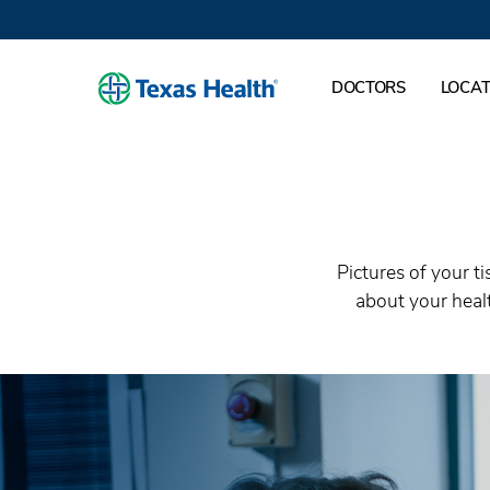
DOCTORS
LOCAT
Pictures of your t
about your healt