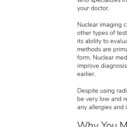
your doctor.
Nuclear imaging c
other types of test
its ability to eva
methods are prima
form. Nuclear med
improve diagnosis
earlier.
Despite using radia
be very low and rea
any allergies and 
Why You Mi