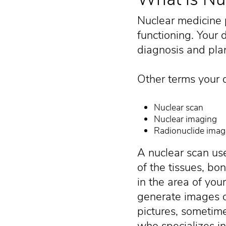
Nuclear medicine 
functioning. Your 
diagnosis and plan
Other terms your d
Nuclear scan
Nuclear imaging
Radionuclide imag
A nuclear scan use
of the tissues, bo
in the area of you
generate images o
pictures, sometime
who specializes in