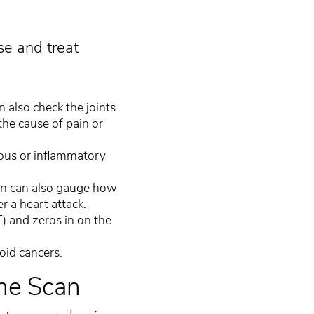
se and treat
n also check the joints
the cause of pain or
ous or inflammatory
an can also gauge how
r a heart attack.
) and zeros in on the
oid cancers.
ine Scan