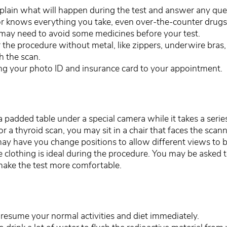
xplain what will happen during the test and answer any qu
r knows everything you take, even over-the-counter drugs,
may need to avoid some medicines before your test.
the procedure without metal, like zippers, underwire bras, 
h the scan.
ing your photo ID and insurance card to your appointment.
n a padded table under a special camera while it takes a serie
 a thyroid scan, you may sit in a chair that faces the scan
ay have you change positions to allow different views to b
 clothing is ideal during the procedure. You may be asked 
make the test more comfortable.
 resume your normal activities and diet immediately.