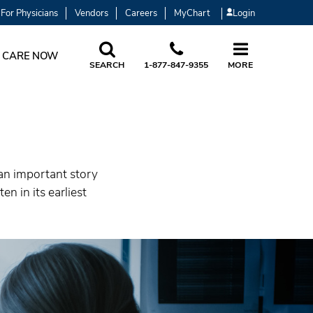
For Physicians
Vendors
Careers
MyChart
Login
 CARE NOW
SEARCH
1-877-847-9355
MORE
 an important story
n in its earliest