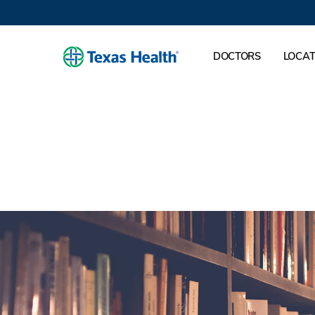
DOCTORS
LOCAT