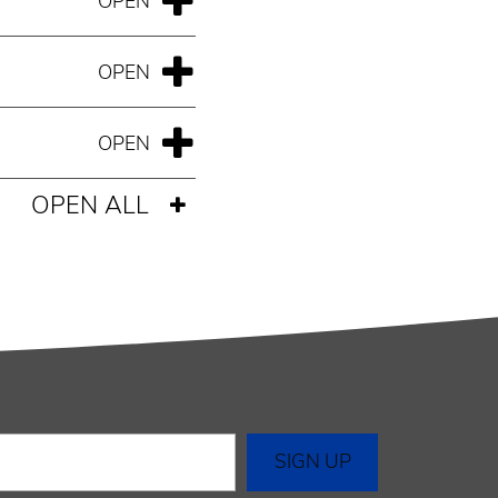
OPEN ALL