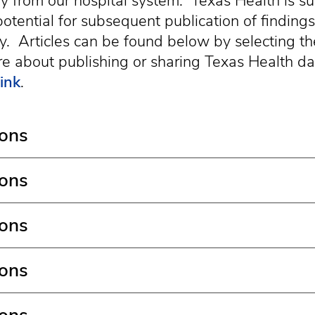
ctly from our hospital system. Texas Health is s
otential for subsequent publication of findings
. Articles can be found below by selecting th
e about publishing or sharing Texas Health dat
link
.
ions
ions
ions
ions