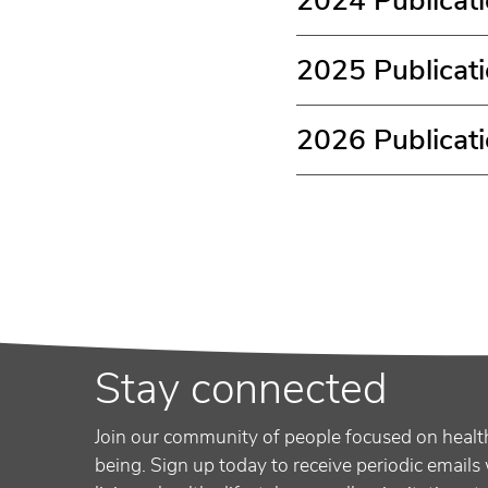
2024 Publicat
2025 Publicat
2026 Publicat
Stay connected
Join our community of people focused on healt
being. Sign up today to receive periodic emails 