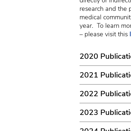
directly or indire
research and the p
medical community
year. To learn mor
– please visit this
2020 Publicat
2021 Publicat
2022 Publicat
2023 Publicat