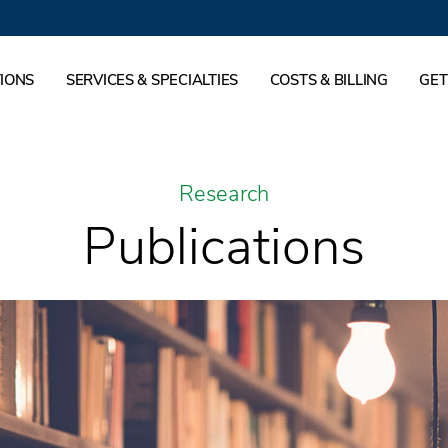
IONS
SERVICES & SPECIALTIES
COSTS & BILLING
GET
Research
Publications