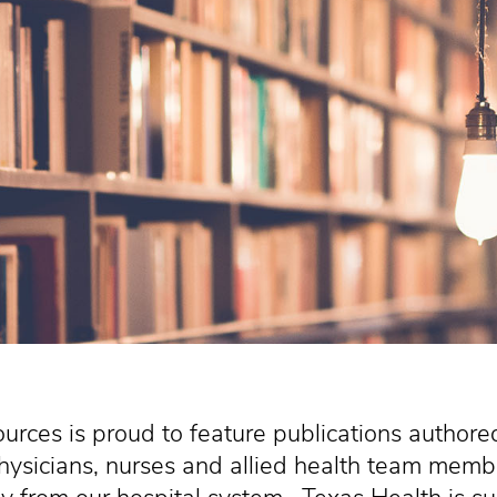
urces is proud to feature publications authore
hysicians, nurses and allied health team membe