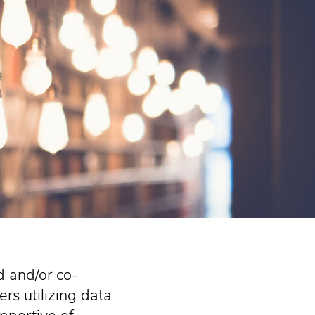
d and/or co-
rs utilizing data