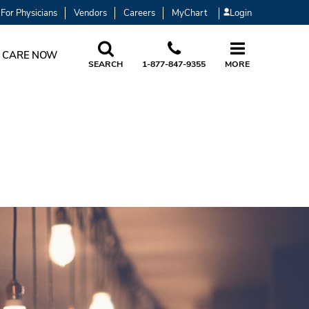
For Physicians
Vendors
Careers
MyChart
Login
 CARE NOW
SEARCH
1-877-847-9355
MORE