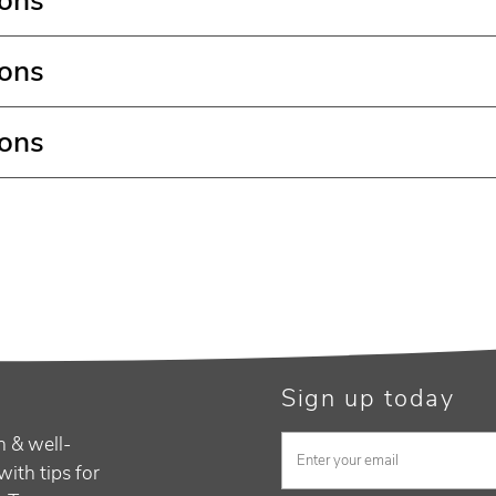
ions
ions
ions
Sign up today
h & well-
with tips for