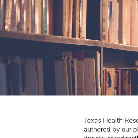
Texas Health Reso
authored by our p