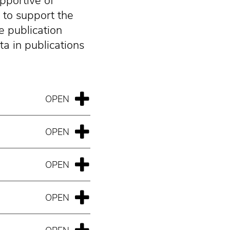
upportive of
 to support the
e publication
a in publications