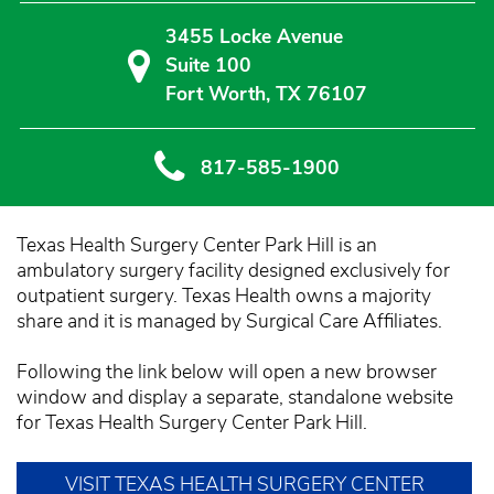
3455 Locke Avenue
Suite 100
Fort Worth, TX 76107
817-585-1900
Texas Health Surgery Center Park Hill is an
ambulatory surgery facility designed exclusively for
outpatient surgery. Texas Health owns a majority
share and it is managed by Surgical Care Affiliates.
Following the link below will open a new browser
window and display a separate, standalone website
for Texas Health Surgery Center Park Hill.
VISIT TEXAS HEALTH SURGERY CENTER