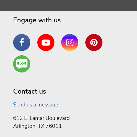
Engage with us
Facebook
YouTube
Instagram
Pinterest
Are
You a
Well
Being
Contact us
Send us a message
612 E. Lamar Boulevard
Arlington, TX 76011