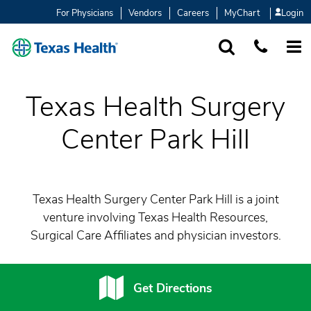
For Physicians
Vendors
Careers
MyChart
Login
SEARCH
1-877-847-93
MORE
Texas Health Surgery
Center Park Hill
Texas Health Surgery Center Park Hill is a joint
venture involving Texas Health Resources,
Surgical Care Affiliates and physician investors.
Get Directions