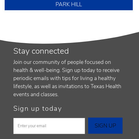
PARK HILL
Stay connected
Join our community of people focused on
health & well-being. Sign up today to receive
periodic emails with tips for living a healthy
lifestyle, as well as invitations to Texas Health
events and classes.
Sign up today