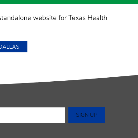
standalone website for Texas Health
 DALLAS