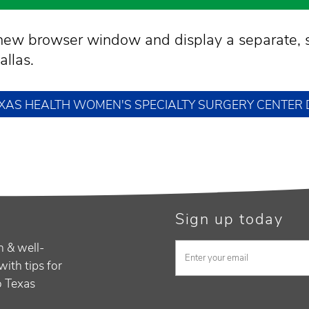
a new browser window and display a separate, 
llas.
TEXAS HEALTH WOMEN'S SPECIALTY SURGERY CENTER
Sign up today
h & well-
with tips for
to Texas