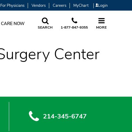
For Physicians
Vendors
Careers
MyChart
Login
 CARE NOW
SEARCH
1-877-847-9355
MORE
Surgery Center
214-345-6747