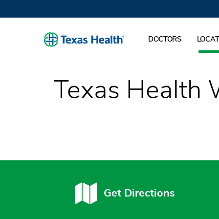
DOCTORS
LOCAT
Texas Health 
Get Directions