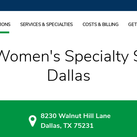
IONS
SERVICES & SPECIALTIES
COSTS & BILLING
GET
Women's Specialty 
Dallas
8230 Walnut Hill Lane
Dallas, TX 75231