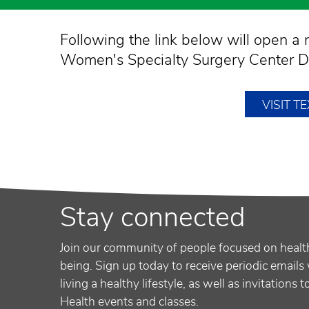
Following the link below will open 
Women's Specialty Surgery Center Da
VISIT 
Stay connected
Join our community of people focused on healt
being. Sign up today to receive periodic emails 
living a healthy lifestyle, as well as invitations 
Health events and classes.