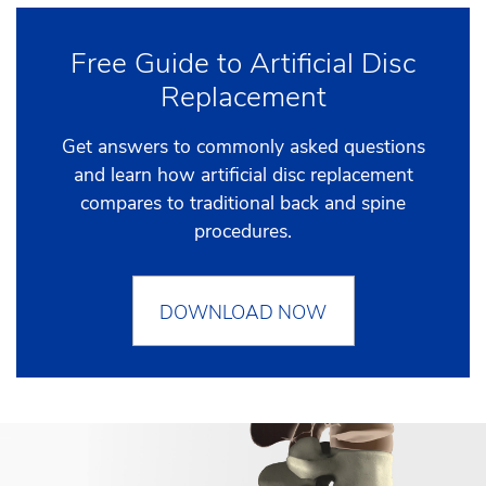
Free Guide to Artificial Disc
Replacement
Get answers to commonly asked questions
and learn how artificial disc replacement
compares to traditional back and spine
procedures.
DOWNLOAD NOW