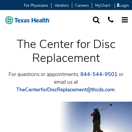
For Physicians
Vendors
Careers
MyChart
Login
SEARCH
1-877-847-93
MORE
The Center for Disc
Replacement
For questions or appointments,
844-544-9501
or
email us at
TheCenterforDiscReplacement@thcds.com
.