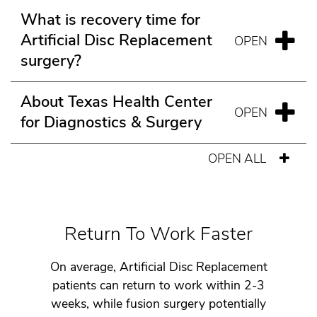
What is recovery time for
Artificial Disc Replacement
surgery?
About Texas Health Center
for Diagnostics & Surgery
OPEN ALL
Return To Work Faster
On average, Artificial Disc Replacement
patients can return to work within 2-3
weeks, while fusion surgery potentially