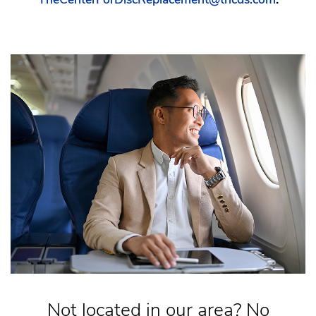
Not located in our area? No