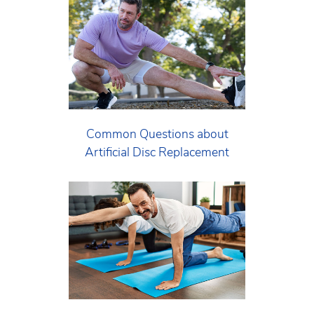
Common Questions about
Artificial Disc Replacement