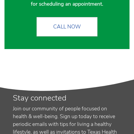
for scheduling an appointment.
CALL NOW
Stay connected
Join our community of people focused on
health & well-being. Sign up today to receive
periodic emails with tips for living a healthy
lifestyle, as well as invitations to Texas Health