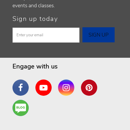
events and classes.
Sign up today
Engage with us
Facebook
YouTube
Instagram
Pinterest
Are
You a
Well
Being