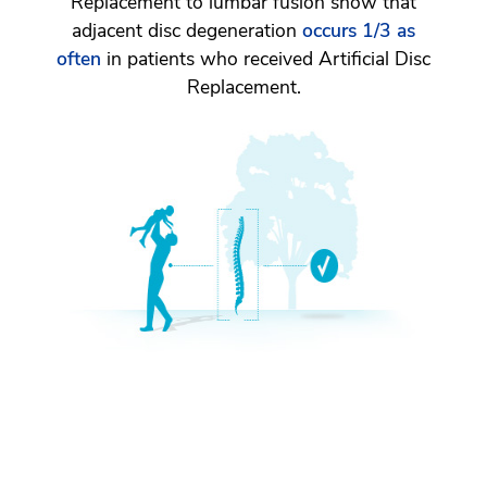
Replacement to lumbar fusion show that
adjacent disc degeneration
occurs 1/3 as
often
in patients who received Artificial Disc
Replacement.