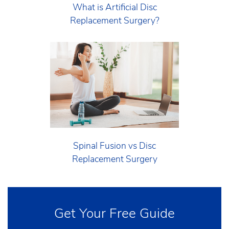
What is Artificial Disc
Replacement Surgery?
Spinal Fusion vs Disc
Replacement Surgery
Get Your Free Guide