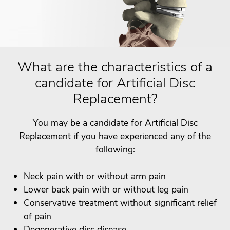
What are the characteristics of a
candidate for Artificial Disc
Replacement?
You may be a candidate for Artificial Disc
Replacement if you have experienced any of the
following:
Neck pain with or without arm pain
Lower back pain with or without leg pain
Conservative treatment without significant relief
of pain
Degenerative disc disease