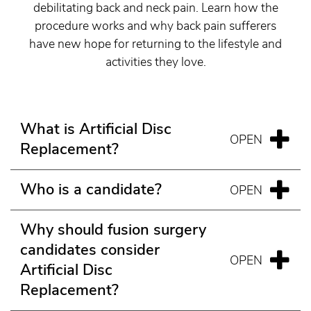
debilitating back and neck pain. Learn how the
procedure works and why back pain sufferers
have new hope for returning to the lifestyle and
activities they love.
What is Artificial Disc
Replacement?
Who is a candidate?
Why should fusion surgery
candidates consider
Artificial Disc
Replacement?