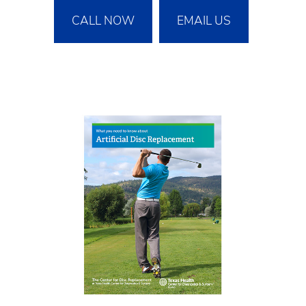
CALL NOW
EMAIL US