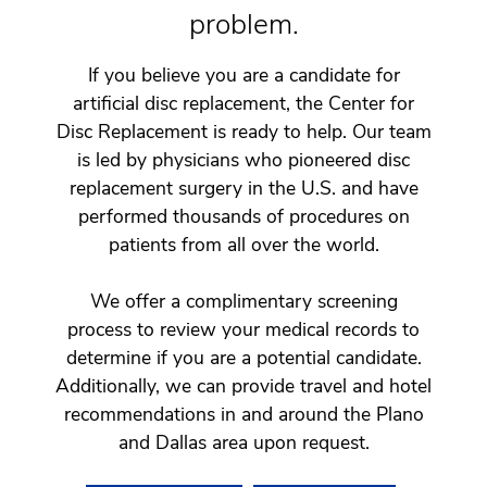
problem.
If you believe you are a candidate for
artificial disc replacement, the Center for
Disc Replacement is ready to help. Our team
is led by physicians who pioneered disc
replacement surgery in the U.S. and have
performed thousands of procedures on
patients from all over the world.
We offer a complimentary screening
process to review your medical records to
determine if you are a potential candidate.
Additionally, we can provide travel and hotel
recommendations in and around the Plano
and Dallas area upon request.