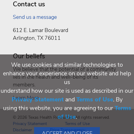
Contact us
Send us a message
612 E. Lamar Boulevard
Arlington, TX 76011
Our beliefs
We use cookies and similar technologies to
We believe that the potential of a community
enhance your experience on our website and help
lies in the health and well-being of its
us
members.
understand how our site is used as described in our
Learn More
Privacy Statement
and
Terms of Use
. By
using this website, you are agreeing to our
Terms
of Use
.
© 2026 Texas Health Resources. All rights reserved.
Privacy Statement
Terms of Use
Disclaimer
Price Transparency
ACCEPT AND CLOSE