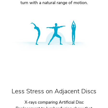
turn with a natural range of motion.
Less Stress on Adjacent Discs
X-rays comparing Artificial Disc