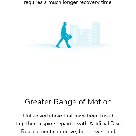
requires a much longer recovery time.
Greater Range of Motion
Unlike vertebrae that have been fused
together, a spine repaired with Artificial Disc
Replacement can move, bend, twist and