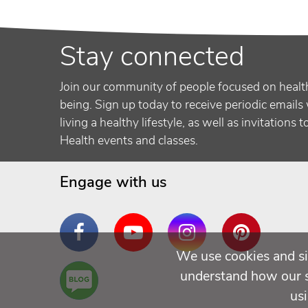
Stay connected
Join our community of people focused on healt
being. Sign up today to receive periodic emails 
living a healthy lifestyle, as well as invitations 
Health events and classes.
Engage with us
Facebook
YouTube
Instagram
Pinterest
We use cookies and si
Are
understand how our si
You a
us
Well