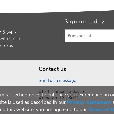
Sign up today
h & well-
with tips for
to Texas
Contact us
Send us a message
612 E. Lamar Boulevard
milar technologies to enhance your experience on o
Arlington, TX 76011
te is used as described in our
Privacy Statement
ing this website, you are agreeing to our
Terms of 