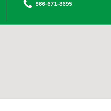
866-671-8695