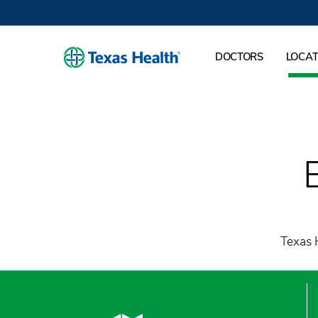
DOCTORS
LOCAT
Texas H