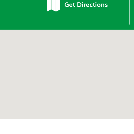
Get Directions