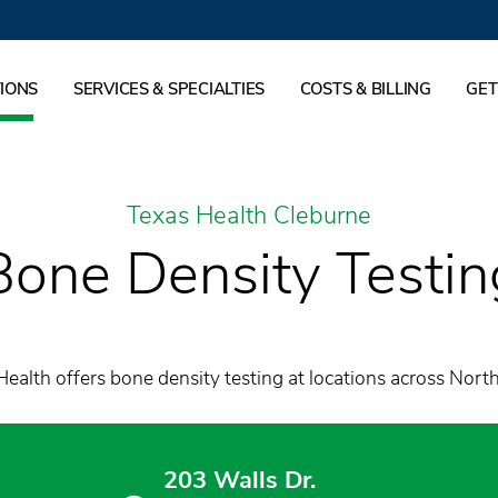
IONS
SERVICES & SPECIALTIES
COSTS & BILLING
GET
Texas Health Cleburne
Bone Density Testin
ealth offers bone density testing at locations across Nort
203 Walls Dr.