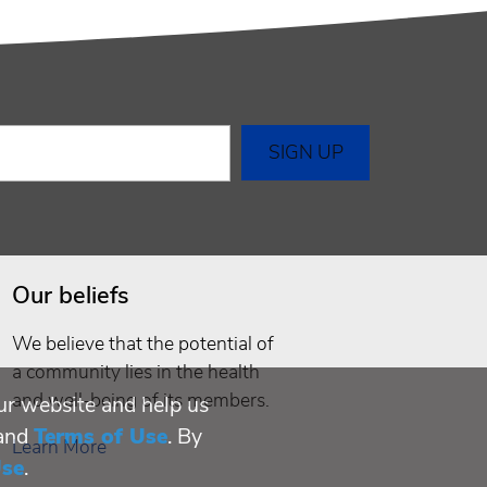
Our beliefs
We believe that the potential of
a community lies in the health
and well-being of its members.
ur website and help us
and
Terms of Use
. By
Learn More
Use
.