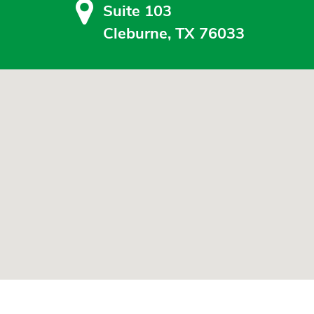
Suite 103
Cleburne, TX 76033