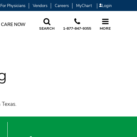
For Physicians
Vendors
Careers
MyChart
Login
 CARE NOW
SEARCH
1-877-847-9355
MORE
g
h Texas.