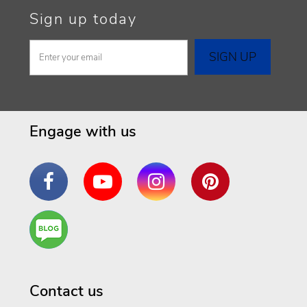
Sign up today
Engage with us
Facebook
YouTube
Instagram
Pinterest
Are
You a
Well
Being
Contact us