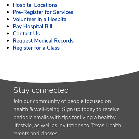
Hospital Locations
Pre-Register for Services
Volunteer in a Hospital
Pay Hospital Bill
Contact Us
Request Medical Records
Register for a Class
Stay connected
Join our community of people focused on
health & well-being. Sign up today to receive
periodic emails with tips for living a healthy
lifestyle, as well as invitations to Texas Health
events and classes.